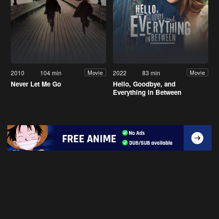
2010
104 min
2022
83 min
Movie
Movie
Never Let Me Go
Hello, Goodbye, and
Everything in Between