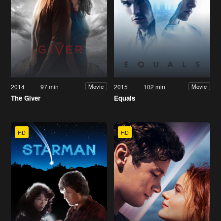
2014
97 min
2015
102 min
Movie
Movie
The Giver
Equals
HD
HD