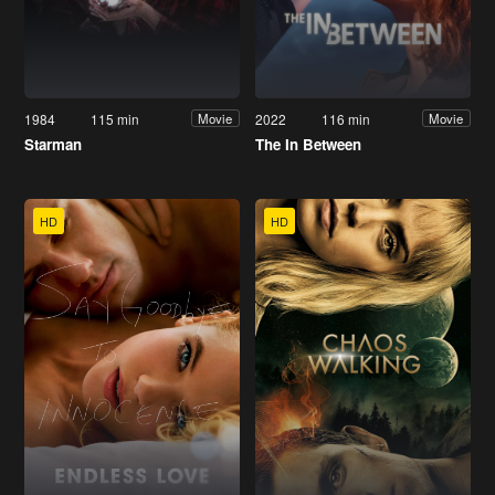
1984
115 min
2022
116 min
Movie
Movie
Starman
The In Between
HD
HD