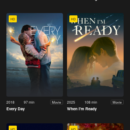
HD
HD
2018
97 min
2025
108 min
Movie
Movie
Every Day
When I'm Ready
HD
HD