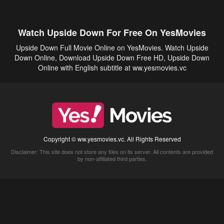
Watch Upside Down For Free On YesMovies
Upside Down Full Movie Online on YesMovies. Watch Upside
Down Online, Download Upside Down Free HD, Upside Down
Online with English subtitle at ww.yesmovies.vc
Copyright © ww.yesmovies.vc. All Rights Reserved
Disclaimer: This site does not store any files on its server. All contents are provided
by non-affiliated third parties.
5Movies
Afdah
CouchTuner
LetMeWatchThis
M4UFree
PrimeWire
VexMovies
Vmovee
Watch5s
Watchfree
Yify TV