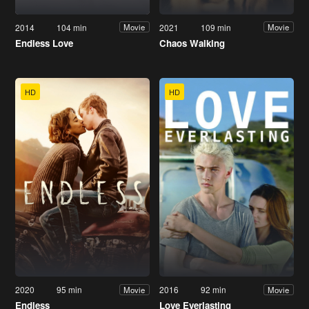
2014
104 min
2021
109 min
Movie
Movie
Endless Love
Chaos Walking
HD
HD
2020
95 min
2016
92 min
Movie
Movie
Endless
Love Everlasting