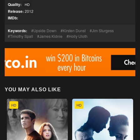
Quality:
HD
Release:
2012
IMDb:
Keywords:
Upside Down
Kirsten Dunst
Jim Sturgess
Timothy Spall
James Kidnie
Holly Uloth
YOU MAY ALSO LIKE
HD
HD