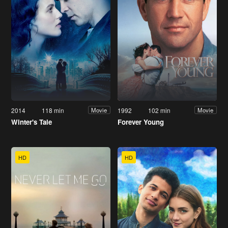
2014
118 min
1992
102 min
Movie
Movie
Winter's Tale
Forever Young
HD
HD