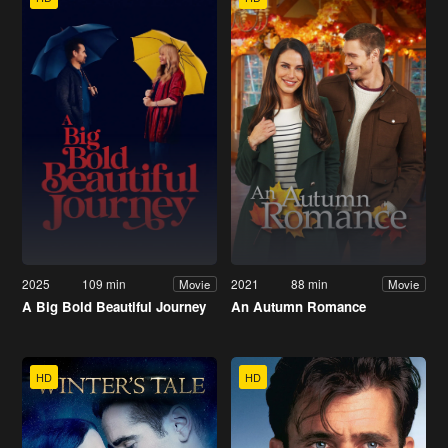
2025
109 min
2021
88 min
Movie
Movie
A Big Bold Beautiful Journey
An Autumn Romance
HD
HD