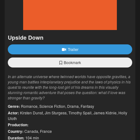
Upside Down
Trailer
Bookmark
In an alternate universe where twinned worlds have opposite gravities, a
young man battles interplanetary prejudice and the laws of physics in his
quest to reunite with the long-lost girl of his dreams in this visually
stunning romantic adventure that poses the question: what if love was
stronger than gravity?
Genre:
Romance
,
Science Fiction
,
Drama
,
Fantasy
Actor:
Kirsten Dunst
,
Jim Sturgess
,
Timothy Spall
,
James Kidnie
,
Holly
Uloth
Production:
Country:
Canada
,
France
Duration:
104 min