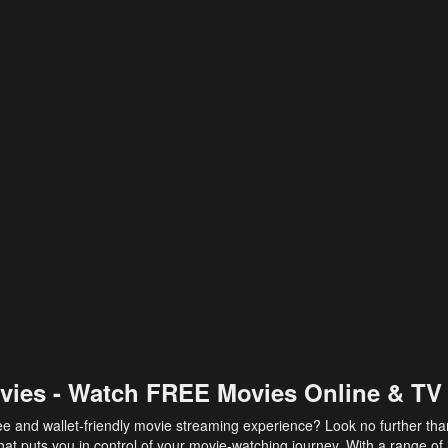
vies - Watch FREE Movies Online & TV
ee and wallet-friendly movie streaming experience? Look no further th
at puts you in control of your movie-watching journey. With a range of