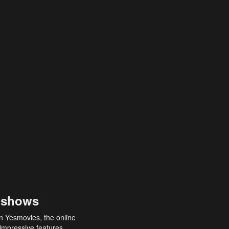
 shows
an Yesmovies, the online
 impressive features,