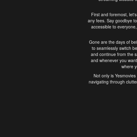
First and foremost, let'
any fees. Say goodbye to
accessible to everyone, 
Gone are the days of bei
to seamlessly switch b
and continue from the 
and whenever you want, 
where yo
Not only is Yesmovies 
navigating through clutte
that is easy to use, e
movies, explore differ
In conclusion, Yesmovie
movie-watching experie
interface, Yesmovies br
and complex interfac
enjoyed. So, grab 