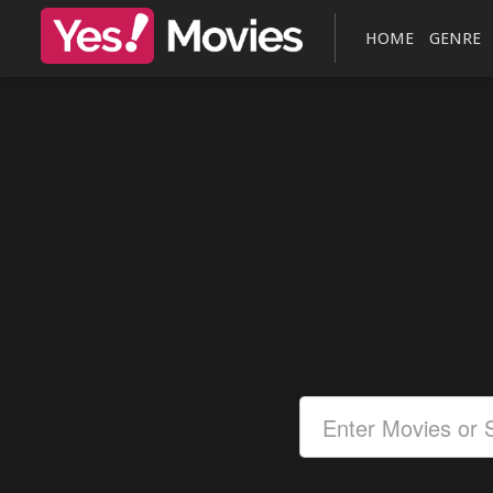
HOME
GENRE