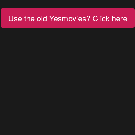
Use the old Yesmovies? Click here