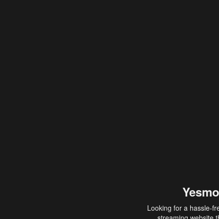
Yesmo
Looking for a hassle-fr
streaming website th