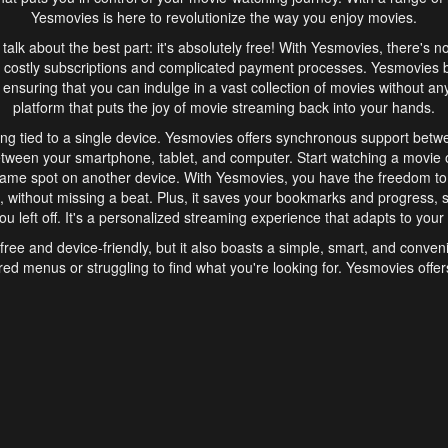
Yesmovies is here to revolutionize the way you enjoy movies.
s talk about the best part: it's absolutely free! With Yesmovies, there's n
 costly subscriptions and complicated payment processes. Yesmovies 
ensuring that you can indulge in a vast collection of movies without any f
platform that puts the joy of movie streaming back into your hands.
ng tied to a single device. Yesmovies offers synchronous support betw
etween your smartphone, tablet, and computer. Start watching a movie o
same spot on another device. With Yesmovies, you have the freedom t
without missing a beat. Plus, it saves your bookmarks and progress, s
u left off. It's a personalized streaming experience that adapts to your l
free and device-friendly, but it also boasts a simple, smart, and conven
red menus or struggling to find what you're looking for. Yesmovies offers
ven for those new to online streaming. With its intuitive design, you can 
ent genres, and discover new favorites. It's a seamless and enjoyable e
finish.
s is the go-to online streaming website that offers a range of unique 
nce. With its free access, synchronous support between devices, and 
ings convenience and enjoyment to your streaming journey. Say goodbye
es. With Yesmovies, you have a world of movies at your fingertips, rea
your popcorn, kick back, and let Yesmovies transport you to a world of