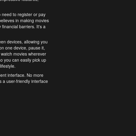
o need to register or pay
believes in making movies
inancial barriers. It's a
een devices, allowing you
n one device, pause it,
o watch movies wherever
o you can easily pick up
ifestyle.
ient interface. No more
 a user-friendly interface
effortlessly search for
xperience from start to
features to enhance your
a simple and convenient
 to costly subscriptions
dy to be explored and
 cinematic wonders.