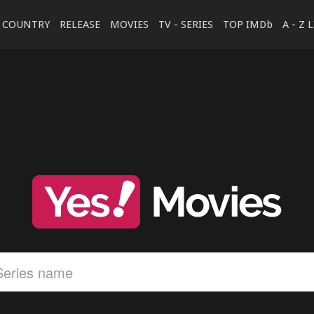
COUNTRY
RELEASE
MOVIES
TV - SERIES
TOP IMDb
A - Z 