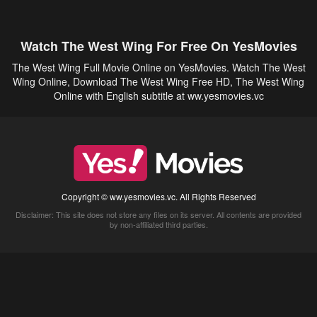
Watch The West Wing For Free On YesMovies
The West Wing Full Movie Online on YesMovies. Watch The West
Wing Online, Download The West Wing Free HD, The West Wing
Online with English subtitle at ww.yesmovies.vc
Copyright © ww.yesmovies.vc. All Rights Reserved
Disclaimer: This site does not store any files on its server. All contents are provided
by non-affiliated third parties.
5Movies
Afdah
CouchTuner
LetMeWatchThis
M4UFree
PrimeWire
VexMovies
Vmovee
Watch5s
Watchfree
Yify TV