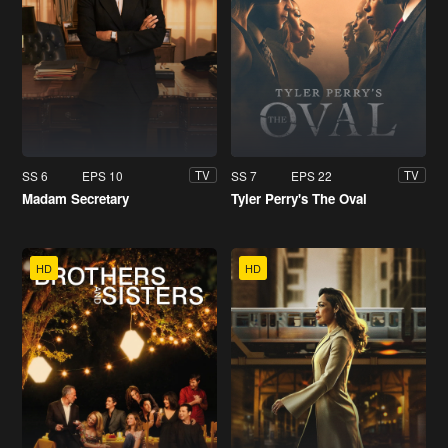
SS 6
EPS 10
SS 7
EPS 22
TV
TV
Madam Secretary
Tyler Perry's The Oval
HD
HD