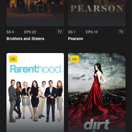
SS 5
EPS 22
SS 1
EPS 10
TV
TV
Brothers and Sisters
Pearson
HD
HD