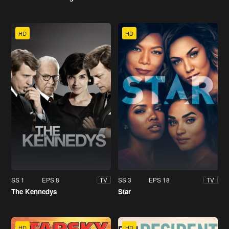
HD
HD
SS 1
EPS 8
SS 3
EPS 18
TV
TV
The Kennedys
Star
HD
HD