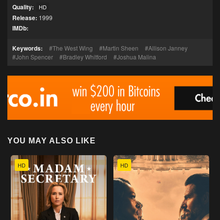
Quality:
HD
Release:
1999
IMDb:
Keywords:
The West Wing
Martin Sheen
Allison Janney
John Spencer
Bradley Whitford
Joshua Malina
YOU MAY ALSO LIKE
HD
HD