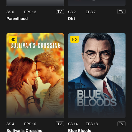
SS 6
EPS 13
SS 2
EPS 7
TV
TV
Parenthood
Dirt
HD
HD
SS 4
EPS 10
SS 14
EPS 18
TV
TV
Sullivan's Crossing
Blue Bloods