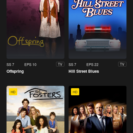
SS 7
EPS 10
SS 7
EPS 22
TV
TV
Offspring
Hill Street Blues
HD
HD