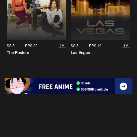
SS 5
EPS 22
SS 5
EPS 19
TV
TV
The Fosters
Las Vegas