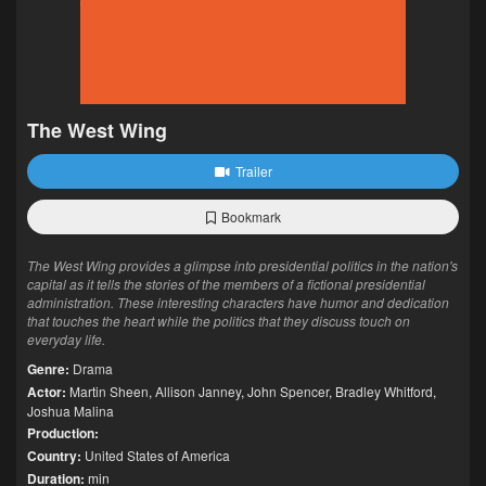
The West Wing
Trailer
Bookmark
The West Wing provides a glimpse into presidential politics in the nation's
capital as it tells the stories of the members of a fictional presidential
administration. These interesting characters have humor and dedication
that touches the heart while the politics that they discuss touch on
everyday life.
Genre:
Drama
Actor:
Martin Sheen
,
Allison Janney
,
John Spencer
,
Bradley Whitford
,
Joshua Malina
Production:
Country:
United States of America
Duration:
min