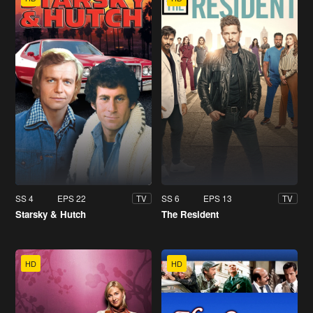
SS 4
EPS 22
SS 6
EPS 13
TV
TV
Starsky & Hutch
The Resident
HD
HD