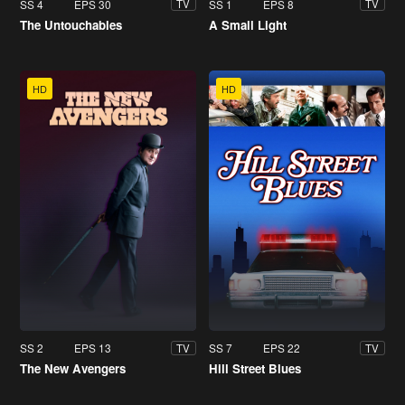
SS 4
EPS 30
SS 1
EPS 8
TV
TV
The Untouchables
A Small Light
HD
HD
SS 2
EPS 13
SS 7
EPS 22
TV
TV
The New Avengers
Hill Street Blues