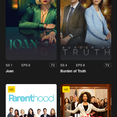
SS 1
EPS 6
SS 4
EPS 8
TV
TV
Joan
Burden of Truth
HD
HD