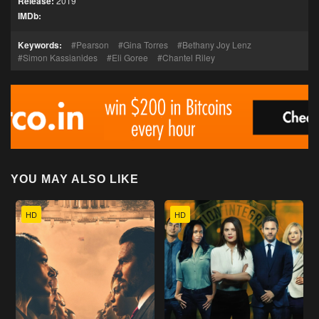
Release:
2019
IMDb:
Keywords:
Pearson
Gina Torres
Bethany Joy Lenz
Simon Kassianides
Eli Goree
Chantel Riley
YOU MAY ALSO LIKE
HD
HD