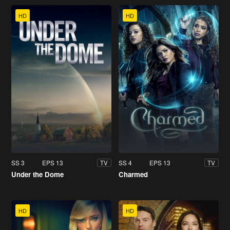
HD
HD
SS 3
EPS 13
SS 4
EPS 13
TV
TV
Under the Dome
Charmed
HD
HD