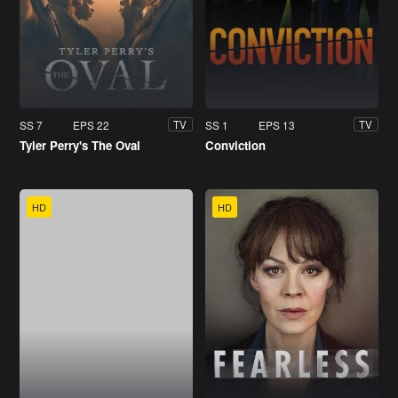
SS 7
EPS 22
SS 1
EPS 13
TV
TV
Tyler Perry's The Oval
Conviction
HD
HD