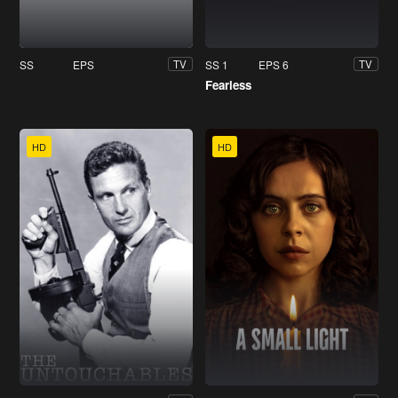
SS
EPS
SS 1
EPS 6
TV
TV
Fearless
HD
HD