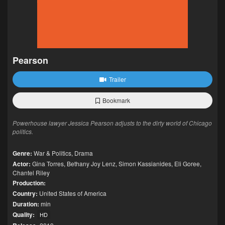
Pearson
Trailer
Bookmark
Powerhouse lawyer Jessica Pearson adjusts to the dirty world of Chicago
politics.
Genre:
War & Politics
,
Drama
Actor:
Gina Torres
,
Bethany Joy Lenz
,
Simon Kassianides
,
Eli Goree
,
Chantel Riley
Production:
Country:
United States of America
Duration:
min
Quality:
HD