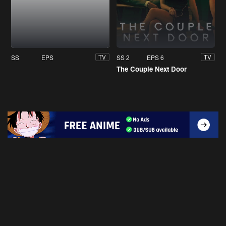
SS
EPS
SS 2
EPS 6
TV
TV
The Couple Next Door