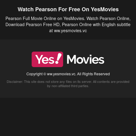
Watch Pearson For Free On YesMovies
Pearson Full Movie Online on YesMovies. Watch Pearson Online,
Download Pearson Free HD, Pearson Online with English subtitle
at ww.yesmovies.vc
Copyright © ww.yesmovies.vc. All Rights Reserved
Disclaimer: This site does not store any files on its server. All contents are provided
by non-affiliated third parties.
5Movies
Afdah
CouchTuner
LetMeWatchThis
M4UFree
PrimeWire
VexMovies
Vmovee
Watch5s
Watchfree
Yify TV