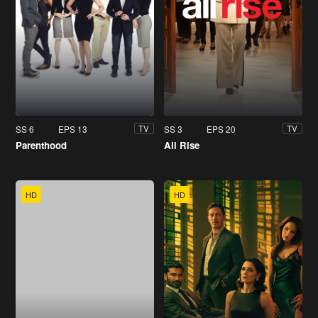
SS 6
EPS 13
SS 3
EPS 20
TV
TV
Parenthood
All Rise
HD
HD