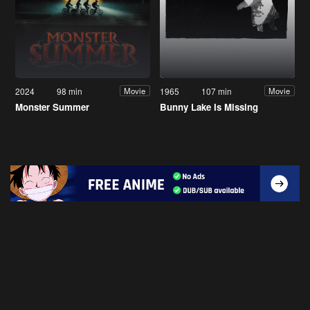
2024
98 min
1965
107 min
Movie
Movie
Monster Summer
Bunny Lake Is Missing