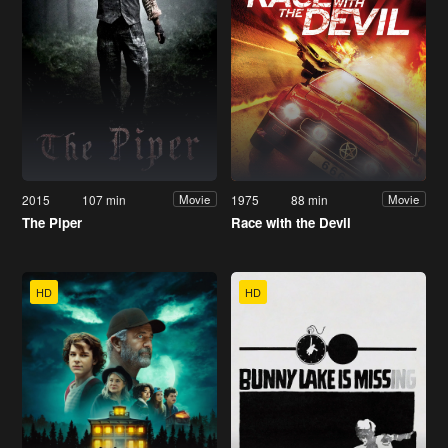
2015
107 min
1975
88 min
Movie
Movie
The Piper
Race with the Devil
HD
HD