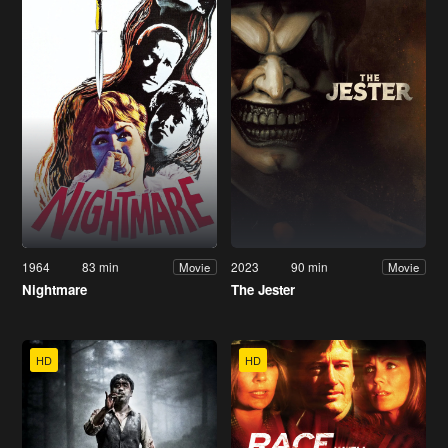
1964
83 min
2023
90 min
Movie
Movie
Nightmare
The Jester
HD
HD