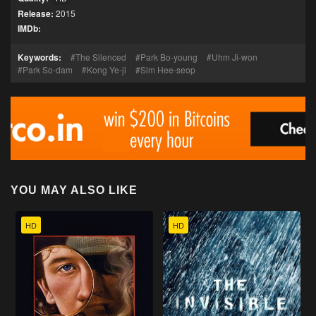
Release:
2015
IMDb:
Keywords:
The Silenced
Park Bo-young
Uhm Ji-won
Park So-dam
Kong Ye-ji
Sim Hee-seop
YOU MAY ALSO LIKE
HD
HD