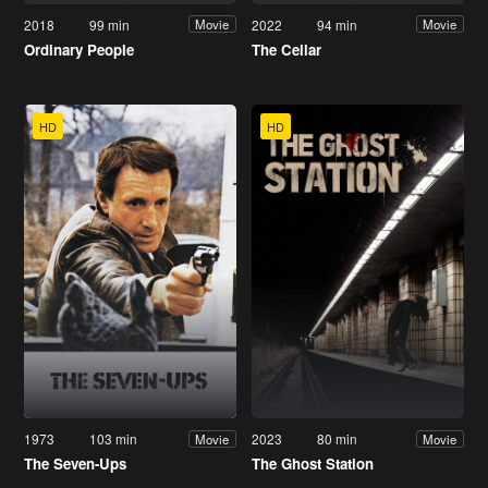
2018
99 min
2022
94 min
Movie
Movie
Ordinary People
The Cellar
HD
HD
1973
103 min
2023
80 min
Movie
Movie
The Seven-Ups
The Ghost Station