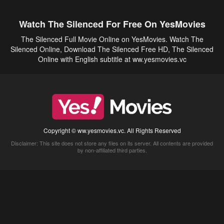
Watch The Silenced For Free On YesMovies
The Silenced Full Movie Online on YesMovies. Watch The
Silenced Online, Download The Silenced Free HD, The Silenced
Online with English subtitle at ww.yesmovies.vc
Copyright © ww.yesmovies.vc. All Rights Reserved
Disclaimer: This site does not store any files on its server. All contents are provided
by non-affiliated third parties.
5Movies
Afdah
CouchTuner
LetMeWatchThis
M4UFree
PrimeWire
VexMovies
Vmovee
Watch5s
Watchfree
Yify TV