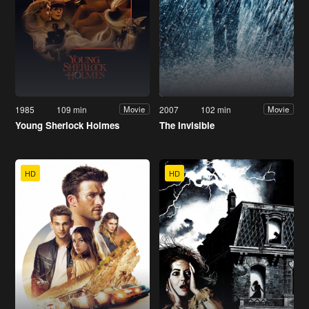
1985
109 min
2007
102 min
Movie
Movie
Young Sherlock Holmes
The Invisible
HD
HD