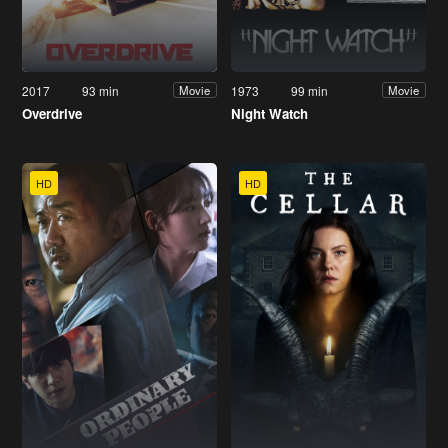
2017
93 min
1973
99 min
Movie
Movie
Overdrive
Night Watch
HD
HD