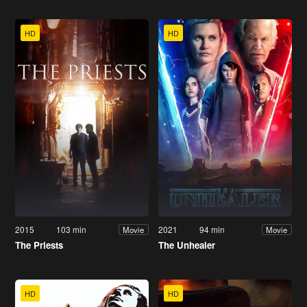
HD
HD
2015
103 min
2021
94 min
Movie
Movie
The Priests
The Unhealer
HD
HD