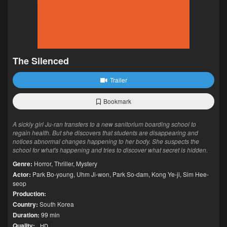
The Silenced
Trailer
Bookmark
A sickly girl Ju-ran transfers to a new sanitorium boarding school to
regain health. But she discovers that students are disappearing and
notices abnormal changes happening to her body. She suspects the
school for what's happening and tries to discover what secret is hidden.
Genre:
Horror
,
Thriller
,
Mystery
Actor:
Park Bo-young
,
Uhm Ji-won
,
Park So-dam
,
Kong Ye-ji
,
Sim Hee-
seop
Production:
Country:
South Korea
Duration:
99 min
Quality:
HD