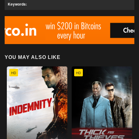
Keywords:
YOU MAY ALSO LIKE
HD
HD