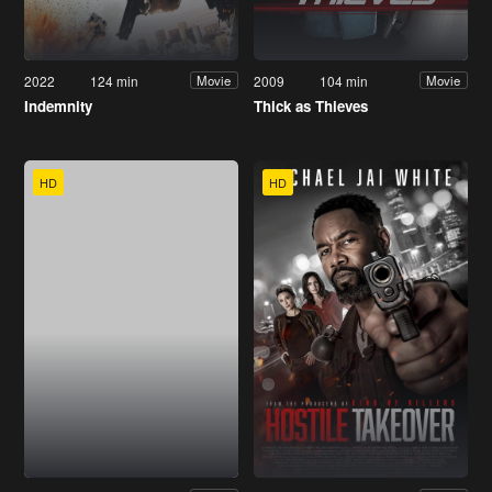
2022
124 min
2009
104 min
Movie
Movie
Indemnity
Thick as Thieves
HD
HD