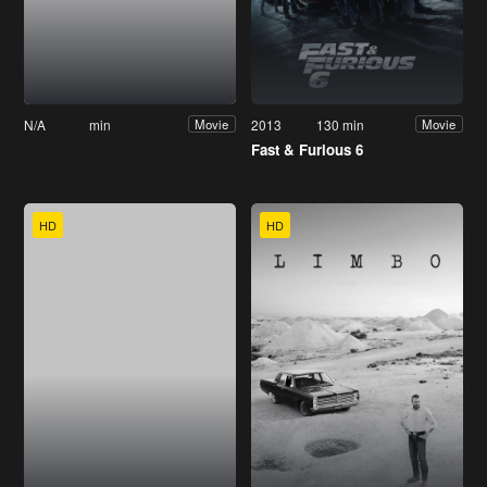
N/A
min
2013
130 min
Movie
Movie
Fast & Furious 6
HD
HD