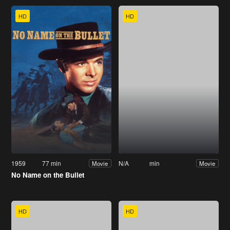
HD
HD
1959
77 min
N/A
min
Movie
Movie
No Name on the Bullet
HD
HD