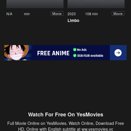
N/A
min
2023
108 min
Movie
Movie
Limbo
Watch For Free On YesMovies
Full Movie Online on YesMovies. Watch Online, Download Free
HD, Online with English subtitle at ww.yesmovies.vc