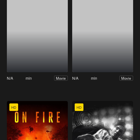
N/A
min
N/A
min
Movie
Movie
HD
HD