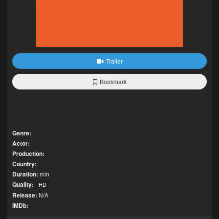
Trailer
Bookmark
Genre:
Actor:
Production:
Country:
Duration:
min
Quality:
HD
Release:
N/A
IMDb: