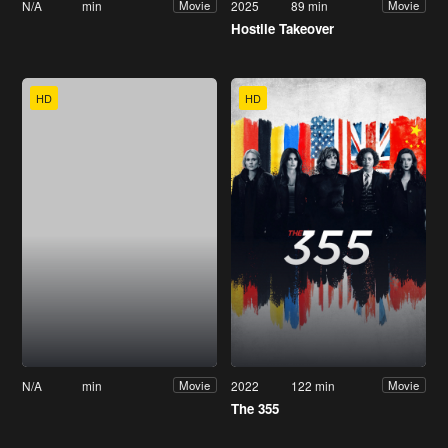
N/A
min
2025
89 min
Movie
Movie
Hostile Takeover
HD
HD
N/A
min
2022
122 min
Movie
Movie
The 355