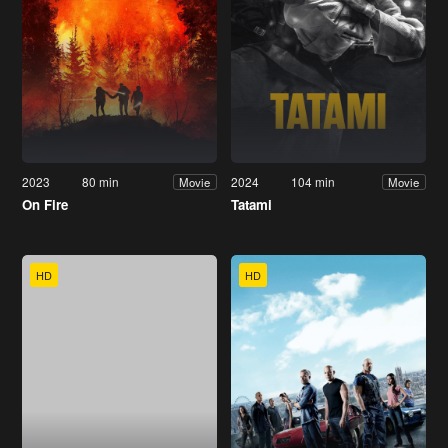
2023
80 min
2024
104 min
Movie
Movie
On Fire
Tatami
HD
HD