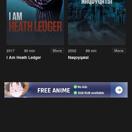
2017
90 min
2002
89 min
Movie
Movie
I Am Heath Ledger
Naqoyqatsi