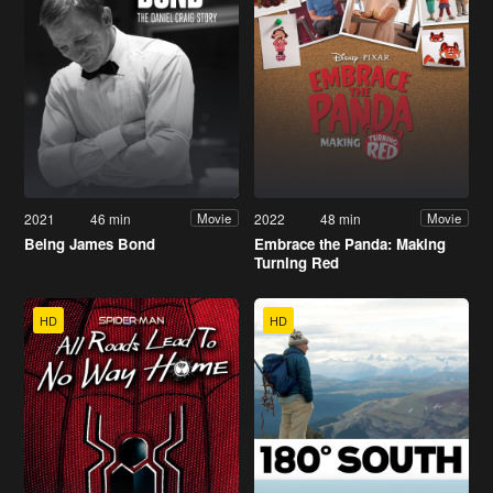
2021
46 min
2022
48 min
Movie
Movie
Being James Bond
Embrace the Panda: Making
Turning Red
HD
HD