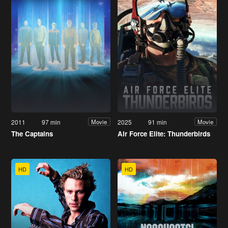
2011
97 min
2025
91 min
Movie
Movie
The Captains
Air Force Elite: Thunderbirds
HD
HD