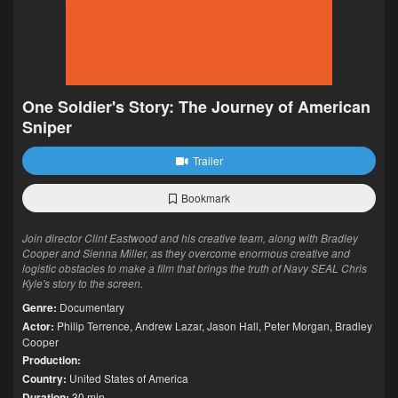
One Soldier's Story: The Journey of American
Sniper
Trailer
Bookmark
Join director Clint Eastwood and his creative team, along with Bradley
Cooper and Sienna Miller, as they overcome enormous creative and
logistic obstacles to make a film that brings the truth of Navy SEAL Chris
Kyle's story to the screen.
Genre:
Documentary
Actor:
Philip Terrence
,
Andrew Lazar
,
Jason Hall
,
Peter Morgan
,
Bradley
Cooper
Production:
Country:
United States of America
Duration:
30 min