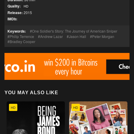
Quality:
HD
Release:
2015
IMDb:
Keywords:
One Soldier's Story: The Journey of American Sniper
Philip Terrence
Andrew Lazar
Jason Hall
Peter Morgan
Bradley Cooper
YOU MAY ALSO LIKE
HD
HD