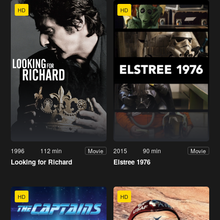
HD
HD
1996
112 min
2015
90 min
Movie
Movie
Looking for Richard
Elstree 1976
HD
HD