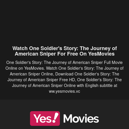
Watch One Soldier's Story: The Journey of
American Sniper For Free On YesMovies
One Soldier's Story: The Journey of American Sniper Full Movie
Online on YesMovies. Watch One Soldier's Story: The Journey of
American Sniper Online, Download One Soldier's Story: The
Journey of American Sniper Free HD, One Soldier's Story: The
Journey of American Sniper Online with English subtitle at
ww.yesmovies.vc