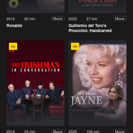
2015
92 min
2022
37 min
Movie
Movie
Ronaldo
Guillermo del Toro's
Pinocchio: Handcarved
Cinema
HD
HD
2019
23 min
2025
106 min
Movie
Movie