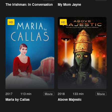
The Irishman: In Conversation
My Mom Jayne
HD
HD
2017
113 min
2018
133 min
Movie
Movie
Maria by Callas
Above Majestic