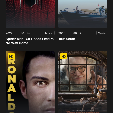
2022
30 min
2010
86 min
Movie
Movie
Spider-Man: All Roads Lead to
180° South
No Way Home
HD
HD