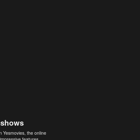
 shows
an Yesmovies, the online
 impressive features,