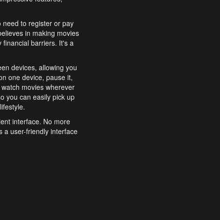
o need to register or pay
believes in making movies
inancial barriers. It's a
een devices, allowing you
n one device, pause it,
o watch movies wherever
o you can easily pick up
ifestyle.
ient interface. No more
 a user-friendly interface
effortlessly search for
xperience from start to
features to enhance your
a simple and convenient
 to costly subscriptions
dy to be explored and
 cinematic wonders.