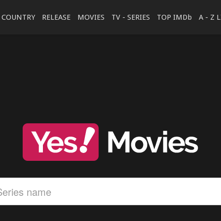
COUNTRY
RELEASE
MOVIES
TV - SERIES
TOP IMDb
A - Z 