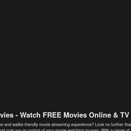
vies - Watch FREE Movies Online & TV
ee and wallet-friendly movie streaming experience? Look no further th
at puts you in control of your movie-watching journey. With a range of