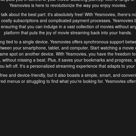
Yesmovies is here to revolutionize the way you enjoy movies.
s talk about the best part: it's absolutely free! With Yesmovies, there's n
 costly subscriptions and complicated payment processes. Yesmovies 
ensuring that you can indulge in a vast collection of movies without any f
platform that puts the joy of movie streaming back into your hands.
ng tied to a single device. Yesmovies offers synchronous support betw
etween your smartphone, tablet, and computer. Start watching a movie o
same spot on another device. With Yesmovies, you have the freedom t
without missing a beat. Plus, it saves your bookmarks and progress, s
u left off. It's a personalized streaming experience that adapts to your l
free and device-friendly, but it also boasts a simple, smart, and conven
red menus or struggling to find what you're looking for. Yesmovies offers
ven for those new to online streaming. With its intuitive design, you can 
ent genres, and discover new favorites. It's a seamless and enjoyable e
finish.
s is the go-to online streaming website that offers a range of unique 
nce. With its free access, synchronous support between devices, and 
ings convenience and enjoyment to your streaming journey. Say goodbye
es. With Yesmovies, you have a world of movies at your fingertips, rea
your popcorn, kick back, and let Yesmovies transport you to a world of