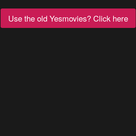
Use the old Yesmovies? Click here