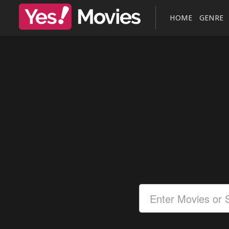
HOME
GENRE