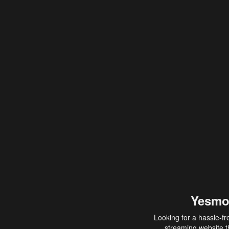
Yesmo
Looking for a hassle-fr
streaming website th