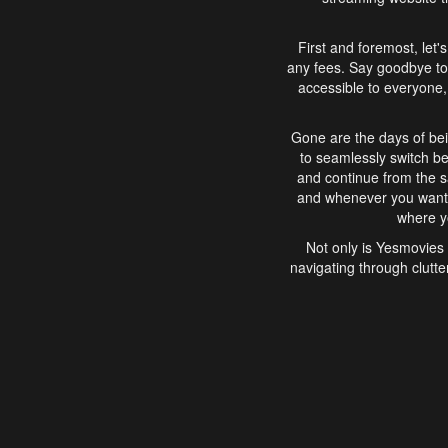
First and foremost, let'
any fees. Say goodbye to
accessible to everyone, 
Gone are the days of bei
to seamlessly switch b
and continue from the 
and whenever you want, 
where yo
Not only is Yesmovies 
navigating through clutte
that is easy to use, e
movies, explore differ
In conclusion, Yesmovie
movie-watching experie
interface, Yesmovies br
and complex interfac
enjoyed. So, grab 