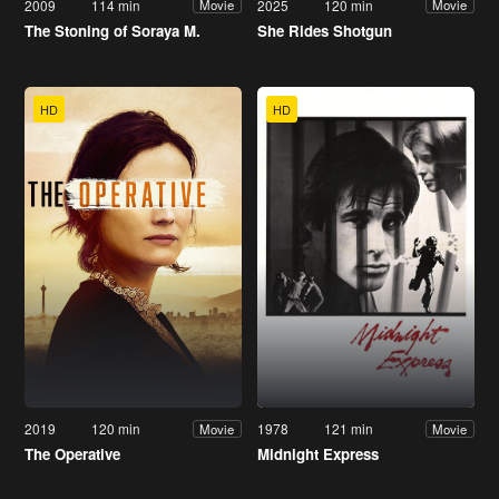
2009
114 min
2025
120 min
Movie
Movie
The Stoning of Soraya M.
She Rides Shotgun
HD
HD
2019
120 min
1978
121 min
Movie
Movie
The Operative
Midnight Express