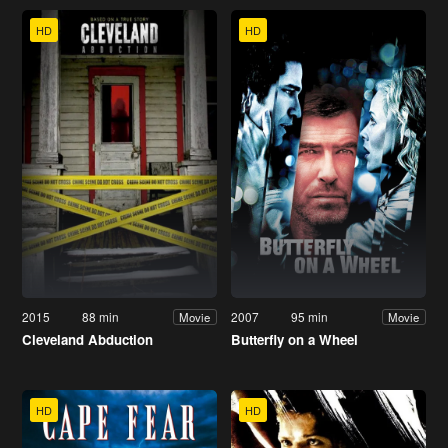
HD
HD
2015
88 min
2007
95 min
Movie
Movie
Cleveland Abduction
Butterfly on a Wheel
HD
HD