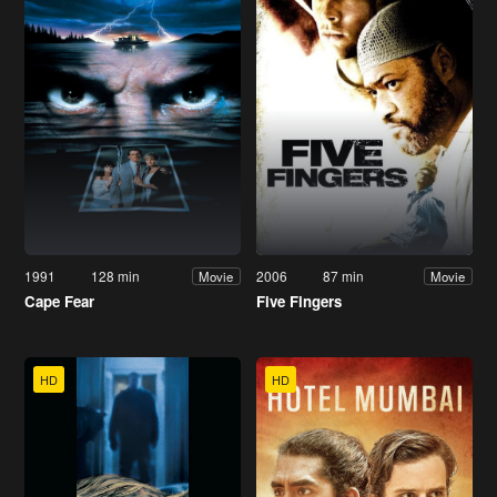
1991
128 min
2006
87 min
Movie
Movie
Cape Fear
Five Fingers
HD
HD