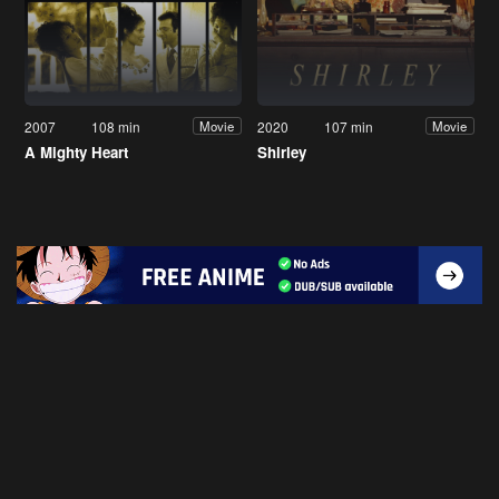
2007
108 min
2020
107 min
Movie
Movie
A Mighty Heart
Shirley