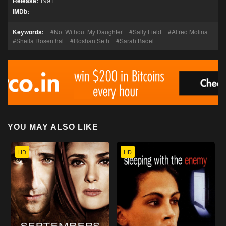
Release:
1991
IMDb:
Keywords:
Not Without My Daughter
Sally Field
Alfred Molina
Sheila Rosenthal
Roshan Seth
Sarah Badel
YOU MAY ALSO LIKE
HD
HD