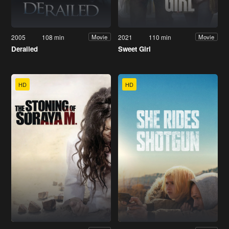
2005
108 min
2021
110 min
Movie
Movie
Derailed
Sweet Girl
HD
HD