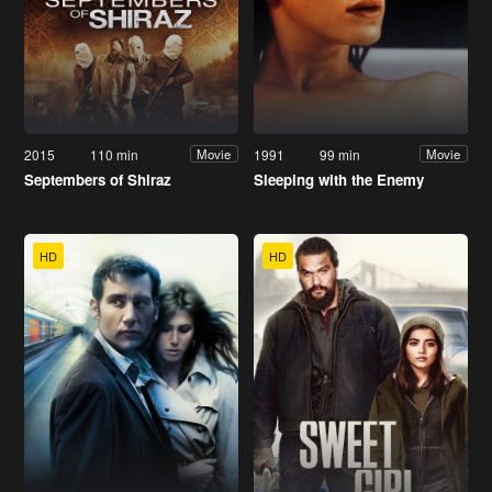
2015
110 min
1991
99 min
Movie
Movie
Septembers of Shiraz
Sleeping with the Enemy
HD
HD