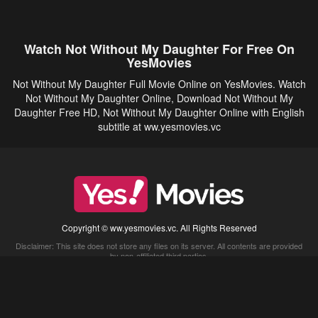
Watch Not Without My Daughter For Free On
YesMovies
Not Without My Daughter Full Movie Online on YesMovies. Watch
Not Without My Daughter Online, Download Not Without My
Daughter Free HD, Not Without My Daughter Online with English
subtitle at ww.yesmovies.vc
Copyright © ww.yesmovies.vc. All Rights Reserved
Disclaimer: This site does not store any files on its server. All contents are provided
by non-affiliated third parties.
5Movies
Afdah
CouchTuner
LetMeWatchThis
M4UFree
PrimeWire
VexMovies
Vmovee