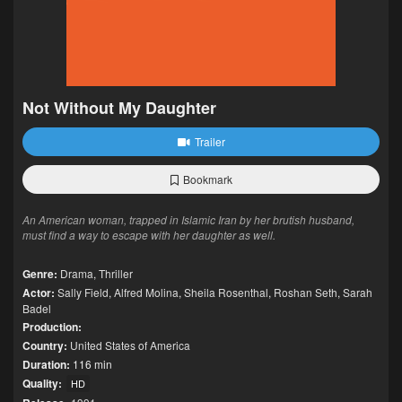
Not Without My Daughter
Trailer
Bookmark
An American woman, trapped in Islamic Iran by her brutish husband,
must find a way to escape with her daughter as well.
Genre:
Drama
,
Thriller
Actor:
Sally Field
,
Alfred Molina
,
Sheila Rosenthal
,
Roshan Seth
,
Sarah
Badel
Production:
Country:
United States of America
Duration:
116 min
Quality:
HD