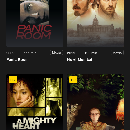
2002
111 min
2019
123 min
Movie
Movie
Panic Room
Hotel Mumbai
HD
HD