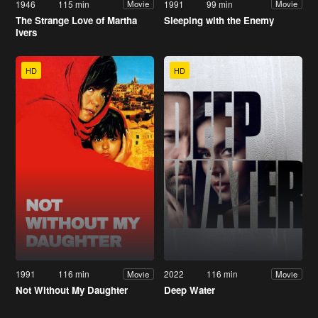
1946
115 min
1991
99 min
Movie
Movie
The Strange Love of Martha
Sleeping with the Enemy
Ivers
HD
HD
1991
116 min
2022
116 min
Movie
Movie
Not Without My Daughter
Deep Water