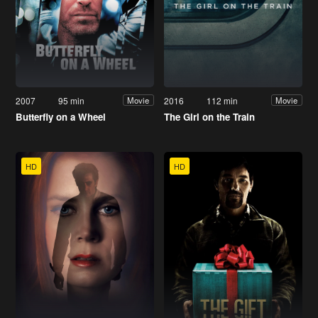
2007
95 min
2016
112 min
Movie
Movie
Butterfly on a Wheel
The Girl on the Train
HD
HD