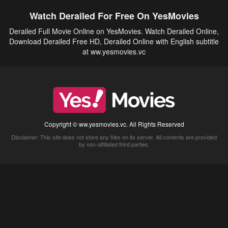
Watch Derailed For Free On YesMovies
Derailed Full Movie Online on YesMovies. Watch Derailed Online,
Download Derailed Free HD, Derailed Online with English subtitle
at ww.yesmovies.vc
Copyright © ww.yesmovies.vc. All Rights Reserved
Disclaimer: This site does not store any files on its server. All contents are provided
by non-affiliated third parties.
5Movies
Afdah
CouchTuner
LetMeWatchThis
M4UFree
PrimeWire
VexMovies
Vmovee
Watch5s
Watchfree
Yify TV