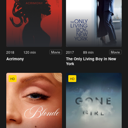
2018
120 min
2017
89 min
Movie
Movie
Acrimony
The Only Living Boy in New
York
HD
HD