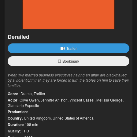
Derailed
Trailer
Bookmark
When two married business executives having an affair are blackmailed
by a violent criminal, they are forced to turn the tables on him to save their
families.
Genre:
Drama
,
Thriller
Actor:
Clive Owen
,
Jennifer Aniston
,
Vincent Cassel
,
Melissa George
,
Giancarlo Esposito
Production:
Country:
United Kingdom
,
United States of America
Duration:
108 min
Quality:
HD