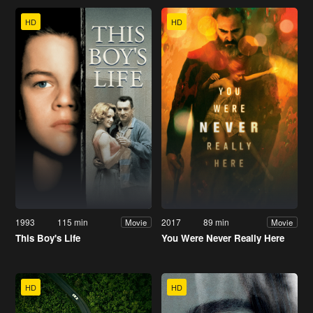
HD
HD
1993
115 min
2017
89 min
Movie
Movie
This Boy's Life
You Were Never Really Here
HD
HD