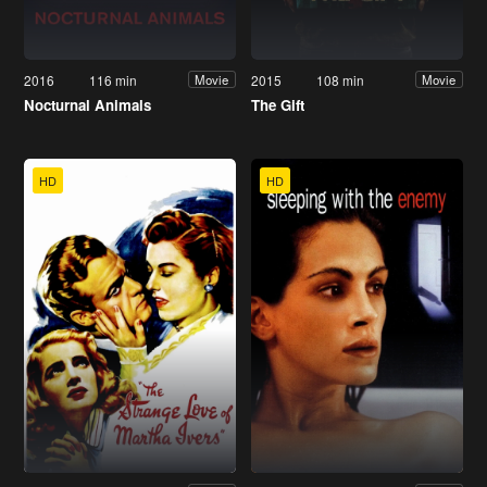
2016
116 min
2015
108 min
Movie
Movie
Nocturnal Animals
The Gift
HD
HD