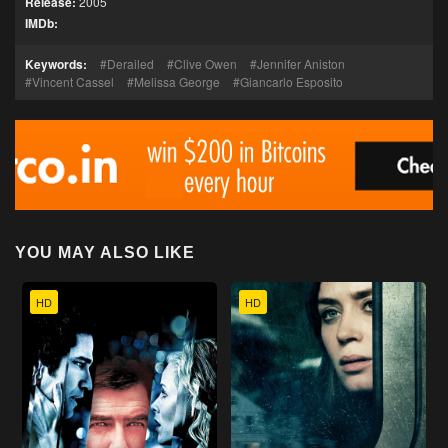
Release:
2005
IMDb:
Keywords:
Derailed
Clive Owen
Jennifer Aniston
Vincent Cassel
Melissa George
Giancarlo Esposito
YOU MAY ALSO LIKE
HD
HD