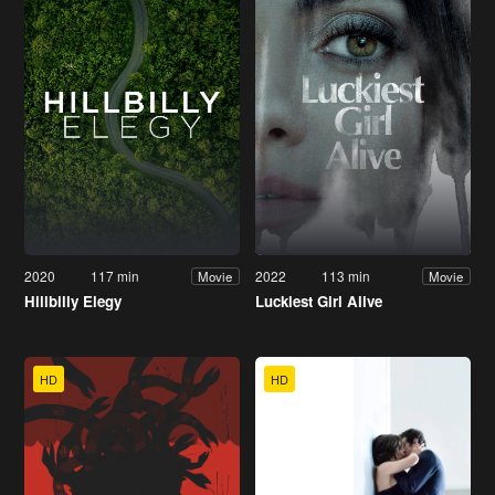
2020
117 min
2022
113 min
Movie
Movie
Hillbilly Elegy
Luckiest Girl Alive
HD
HD