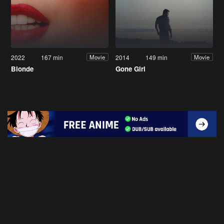
2022
167 min
2014
149 min
Movie
Movie
Blonde
Gone Girl