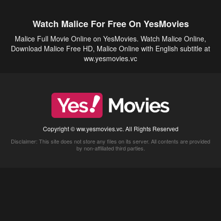
Watch Malice For Free On YesMovies
Malice Full Movie Online on YesMovies. Watch Malice Online,
Download Malice Free HD, Malice Online with English subtitle at
ww.yesmovies.vc
Copyright © ww.yesmovies.vc. All Rights Reserved
Disclaimer: This site does not store any files on its server. All contents are provided
by non-affiliated third parties.
5Movies
Afdah
CouchTuner
LetMeWatchThis
M4UFree
PrimeWire
VexMovies
Vmovee
Watch5s
Watchfree
Yify TV