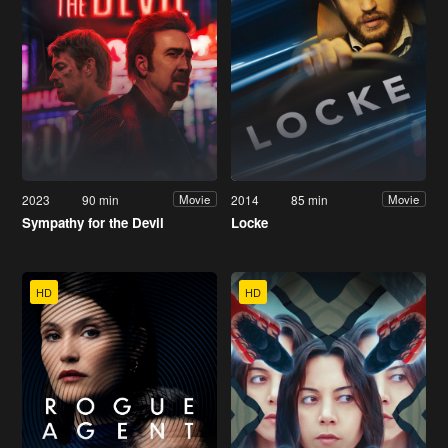
2023
90 min
2014
85 min
Movie
Movie
Sympathy for the Devil
Locke
HD
HD