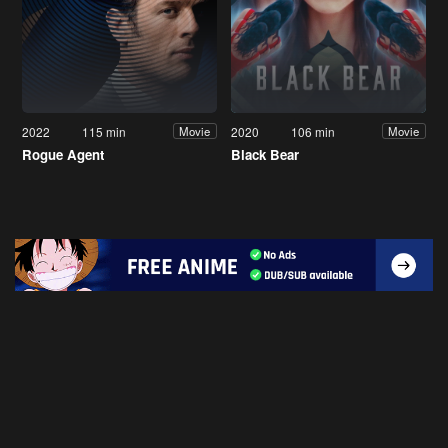
2022
115 min
2020
106 min
Movie
Movie
Rogue Agent
Black Bear