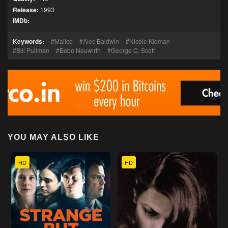
Release:
1993
IMDb:
Keywords:
Malice
Alec Baldwin
Nicole Kidman
Bill Pullman
Bebe Neuwirth
George C. Scott
YOU MAY ALSO LIKE
HD
HD