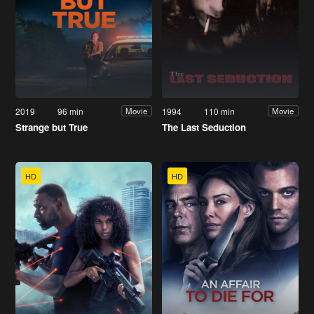
2019
96 min
1994
110 min
Movie
Movie
Strange but True
The Last Seduction
HD
HD