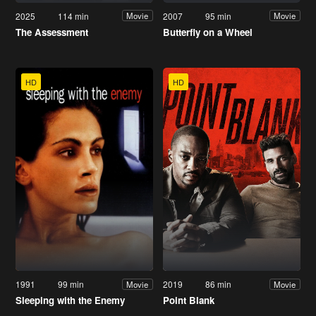
2025
114 min
2007
95 min
Movie
Movie
The Assessment
Butterfly on a Wheel
HD
HD
1991
99 min
2019
86 min
Movie
Movie
Sleeping with the Enemy
Point Blank