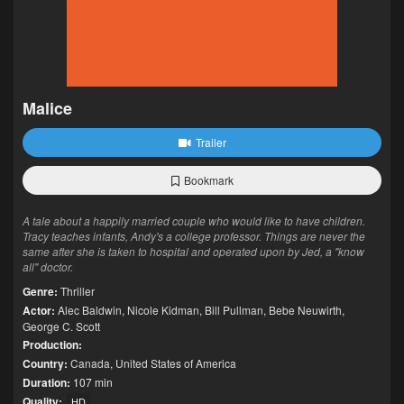
Malice
Trailer
Bookmark
A tale about a happily married couple who would like to have children.
Tracy teaches infants, Andy's a college professor. Things are never the
same after she is taken to hospital and operated upon by Jed, a "know
all" doctor.
Genre:
Thriller
Actor:
Alec Baldwin
,
Nicole Kidman
,
Bill Pullman
,
Bebe Neuwirth
,
George C. Scott
Production:
Country:
Canada
,
United States of America
Duration:
107 min
Quality:
HD