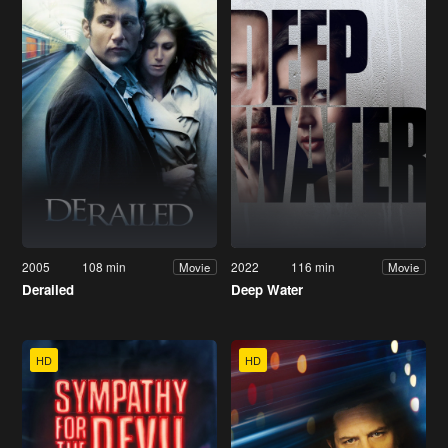
2005
108 min
2022
116 min
Movie
Movie
Derailed
Deep Water
HD
HD