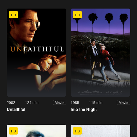
HD
HD
2002
124 min
1985
115 min
Movie
Movie
Unfaithful
Into the Night
HD
HD