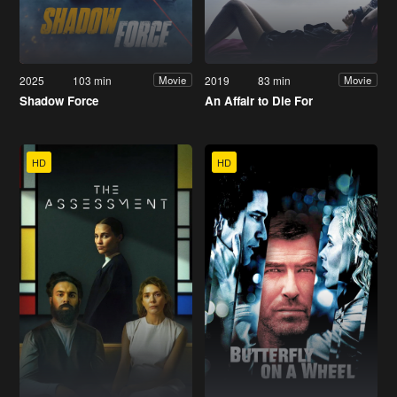
2025
103 min
2019
83 min
Movie
Movie
Shadow Force
An Affair to Die For
HD
HD