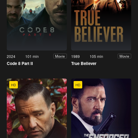
2024
101 min
1989
105 min
Movie
Movie
Code 8 Part II
True Believer
HD
HD