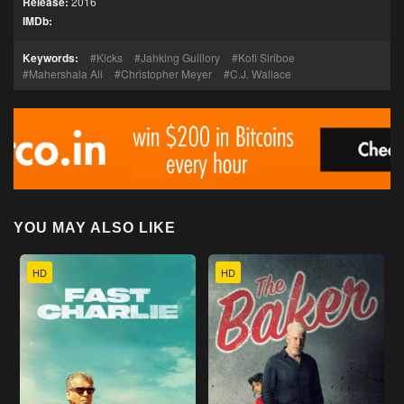
Release:
2016
IMDb:
Keywords:
Kicks
Jahking Guillory
Kofi Siriboe
Mahershala Ali
Christopher Meyer
C.J. Wallace
YOU MAY ALSO LIKE
HD
HD