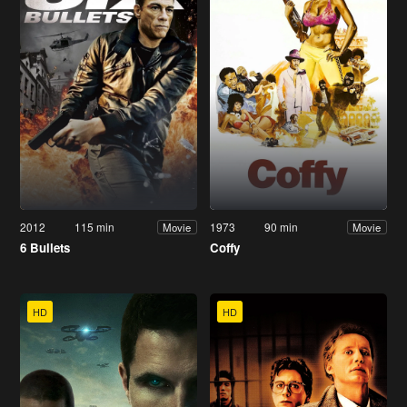
2012
115 min
1973
90 min
Movie
Movie
6 Bullets
Coffy
HD
HD