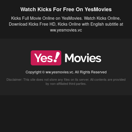
Watch Kicks For Free On YesMovies
Kicks Full Movie Online on YesMovies. Watch Kicks Online,
Download Kicks Free HD, Kicks Online with English subtitle at
ww.yesmovies.vc
Copyright © ww.yesmovies.vc. All Rights Reserved
Disclaimer: This site does not store any files on its server. All contents are provided
by non-affiliated third parties.
5Movies
Afdah
CouchTuner
LetMeWatchThis
M4UFree
PrimeWire
VexMovies
Vmovee
Watch5s
Watchfree
Yify TV