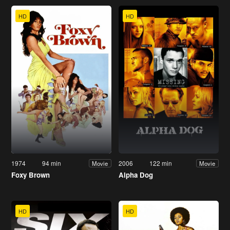
HD
HD
1974
94 min
2006
122 min
Movie
Movie
Foxy Brown
Alpha Dog
HD
HD