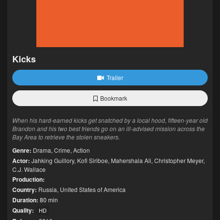
Kicks
Trailer
Bookmark
When his hard-earned kicks get snatched by a local hood, fifteen-year old
Brandon and his two best friends go on an ill-advised mission across the
Bay Area to retrieve the stolen sneakers.
Genre:
Drama
,
Crime
,
Action
Actor:
Jahking Guillory
,
Kofi Siriboe
,
Mahershala Ali
,
Christopher Meyer
,
C.J. Wallace
Production:
Country:
Russia
,
United States of America
Duration:
80 min
Quality:
HD