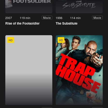
2007
119 min
1996
114 min
Movie
Movie
Rise of the Footsoldier
The Substitute
HD
HD