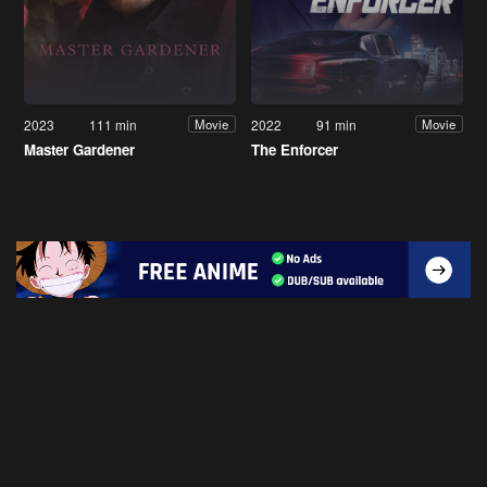
2023
111 min
2022
91 min
Movie
Movie
Master Gardener
The Enforcer