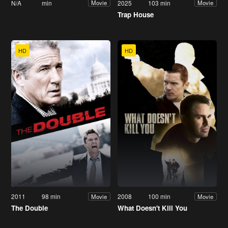
N/A
min
2025
103 min
Movie
Movie
Trap House
HD
HD
2011
98 min
2008
100 min
Movie
Movie
The Double
What Doesn't Kill You