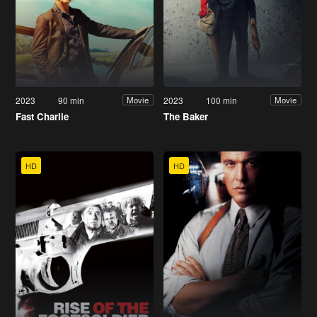
2023
90 min
2023
100 min
Movie
Movie
Fast Charlie
The Baker
HD
HD