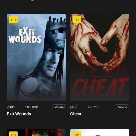
HD
HD
2001
101 min
2023
85 min
Movie
Movie
Exit Wounds
Cheat
HD
HD