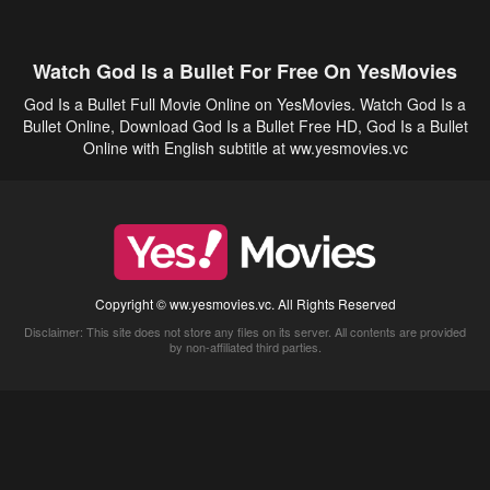
Watch God Is a Bullet For Free On YesMovies
God Is a Bullet Full Movie Online on YesMovies. Watch God Is a
Bullet Online, Download God Is a Bullet Free HD, God Is a Bullet
Online with English subtitle at ww.yesmovies.vc
Copyright © ww.yesmovies.vc. All Rights Reserved
Disclaimer: This site does not store any files on its server. All contents are provided
by non-affiliated third parties.
5Movies
Afdah
CouchTuner
LetMeWatchThis
M4UFree
PrimeWire
VexMovies
Vmovee
Watch5s
Watchfree
Yify TV