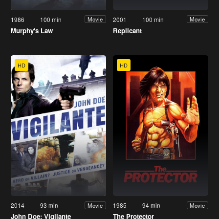
1986
100 min
2001
100 min
Movie
Movie
Murphy's Law
Replicant
HD
HD
2014
93 min
1985
94 min
Movie
Movie
John Doe: Vigilante
The Protector