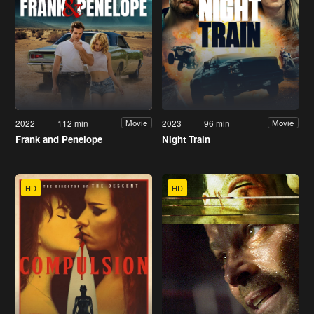
2022
112 min
2023
96 min
Movie
Movie
Frank and Penelope
Night Train
HD
HD