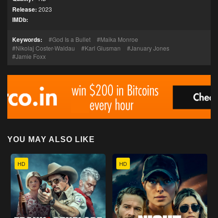
Release:
2023
IMDb:
Keywords:
God Is a Bullet
Maika Monroe
Nikolaj Coster-Waldau
Karl Glusman
January Jones
Jamie Foxx
YOU MAY ALSO LIKE
HD
HD