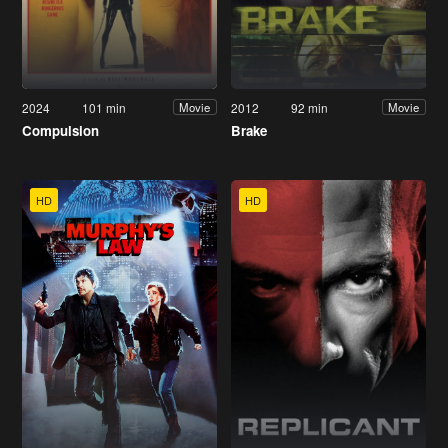
2024
101 min
2012
92 min
Movie
Movie
Compulsion
Brake
HD
HD