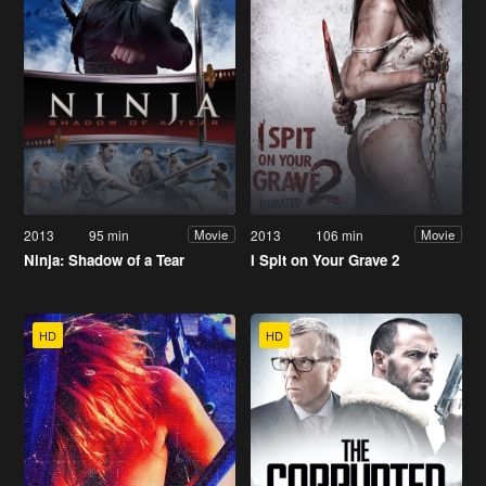
2013
95 min
2013
106 min
Movie
Movie
Ninja: Shadow of a Tear
I Spit on Your Grave 2
HD
HD