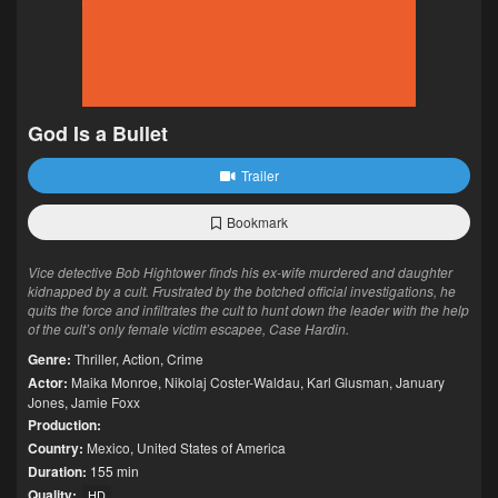
God Is a Bullet
Trailer
Bookmark
Vice detective Bob Hightower finds his ex-wife murdered and daughter
kidnapped by a cult. Frustrated by the botched official investigations, he
quits the force and infiltrates the cult to hunt down the leader with the help
of the cult’s only female victim escapee, Case Hardin.
Genre:
Thriller
,
Action
,
Crime
Actor:
Maika Monroe
,
Nikolaj Coster-Waldau
,
Karl Glusman
,
January
Jones
,
Jamie Foxx
Production:
Country:
Mexico
,
United States of America
Duration:
155 min
Quality:
HD