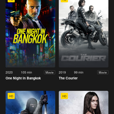
2020
105 min
2019
99 min
Movie
Movie
One Night in Bangkok
The Courier
HD
HD