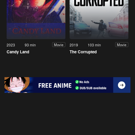
2023
93 min
2019
103 min
Movie
Movie
Candy Land
The Corrupted