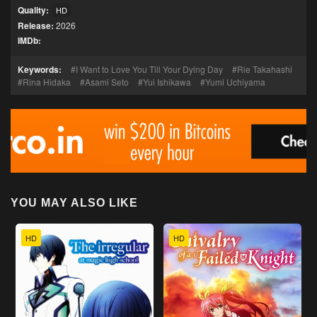
Quality:
HD
Release:
2026
IMDb:
Keywords:
I Want to Love You Till Your Dying Day
Rie Takahashi
Rina Hidaka
Asami Seto
Yui Ishikawa
Yumi Uchiyama
YOU MAY ALSO LIKE
HD
HD