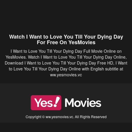
Watch I Want to Love You Till Your Dying Day
For Free On YesMovies
I Want to Love You Till Your Dying Day Full Movie Online on
YesMovies. Watch I Want to Love You Till Your Dying Day Online,
Download I Want to Love You Till Your Dying Day Free HD, I Want
to Love You Till Your Dying Day Online with English subtitle at
ww.yesmovies.vc
Copyright © ww.yesmovies.vc. All Rights Reserved
Disclaimer: This site does not store any files on its server. All contents are provided
by non-affiliated third parties.