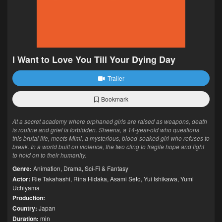
I Want to Love You Till Your Dying Day
Trailer
Bookmark
At a secret academy where orphaned girls are raised as weapons, death
is routine and grief is forbidden. Sheena, a 14-year-old who questions
this brutal life, meets Mimi, a mysterious, blood-soaked girl who refuses to
break. In a world built on violence, the two cling to fragile hope and fight
to hold on to their humanity.
Genre:
Animation
,
Drama
,
Sci-Fi & Fantasy
Actor:
Rie Takahashi
,
Rina Hidaka
,
Asami Seto
,
Yui Ishikawa
,
Yumi
Uchiyama
Production:
Country:
Japan
Duration:
min