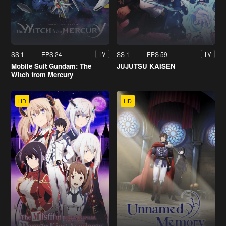
SS 1
EPS 24
SS 1
EPS 59
TV
TV
Mobile Suit Gundam: The
JUJUTSU KAISEN
Witch from Mercury
HD
HD