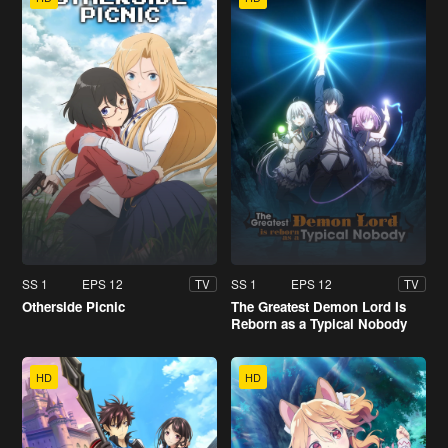
SS 1
EPS 12
SS 1
EPS 12
TV
TV
Otherside Picnic
The Greatest Demon Lord Is
Reborn as a Typical Nobody
HD
HD