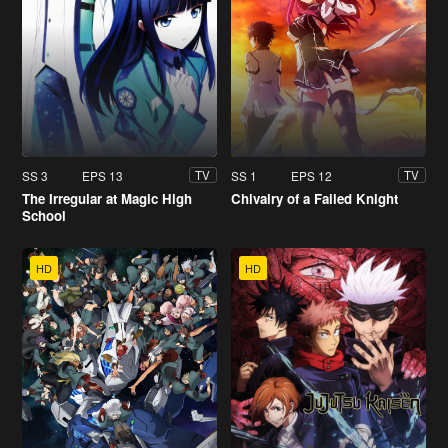
SS 3
EPS 13
SS 1
EPS 12
TV
TV
The Irregular at Magic High
Chivalry of a Failed Knight
School
HD
HD