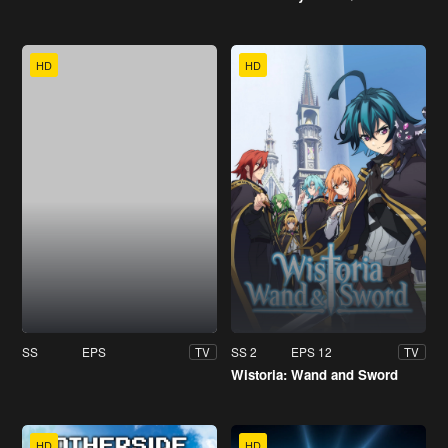
HD
HD
SS
EPS
SS 2
EPS 12
TV
TV
Wistoria: Wand and Sword
HD
HD