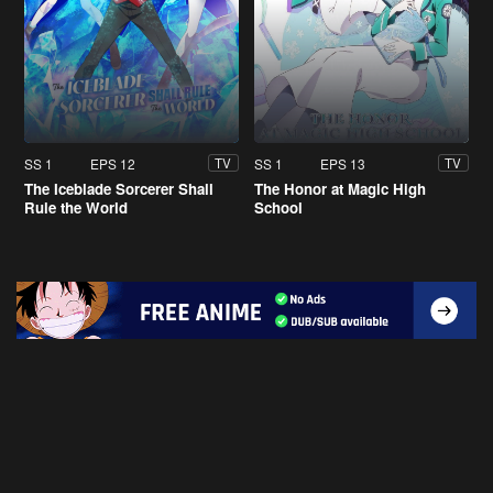
SS 1
EPS 12
SS 1
EPS 13
TV
TV
The Iceblade Sorcerer Shall
The Honor at Magic High
Rule the World
School