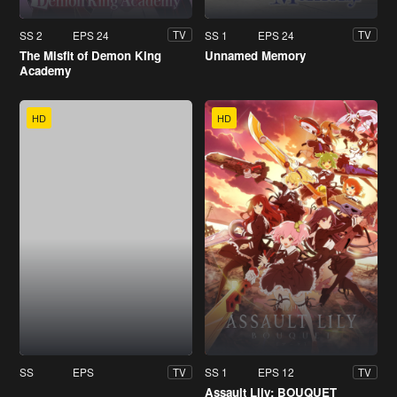
SS 2
EPS 24
SS 1
EPS 24
TV
TV
The Misfit of Demon King
Unnamed Memory
Academy
HD
HD
SS
EPS
SS 1
EPS 12
TV
TV
Assault Lily: BOUQUET