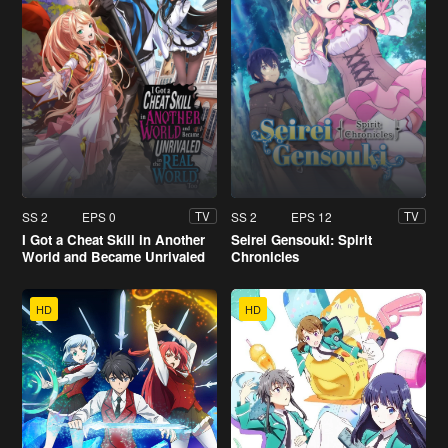
SS 2
EPS 0
SS 2
EPS 12
TV
TV
I Got a Cheat Skill in Another
Seirei Gensouki: Spirit
World and Became Unrivaled
Chronicles
in the Real World, Too
HD
HD