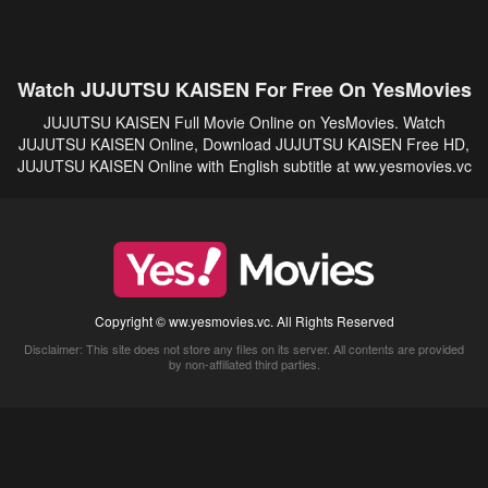
Watch JUJUTSU KAISEN For Free On YesMovies
JUJUTSU KAISEN Full Movie Online on YesMovies. Watch
JUJUTSU KAISEN Online, Download JUJUTSU KAISEN Free HD,
JUJUTSU KAISEN Online with English subtitle at ww.yesmovies.vc
Copyright © ww.yesmovies.vc. All Rights Reserved
Disclaimer: This site does not store any files on its server. All contents are provided
by non-affiliated third parties.
5Movies
Afdah
CouchTuner
LetMeWatchThis
M4UFree
PrimeWire
VexMovies
Vmovee