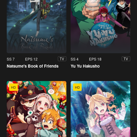
SS 7
EPS 12
SS 4
EPS 18
TV
TV
Natsume's Book of Friends
Yu Yu Hakusho
HD
HD