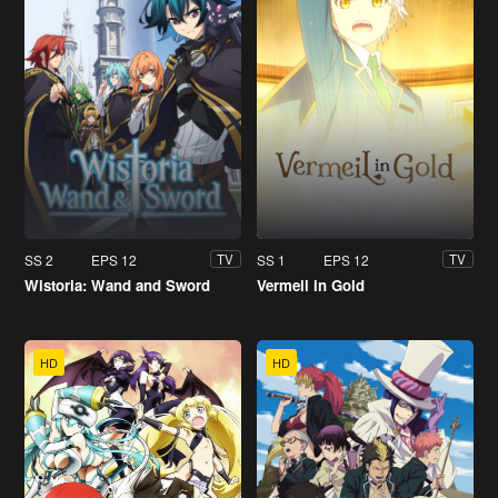
SS 2
EPS 12
SS 1
EPS 12
TV
TV
Wistoria: Wand and Sword
Vermeil in Gold
HD
HD