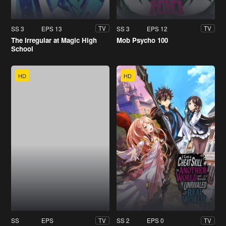
SS 3
EPS 13
SS 3
EPS 12
TV
TV
The Irregular at Magic High
Mob Psycho 100
School
HD
HD
SS
EPS
SS 2
EPS 0
TV
TV