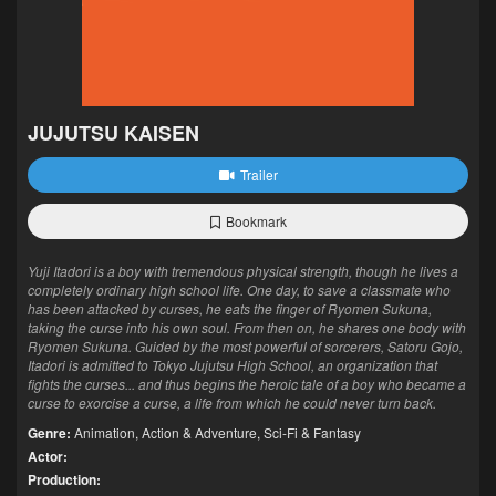
JUJUTSU KAISEN
Trailer
Bookmark
Yuji Itadori is a boy with tremendous physical strength, though he lives a
completely ordinary high school life. One day, to save a classmate who
has been attacked by curses, he eats the finger of Ryomen Sukuna,
taking the curse into his own soul. From then on, he shares one body with
Ryomen Sukuna. Guided by the most powerful of sorcerers, Satoru Gojo,
Itadori is admitted to Tokyo Jujutsu High School, an organization that
fights the curses... and thus begins the heroic tale of a boy who became a
curse to exorcise a curse, a life from which he could never turn back.
Genre:
Animation
,
Action & Adventure
,
Sci-Fi & Fantasy
Actor:
Production: