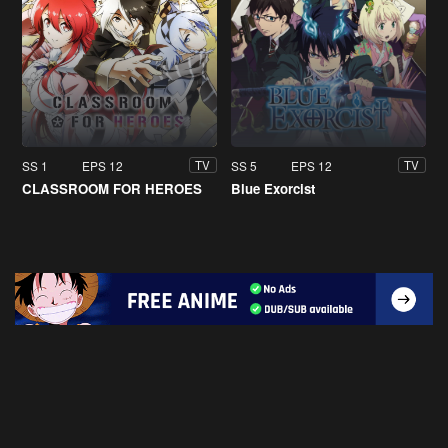
SS 1
EPS 12
SS 5
EPS 12
TV
TV
CLASSROOM FOR HEROES
Blue Exorcist