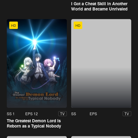
I Got a Cheat Skill in Another
World and Became Unrivaled
in the Real World, Too
HD
HD
SS 1
EPS 12
SS
EPS
TV
TV
The Greatest Demon Lord Is
Reborn as a Typical Nobody