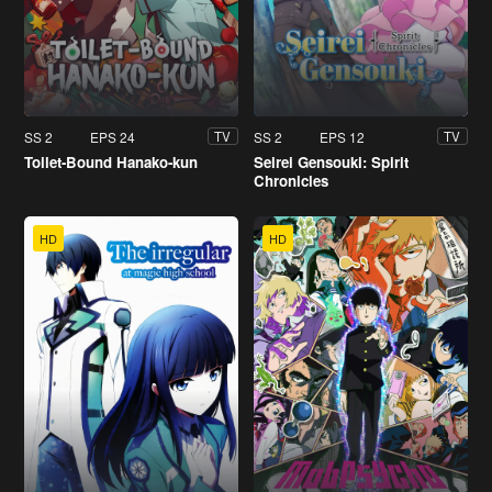
SS 2
EPS 24
SS 2
EPS 12
TV
TV
Toilet-Bound Hanako-kun
Seirei Gensouki: Spirit
Chronicles
HD
HD