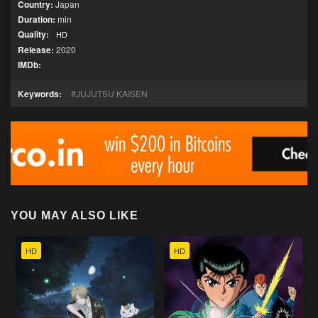
Country:
Japan
Duration:
min
Quality:
HD
Release:
2020
IMDb:
Keywords:
JUJUTSU KAISEN
YOU MAY ALSO LIKE
HD
HD