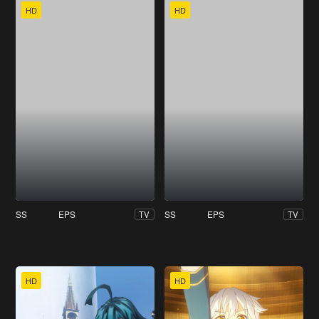
HD
HD
SS
EPS
SS
EPS
TV
TV
HD
HD