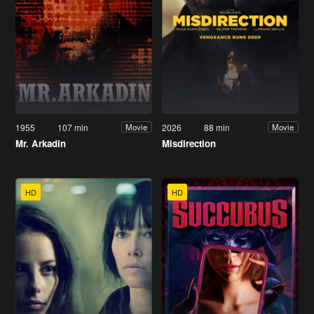
1955
107 min
2026
88 min
Movie
Movie
Mr. Arkadin
Misdirection
HD
HD