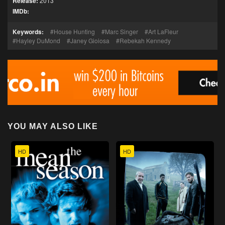
Release:
2013
IMDb:
Keywords:
House Hunting
Marc Singer
Art LaFleur
Hayley DuMond
Janey Gioiosa
Rebekah Kennedy
YOU MAY ALSO LIKE
HD
HD