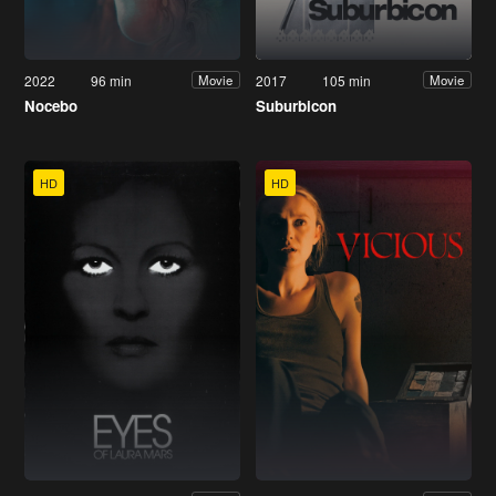
2022
96 min
2017
105 min
Movie
Movie
Nocebo
Suburbicon
HD
HD