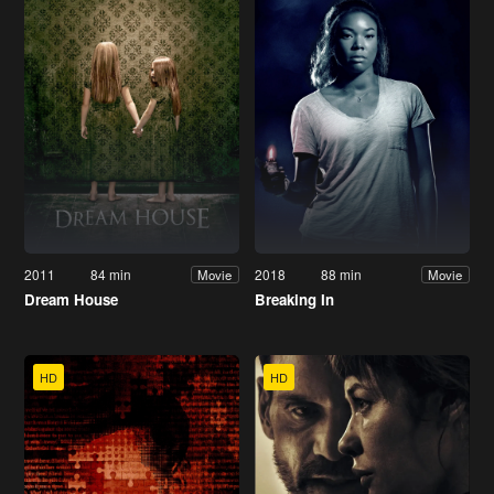
2011
84 min
2018
88 min
Movie
Movie
Dream House
Breaking In
HD
HD