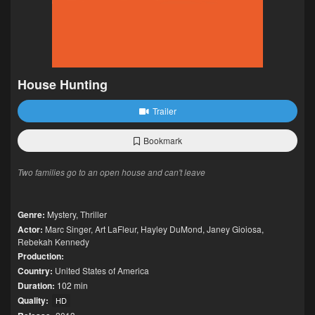
House Hunting
Trailer
Bookmark
Two families go to an open house and can't leave
Genre:
Mystery
,
Thriller
Actor:
Marc Singer
,
Art LaFleur
,
Hayley DuMond
,
Janey Gioiosa
,
Rebekah Kennedy
Production:
Country:
United States of America
Duration:
102 min
Quality:
HD