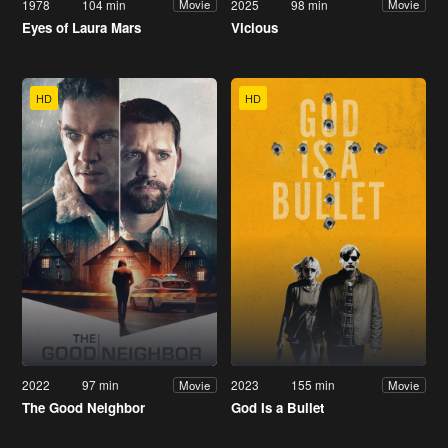
1978
104 min
2025
98 min
Movie
Movie
Eyes of Laura Mars
Vicious
HD
HD
2022
97 min
2023
155 min
Movie
Movie
The Good Neighbor
God Is a Bullet