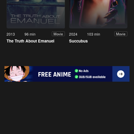
2013
96 min
2024
103 min
Movie
Movie
The Truth About Emanuel
Succubus