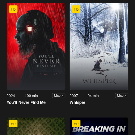
HD
HD
2024
100 min
2007
94 min
Movie
Movie
You'll Never Find Me
Whisper
HD
HD