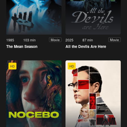
1985
103 min
2025
87 min
Movie
Movie
The Mean Season
All the Devils Are Here
HD
HD