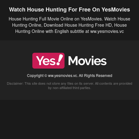
Watch House Hunting For Free On YesMovies
House Hunting Full Movie Online on YesMovies. Watch House
Hunting Online, Download House Hunting Free HD, House
Hunting Online with English subtitle at ww.yesmovies.vc
Copyright © ww.yesmovies.vc. All Rights Reserved
Disclaimer: This site does not store any files on its server. All contents are provided
by non-affiliated third parties.
5Movies
Afdah
CouchTuner
LetMeWatchThis
M4UFree
PrimeWire
VexMovies
Vmovee
Watch5s
Watchfree
Yify TV