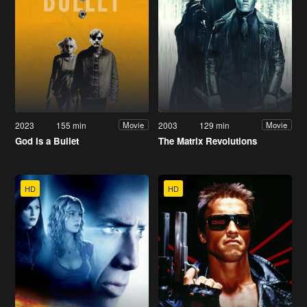
2023
155 min
2003
129 min
Movie
Movie
God Is a Bullet
The Matrix Revolutions
HD
HD