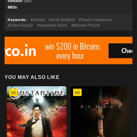
Release:
2007
IMDb:
Keywords:
Gabriel
Andy Whitfield
Dwaine Stevenson
Erika Heynatz
Samantha Noble
Michael Piccirilli
YOU MAY ALSO LIKE
HD
HD