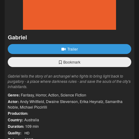
Gabriel
Trailer
Bookmark
Gabriel tells the story of an archangel who fights to bring light back to
purgatory - a place where darkness rules - and save the souls of the city's
inhabitants.
Genre:
Fantasy
,
Horror
,
Action
,
Science Fiction
Actor:
Andy Whitfield
,
Dwaine Stevenson
,
Erika Heynatz
,
Samantha
Noble
,
Michael Piccirilli
Production:
Country:
Australia
Duration:
109 min
Quality:
HD