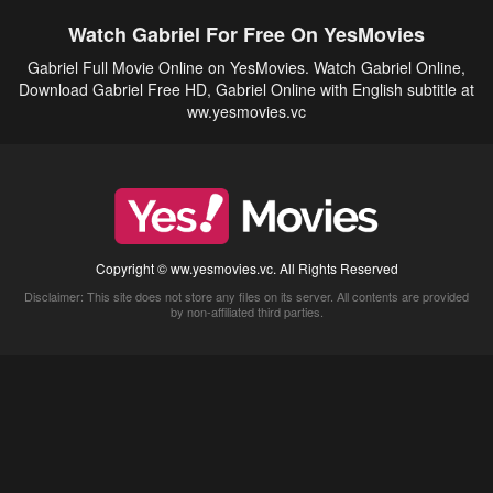
Watch Gabriel For Free On YesMovies
Gabriel Full Movie Online on YesMovies. Watch Gabriel Online,
Download Gabriel Free HD, Gabriel Online with English subtitle at
ww.yesmovies.vc
Copyright © ww.yesmovies.vc. All Rights Reserved
Disclaimer: This site does not store any files on its server. All contents are provided
by non-affiliated third parties.
5Movies
Afdah
CouchTuner
LetMeWatchThis
M4UFree
PrimeWire
VexMovies
Vmovee
Watch5s
Watchfree
Yify TV