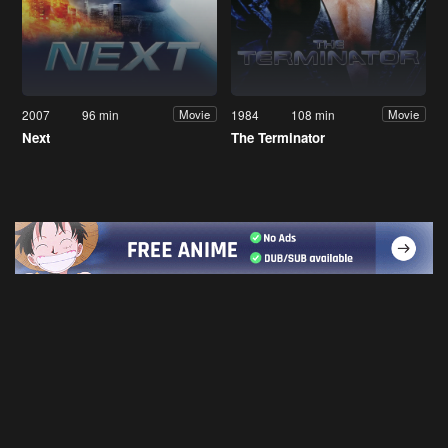
2007
96 min
1984
108 min
Movie
Movie
Next
The Terminator