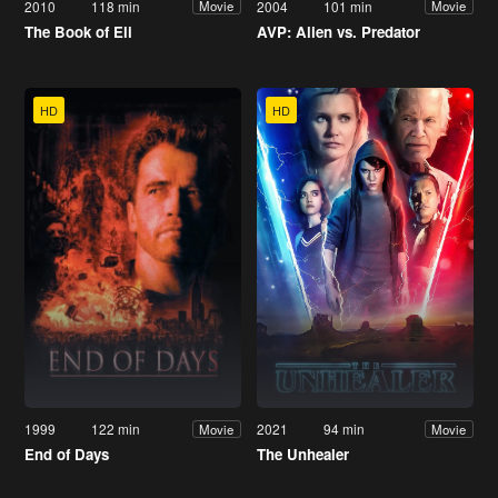
2010
118 min
2004
101 min
Movie
Movie
The Book of Eli
AVP: Alien vs. Predator
HD
HD
1999
122 min
2021
94 min
Movie
Movie
End of Days
The Unhealer