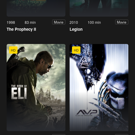
1998
83 min
2010
100 min
Movie
Movie
The Prophecy II
Legion
HD
HD