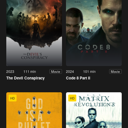
2023
111 min
2024
101 min
Movie
Movie
The Devil Conspiracy
Code 8 Part II
HD
HD