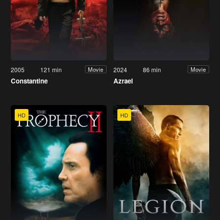
2005
121 min
2024
86 min
Movie
Movie
Constantine
Azrael
HD
HD