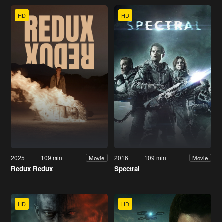
HD
HD
2025
109 min
2016
109 min
Movie
Movie
Redux Redux
Spectral
HD
HD