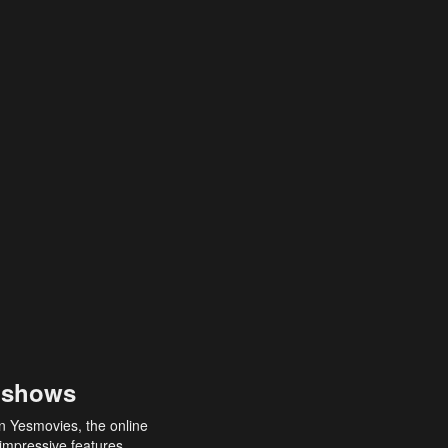
 shows
an Yesmovies, the online
 impressive features,