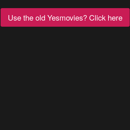
Use the old Yesmovies? Click here