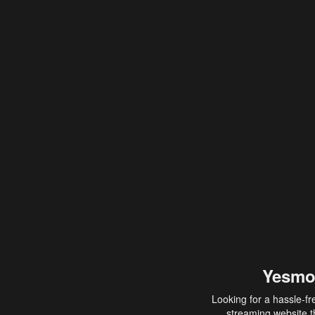
Yesmo
Looking for a hassle-fr
streaming website th