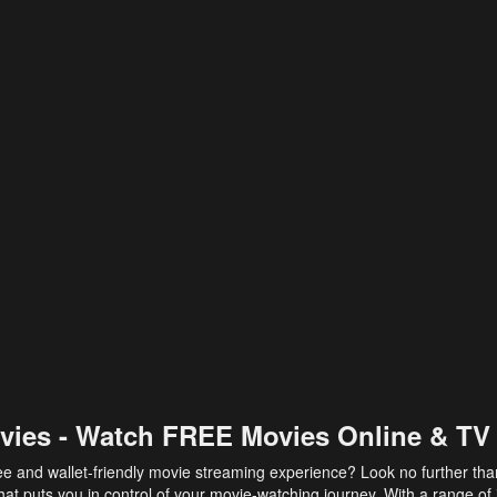
vies - Watch FREE Movies Online & TV
ee and wallet-friendly movie streaming experience? Look no further th
at puts you in control of your movie-watching journey. With a range of