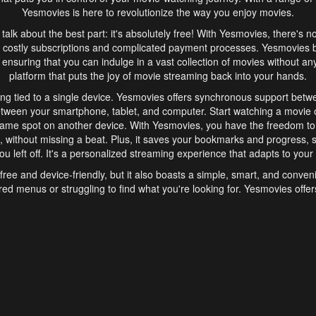
Yesmovies is here to revolutionize the way you enjoy movies.
s talk about the best part: it's absolutely free! With Yesmovies, there's n
 costly subscriptions and complicated payment processes. Yesmovies 
ensuring that you can indulge in a vast collection of movies without any f
platform that puts the joy of movie streaming back into your hands.
ng tied to a single device. Yesmovies offers synchronous support betw
etween your smartphone, tablet, and computer. Start watching a movie o
same spot on another device. With Yesmovies, you have the freedom t
without missing a beat. Plus, it saves your bookmarks and progress, s
u left off. It's a personalized streaming experience that adapts to your l
free and device-friendly, but it also boasts a simple, smart, and conven
red menus or struggling to find what you're looking for. Yesmovies offers
ven for those new to online streaming. With its intuitive design, you can 
ent genres, and discover new favorites. It's a seamless and enjoyable e
finish.
s is the go-to online streaming website that offers a range of unique 
nce. With its free access, synchronous support between devices, and 
ings convenience and enjoyment to your streaming journey. Say goodbye
es. With Yesmovies, you have a world of movies at your fingertips, rea
your popcorn, kick back, and let Yesmovies transport you to a world of