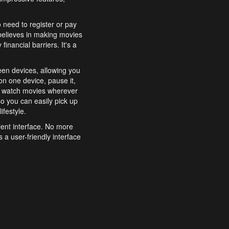
o need to register or pay
believes in making movies
inancial barriers. It's a
een devices, allowing you
n one device, pause it,
o watch movies wherever
o you can easily pick up
ifestyle.
ient interface. No more
 a user-friendly interface
effortlessly search for
xperience from start to
features to enhance your
a simple and convenient
 to costly subscriptions
dy to be explored and
 cinematic wonders.