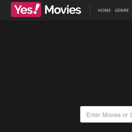
HOME
GENRE