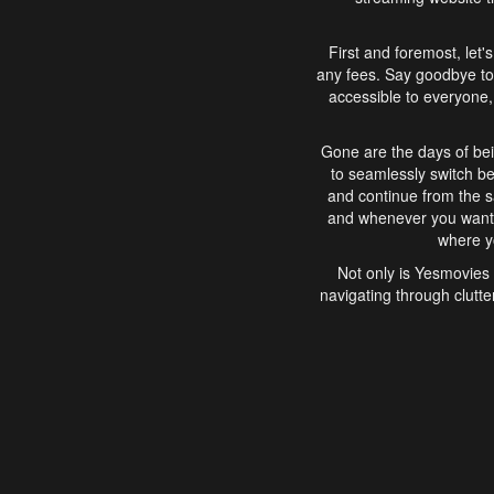
First and foremost, let'
any fees. Say goodbye to
accessible to everyone, 
Gone are the days of bei
to seamlessly switch b
and continue from the 
and whenever you want, 
where yo
Not only is Yesmovies 
navigating through clutte
that is easy to use, e
movies, explore differ
In conclusion, Yesmovie
movie-watching experie
interface, Yesmovies br
and complex interfac
enjoyed. So, grab 