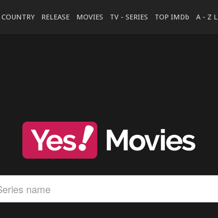
COUNTRY
RELEASE
MOVIES
TV - SERIES
TOP IMDb
A - Z 