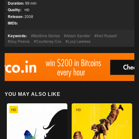
Duration:
99 min
Quality:
HD
Release:
2008
IMDb:
Keywords:
Bedtime Stories
Adam Sandler
Keri Russell
Guy Pearce
Courteney Cox
Lucy Lawless
YOU MAY ALSO LIKE
HD
HD