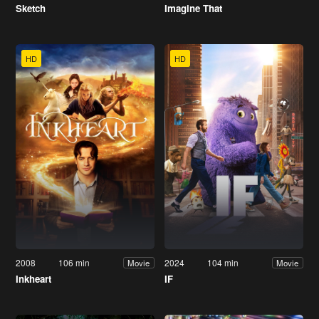
Sketch
Imagine That
HD
HD
2008
106 min
2024
104 min
Movie
Movie
Inkheart
IF