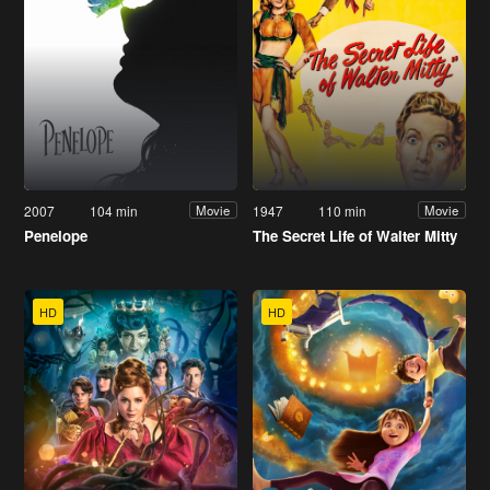
2007
104 min
1947
110 min
Movie
Movie
Penelope
The Secret Life of Walter Mitty
HD
HD