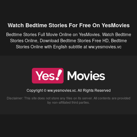
Watch Bedtime Stories For Free On YesMovies
Bedtime Stories Full Movie Online on YesMovies. Watch Bedtime
Stories Online, Download Bedtime Stories Free HD, Bedtime
Stories Online with English subtitle at ww.yesmovies.vc
Copyright © ww.yesmovies.vc. All Rights Reserved
Disclaimer: This site does not store any files on its server. All contents are provided
by non-affiliated third parties.
5Movies
Afdah
CouchTuner
LetMeWatchThis
M4UFree
PrimeWire
VexMovies
Vmovee