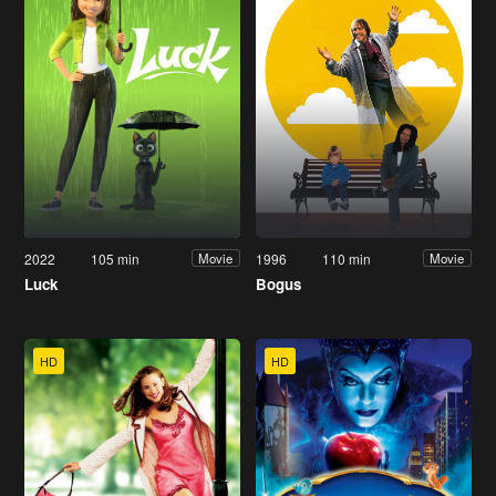
2022
105 min
1996
110 min
Movie
Movie
Luck
Bogus
HD
HD