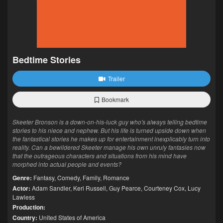
Bedtime Stories
Trailer
Bookmark
Skeeter Bronson is a down-on-his-luck guy who's always telling bedtime
stories to his niece and nephew. But his life is turned upside down when
the fantastical stories he makes up for entertainment inexplicably turn into
reality. Can a bewildered Skeeter manage his own unruly fantasies now
that the outrageous characters and situations from his mind have
morphed into actual people and events?
Genre:
Fantasy
,
Comedy
,
Family
,
Romance
Actor:
Adam Sandler
,
Keri Russell
,
Guy Pearce
,
Courteney Cox
,
Lucy
Lawless
Production:
Country:
United States of America