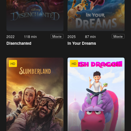
2022
118 min
2025
87 min
Movie
Movie
Disenchanted
In Your Dreams
HD
HD