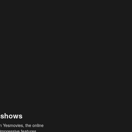
 shows
an Yesmovies, the online
 impressive features,