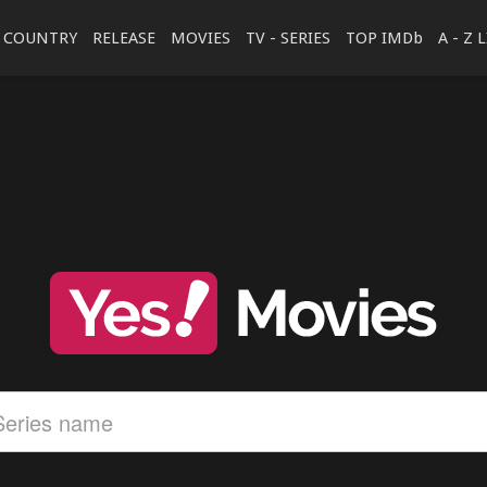
COUNTRY
RELEASE
MOVIES
TV - SERIES
TOP IMDb
A - Z 