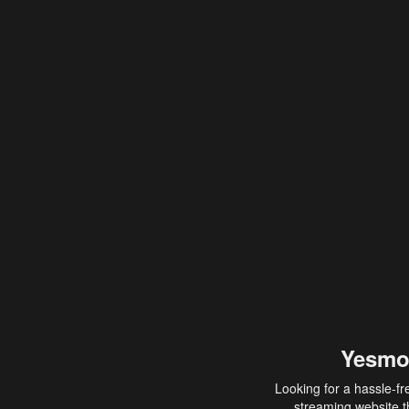
Yesmo
Looking for a hassle-fr
streaming website th