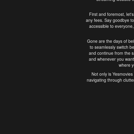
First and foremost, let'
any fees. Say goodbye to
accessible to everyone, 
Gone are the days of bei
to seamlessly switch b
and continue from the 
and whenever you want, 
where yo
Not only is Yesmovies 
navigating through clutte
that is easy to use, e
movies, explore differ
In conclusion, Yesmovie
movie-watching experie
interface, Yesmovies br
and complex interfac
enjoyed. So, grab 