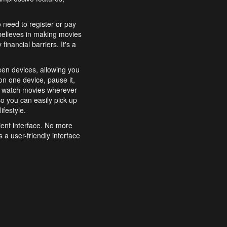
o need to register or pay
believes in making movies
inancial barriers. It's a
een devices, allowing you
n one device, pause it,
o watch movies wherever
o you can easily pick up
ifestyle.
ient interface. No more
 a user-friendly interface
effortlessly search for
xperience from start to
features to enhance your
a simple and convenient
 to costly subscriptions
dy to be explored and
 cinematic wonders.