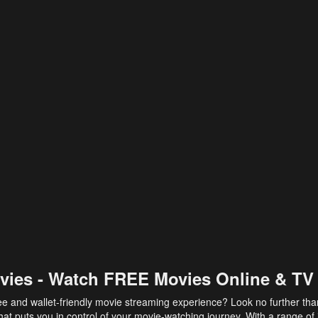
vies - Watch FREE Movies Online & TV
ee and wallet-friendly movie streaming experience? Look no further th
at puts you in control of your movie-watching journey. With a range of