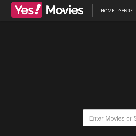
HOME
GENRE