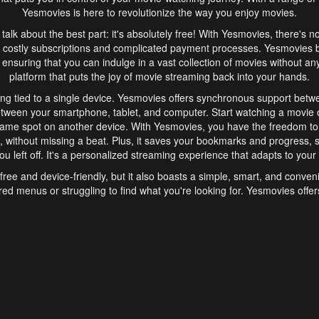
Yesmovies is here to revolutionize the way you enjoy movies.
s talk about the best part: it's absolutely free! With Yesmovies, there's n
 costly subscriptions and complicated payment processes. Yesmovies 
ensuring that you can indulge in a vast collection of movies without any f
platform that puts the joy of movie streaming back into your hands.
ng tied to a single device. Yesmovies offers synchronous support betw
etween your smartphone, tablet, and computer. Start watching a movie o
same spot on another device. With Yesmovies, you have the freedom t
without missing a beat. Plus, it saves your bookmarks and progress, s
u left off. It's a personalized streaming experience that adapts to your l
free and device-friendly, but it also boasts a simple, smart, and conven
red menus or struggling to find what you're looking for. Yesmovies offers
ven for those new to online streaming. With its intuitive design, you can 
ent genres, and discover new favorites. It's a seamless and enjoyable e
finish.
s is the go-to online streaming website that offers a range of unique 
nce. With its free access, synchronous support between devices, and 
ings convenience and enjoyment to your streaming journey. Say goodbye
es. With Yesmovies, you have a world of movies at your fingertips, rea
your popcorn, kick back, and let Yesmovies transport you to a world of