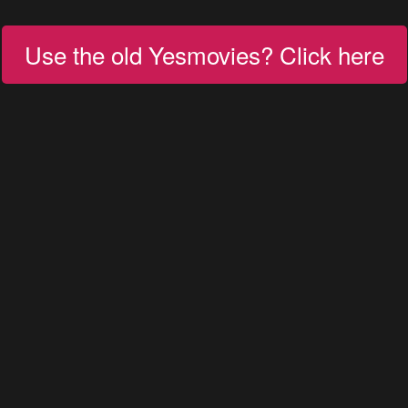
Use the old Yesmovies? Click here