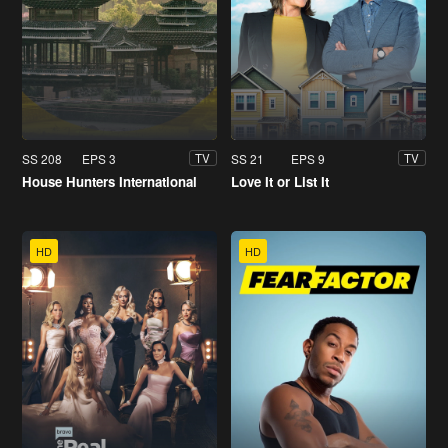
SS 208
EPS 3
SS 21
EPS 9
TV
TV
House Hunters International
Love It or List It
HD
HD