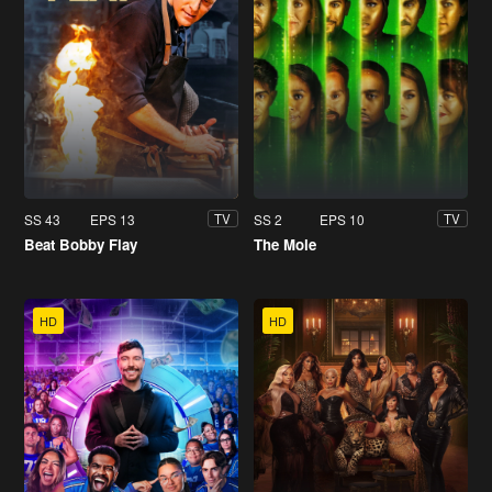
SS 43
EPS 13
SS 2
EPS 10
TV
TV
Beat Bobby Flay
The Mole
HD
HD