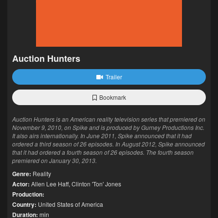
Auction Hunters
Trailer
Bookmark
Auction Hunters is an American reality television series that premiered on
November 9, 2010, on Spike and is produced by Gurney Productions Inc.
It also airs internationally. In June 2011, Spike announced that it had
ordered a third season of 26 episodes. In August 2012, Spike announced
that it had ordered a fourth season of 26 episodes. The fourth season
premiered on January 30, 2013.
Genre:
Reality
Actor:
Allen Lee Haff
,
Clinton 'Ton' Jones
Production:
Country:
United States of America
Duration:
min