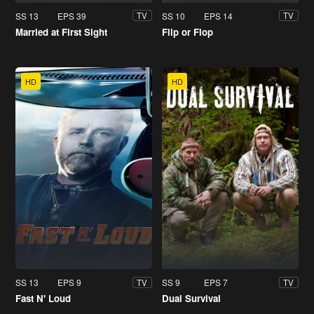
SS 13
EPS 39
SS 10
EPS 14
TV
TV
Married at First Sight
Flip or Flop
HD
HD
SS 13
EPS 9
SS 9
EPS 7
TV
TV
Fast N' Loud
Dual Survival