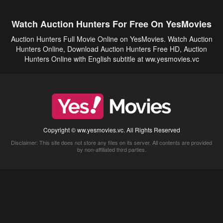
Watch Auction Hunters For Free On YesMovies
Auction Hunters Full Movie Online on YesMovies. Watch Auction
Hunters Online, Download Auction Hunters Free HD, Auction
Hunters Online with English subtitle at ww.yesmovies.vc
Copyright © ww.yesmovies.vc. All Rights Reserved
Disclaimer: This site does not store any files on its server. All contents are provided
by non-affiliated third parties.
5Movies
Afdah
CouchTuner
LetMeWatchThis
M4UFree
PrimeWire
VexMovies
Vmovee
Watch5s
Watchfree
Yify TV