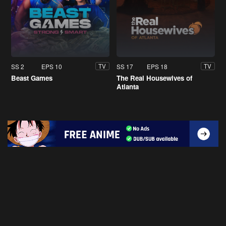
SS 2
EPS 10
SS 17
EPS 18
TV
TV
Beast Games
The Real Housewives of
Atlanta