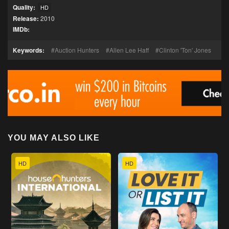
Quality:
HD
Release:
2010
IMDb:
Keywords:
Auction Hunters
Allen Lee Haff
Clinton 'Ton' Jones
YOU MAY ALSO LIKE
HD
HD