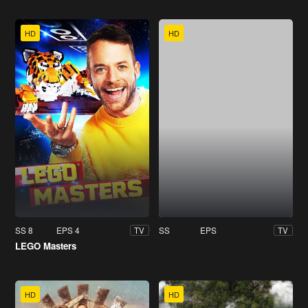
HD
HD
SS 8
EPS 4
SS
EPS
TV
TV
LEGO Masters
HD
HD