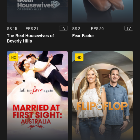
SS 15
EPS 21
SS 2
EPS 20
TV
TV
The Real Housewives of
Fear Factor
Beverly Hills
HD
HD