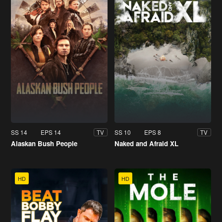
SS 14
EPS 14
SS 10
EPS 8
TV
TV
Alaskan Bush People
Naked and Afraid XL
HD
HD