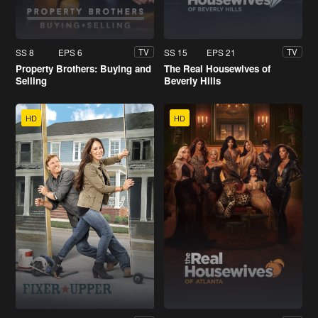
SS 8
EPS 6
SS 15
EPS 21
TV
TV
Property Brothers: Buying and
The Real Housewives of
Selling
Beverly Hills
HD
HD