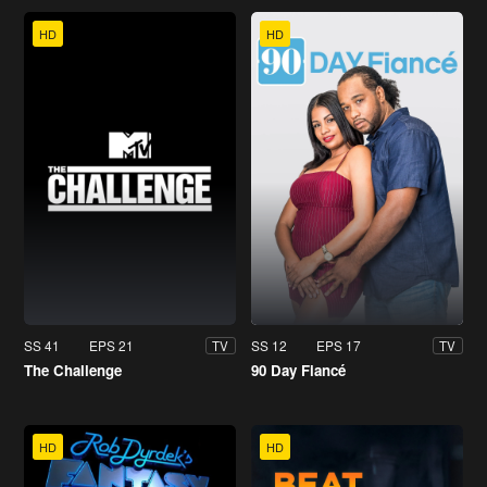
HD
HD
SS 41
EPS 21
SS 12
EPS 17
TV
TV
The Challenge
90 Day Fiancé
HD
HD