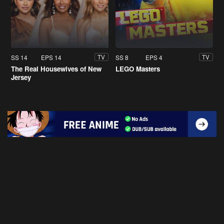
SS 14
EPS 14
SS 8
EPS 4
TV
TV
The Real Housewives of New
LEGO Masters
Jersey