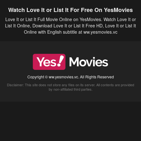
Watch Love It or List It For Free On YesMovies
Love It or List It Full Movie Online on YesMovies. Watch Love It or
List It Online, Download Love It or List It Free HD, Love It or List It
Online with English subtitle at ww.yesmovies.vc
Copyright © ww.yesmovies.vc. All Rights Reserved
Disclaimer: This site does not store any files on its server. All contents are provided
by non-affiliated third parties.
5Movies
Afdah
CouchTuner
LetMeWatchThis
M4UFree
PrimeWire
VexMovies
Vmovee
Watch5s
Watchfree
Yify TV