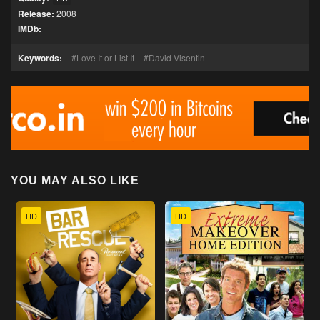
Release:
2008
IMDb:
Keywords:
Love It or List It
David Visentin
YOU MAY ALSO LIKE
HD
HD