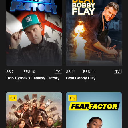
SS 7
EPS 10
SS 44
EPS 11
TV
TV
Rob Dyrdek's Fantasy Factory
Beat Bobby Flay
HD
HD