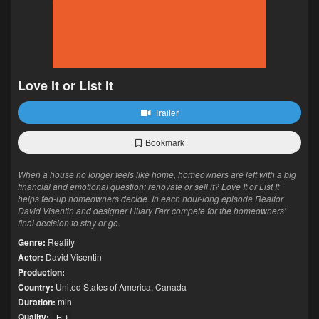
Love It or List It
Trailer
Bookmark
When a house no longer feels like home, homeowners are left with a big
financial and emotional question: renovate or sell it? Love It or List It
helps fed-up homeowners decide. In each hour-long episode Realtor
David Visentin and designer Hilary Farr compete for the homeowners'
final decision to stay or go.
Genre:
Reality
Actor:
David Visentin
Production:
Country:
United States of America
,
Canada
Duration:
min
Quality:
HD