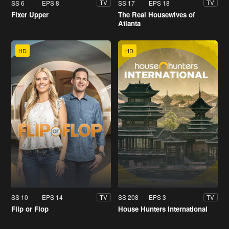
SS 6
EPS 8
SS 17
EPS 18
TV
TV
Fixer Upper
The Real Housewives of
Atlanta
HD
HD
SS 10
EPS 14
SS 208
EPS 3
TV
TV
Flip or Flop
House Hunters International