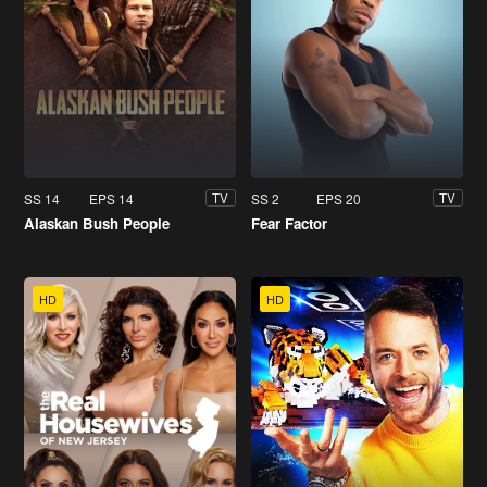
SS 14
EPS 14
SS 2
EPS 20
TV
TV
Alaskan Bush People
Fear Factor
HD
HD