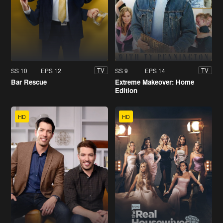
SS 10
EPS 12
SS 9
EPS 14
TV
TV
Bar Rescue
Extreme Makeover: Home
Edition
HD
HD