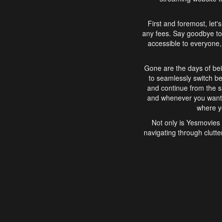
First and foremost, let'
any fees. Say goodbye to
accessible to everyone, 
Gone are the days of bei
to seamlessly switch b
and continue from the 
and whenever you want, 
where yo
Not only is Yesmovies 
navigating through clutte
that is easy to use, e
movies, explore differ
In conclusion, Yesmovie
movie-watching experie
interface, Yesmovies br
and complex interfac
enjoyed. So, grab 