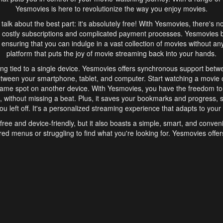
Yesmovies is here to revolutionize the way you enjoy movies.
s talk about the best part: it's absolutely free! With Yesmovies, there's n
 costly subscriptions and complicated payment processes. Yesmovies 
ensuring that you can indulge in a vast collection of movies without any f
platform that puts the joy of movie streaming back into your hands.
ng tied to a single device. Yesmovies offers synchronous support betw
etween your smartphone, tablet, and computer. Start watching a movie o
same spot on another device. With Yesmovies, you have the freedom t
without missing a beat. Plus, it saves your bookmarks and progress, s
u left off. It's a personalized streaming experience that adapts to your l
free and device-friendly, but it also boasts a simple, smart, and conven
red menus or struggling to find what you're looking for. Yesmovies offers
ven for those new to online streaming. With its intuitive design, you can 
ent genres, and discover new favorites. It's a seamless and enjoyable e
finish.
s is the go-to online streaming website that offers a range of unique 
nce. With its free access, synchronous support between devices, and 
ings convenience and enjoyment to your streaming journey. Say goodbye
es. With Yesmovies, you have a world of movies at your fingertips, rea
your popcorn, kick back, and let Yesmovies transport you to a world of