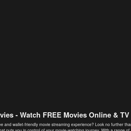
vies - Watch FREE Movies Online & TV
ee and wallet-friendly movie streaming experience? Look no further th
at puts you in control of your movie-watching journey. With a range of