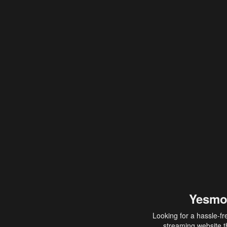
Yesmo
Looking for a hassle-fr
streaming website th