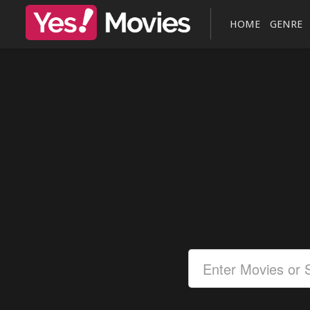
HOME
GENRE