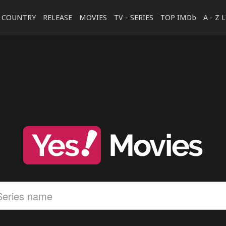
COUNTRY
RELEASE
MOVIES
TV - SERIES
TOP IMDb
A - Z 