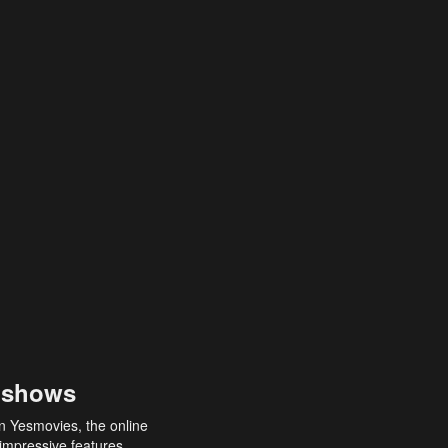
 shows
an Yesmovies, the online
 impressive features,