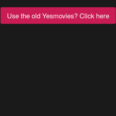
Use the old Yesmovies? Click here