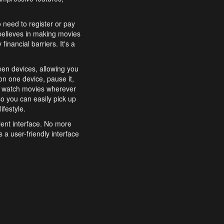
o need to register or pay
believes in making movies
inancial barriers. It's a
een devices, allowing you
n one device, pause it,
o watch movies wherever
o you can easily pick up
ifestyle.
ient interface. No more
 a user-friendly interface
effortlessly search for
xperience from start to
features to enhance your
a simple and convenient
 to costly subscriptions
dy to be explored and
 cinematic wonders.