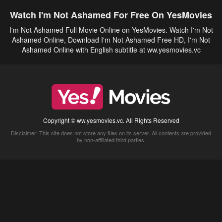
Watch I'm Not Ashamed For Free On YesMovies
I'm Not Ashamed Full Movie Online on YesMovies. Watch I'm Not
Ashamed Online, Download I'm Not Ashamed Free HD, I'm Not
Ashamed Online with English subtitle at ww.yesmovies.vc
Copyright © ww.yesmovies.vc. All Rights Reserved
Disclaimer: This site does not store any files on its server. All contents are provided
by non-affiliated third parties.
5Movies
Afdah
CouchTuner
LetMeWatchThis
M4UFree
PrimeWire
VexMovies
Vmovee
Watch5s
Watchfree
Yify TV