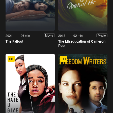
2021
96 min
2018
92 min
Movie
Movie
The Fallout
The Miseducation of Cameron
Post
HD
HD