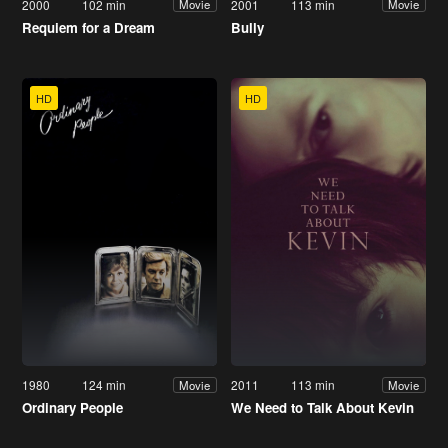
2000
102 min
2001
113 min
Movie
Movie
Requiem for a Dream
Bully
HD
HD
1980
124 min
2011
113 min
Movie
Movie
Ordinary People
We Need to Talk About Kevin