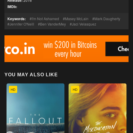
Release:
2016
IMDb:
Keywords:
I'm Not Ashamed
Masey McLain
Mark Daugherty
Jennifer O'Neill
Ben VanderMey
Jaci Velasquez
YOU MAY ALSO LIKE
HD
HD