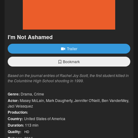
I'm Not Ashamed
Trailer
Bookmark
Based on the journal entries of Rachel Joy Scott, the first student killed in
the Columbine High School shooting in 1999.
Genre:
Drama
,
Crime
Actor:
Masey McLain
,
Mark Daugherty
,
Jennifer O'Neill
,
Ben VanderMey
,
Jaci Velasquez
Production:
Country:
United States of America
Duration:
113 min
Quality:
HD