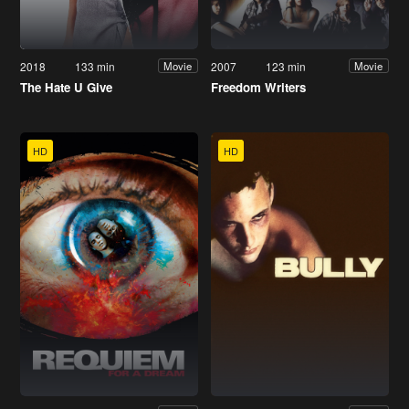
2018
133 min
2007
123 min
Movie
Movie
The Hate U Give
Freedom Writers
HD
HD