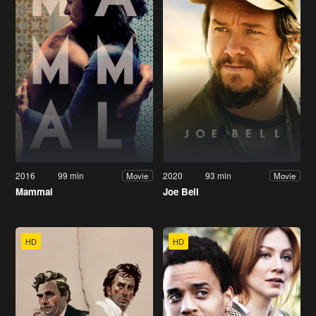
2016
99 min
2020
93 min
Movie
Movie
Mammal
Joe Bell
HD
HD