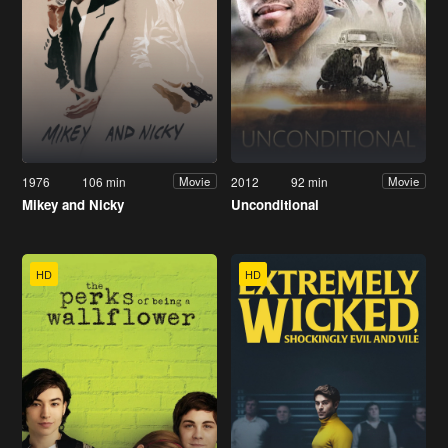
1976
106 min
2012
92 min
Movie
Movie
Mikey and Nicky
Unconditional
HD
HD