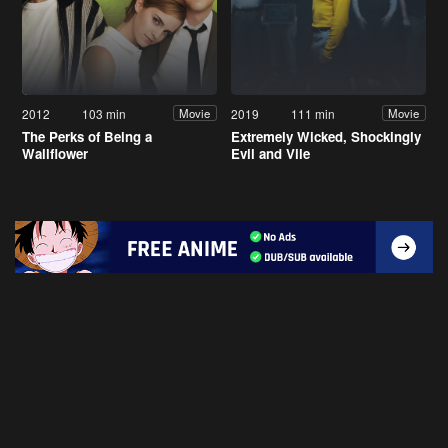
2012
103 min
2019
111 min
Movie
Movie
The Perks of Being a
Extremely Wicked, Shockingly
Wallflower
Evil and Vile