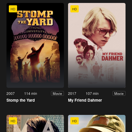
HD
HD
2007
114 min
2017
107 min
Movie
Movie
Stomp the Yard
My Friend Dahmer
HD
HD