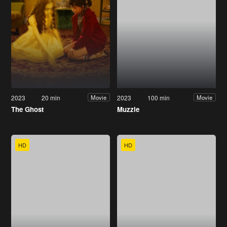
2023
20 min
2023
100 min
Movie
Movie
The Ghost
Muzzle
HD
HD