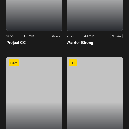
2023
18 min
2023
98 min
Movie
Movie
Project CC
Warrior Strong
CAM
HD