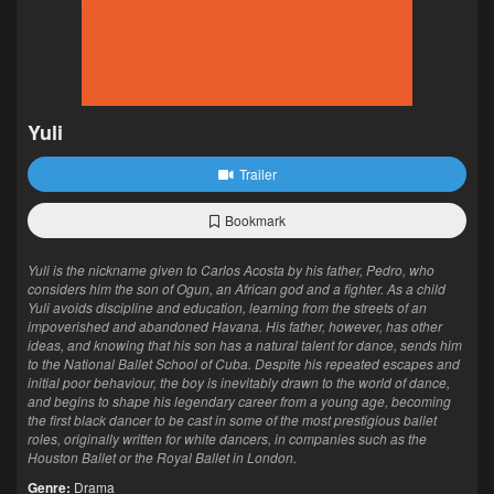
Yuli
Trailer
Bookmark
Yuli is the nickname given to Carlos Acosta by his father, Pedro, who
considers him the son of Ogun, an African god and a fighter. As a child
Yuli avoids discipline and education, learning from the streets of an
impoverished and abandoned Havana. His father, however, has other
ideas, and knowing that his son has a natural talent for dance, sends him
to the National Ballet School of Cuba. Despite his repeated escapes and
initial poor behaviour, the boy is inevitably drawn to the world of dance,
and begins to shape his legendary career from a young age, becoming
the first black dancer to be cast in some of the most prestigious ballet
roles, originally written for white dancers, in companies such as the
Houston Ballet or the Royal Ballet in London.
Genre:
Drama