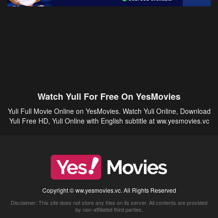
Watch Yuli For Free On YesMovies
Yuli Full Movie Online on YesMovies. Watch Yuli Online, Download
Yuli Free HD, Yuli Online with English subtitle at ww.yesmovies.vc
Copyright © ww.yesmovies.vc. All Rights Reserved
Disclaimer: This site does not store any files on its server. All contents are provided
by non-affiliated third parties.