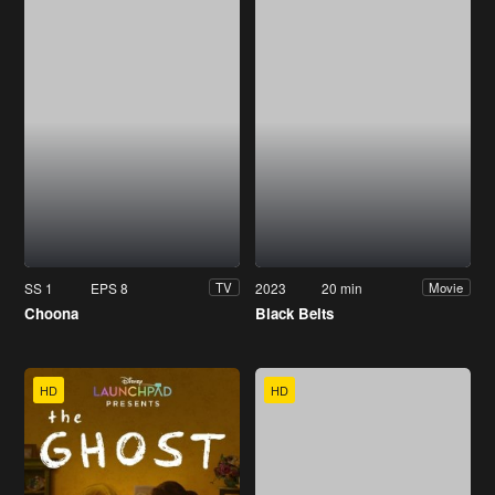
SS 1
EPS 8
2023
20 min
TV
Movie
Choona
Black Belts
HD
HD