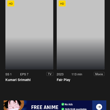
HD
HD
SS 1
EPS 7
2023
113 min
TV
Movie
Kumari Srimathi
Fair Play