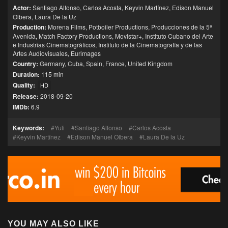
Actor:
Santiago Alfonso
,
Carlos Acosta
,
Keyvin Martínez
,
Edison Manuel
Olbera
,
Laura De la Uz
Production:
Morena Films
,
Potboiler Productions
,
Producciones de la 5ª
Avenida
,
Match Factory Productions
,
Movistar+
,
Instituto Cubano del Arte
e Industrias Cinematográficos
,
Instituto de la Cinematografía y de las
Artes Audiovisuales
,
Eurimages
Country:
Germany
,
Cuba
,
Spain
,
France
,
United Kingdom
Duration:
115 min
Quality:
HD
Release:
2018-09-20
IMDb:
6.9
Keywords:
Yuli
Santiago Alfonso
Carlos Acosta
Keyvin Martínez
Edison Manuel Olbera
Laura De la Uz
YOU MAY ALSO LIKE