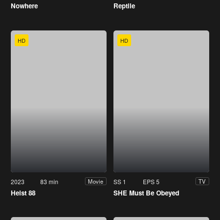
Nowhere
Reptile
HD
HD
2023
83 min
SS 1
EPS 5
Movie
TV
Heist 88
SHE Must Be Obeyed