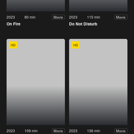
2023
80 min
2023
115 min
Movie
Movie
On Fire
Do Not Disturb
HD
HD
2023
109 min
2023
136 min
Movie
Movie