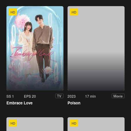
HD
HD
SS 1
EPS 20
2023
17 min
TV
Movie
Embrace Love
Poison
HD
HD