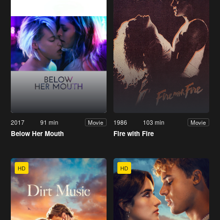
2017
91 min
1986
103 min
Movie
Movie
Below Her Mouth
Fire with Fire
HD
HD