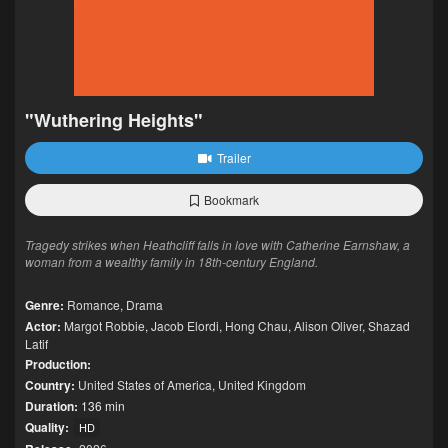
"Wuthering Heights"
Trailer
Bookmark
Tragedy strikes when Heathcliff falls in love with Catherine Earnshaw, a
woman from a wealthy family in 18th-century England.
Genre:
Romance
,
Drama
Actor:
Margot Robbie
,
Jacob Elordi
,
Hong Chau
,
Alison Oliver
,
Shazad
Latif
Production:
Country:
United States of America
,
United Kingdom
Duration:
136 min
Quality:
HD