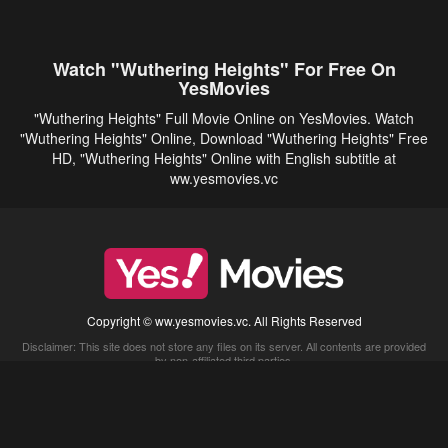
Watch "Wuthering Heights" For Free On
YesMovies
"Wuthering Heights" Full Movie Online on YesMovies. Watch
"Wuthering Heights" Online, Download "Wuthering Heights" Free
HD, "Wuthering Heights" Online with English subtitle at
ww.yesmovies.vc
Copyright © ww.yesmovies.vc. All Rights Reserved
Disclaimer: This site does not store any files on its server. All contents are provided
by non-affiliated third parties.
5Movies
Afdah
CouchTuner
LetMeWatchThis
M4UFree
PrimeWire
VexMovies
Vmovee