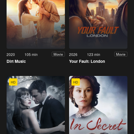
2020
105 min
2026
123 min
Movie
Movie
Dirt Music
Your Fault: London
HD
HD