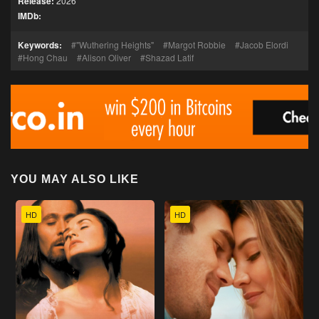
Release:
2026
IMDb:
Keywords:
"Wuthering Heights"
Margot Robbie
Jacob Elordi
Hong Chau
Alison Oliver
Shazad Latif
YOU MAY ALSO LIKE
HD
HD