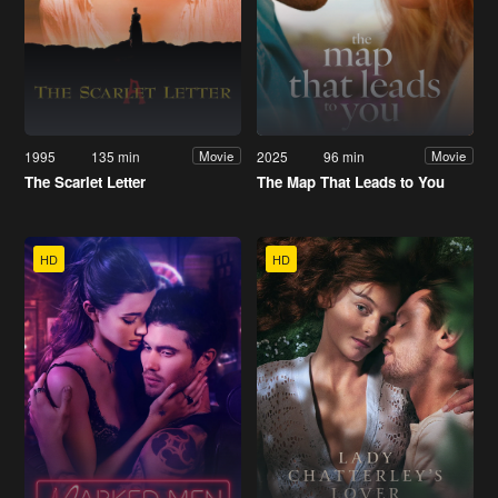
1995
135 min
2025
96 min
Movie
Movie
The Scarlet Letter
The Map That Leads to You
HD
HD