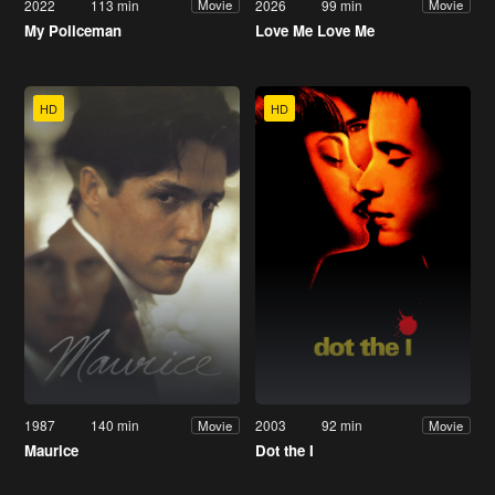
2022
113 min
2026
99 min
Movie
Movie
My Policeman
Love Me Love Me
HD
HD
1987
140 min
2003
92 min
Movie
Movie
Maurice
Dot the I