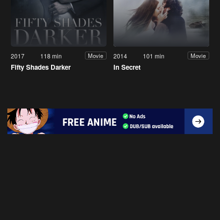
2017
118 min
2014
101 min
Movie
Movie
Fifty Shades Darker
In Secret