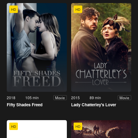
HD
HD
2018
105 min
2015
89 min
Movie
Movie
Fifty Shades Freed
Lady Chatterley's Lover
HD
HD