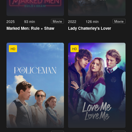
2025
93 min
2022
126 min
Movie
Movie
Marked Men: Rule + Shaw
Lady Chatterley's Lover
HD
HD