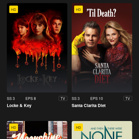
HD
HD
SS 3
EPS 8
SS 3
EPS 10
TV
TV
Locke & Key
Santa Clarita Diet
HD
HD