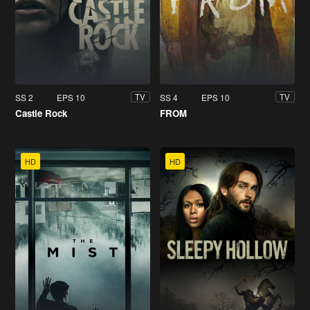
SS 2
EPS 10
SS 4
EPS 10
TV
TV
Castle Rock
FROM
HD
HD