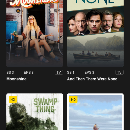
SS 3
EPS 8
SS 1
EPS 3
TV
TV
Moonshine
And Then There Were None
HD
HD