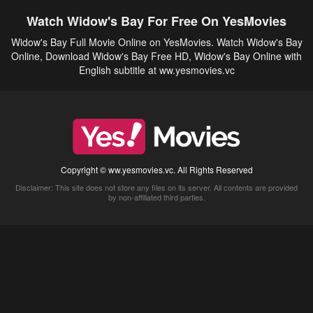
Watch Widow's Bay For Free On YesMovies
Widow's Bay Full Movie Online on YesMovies. Watch Widow's Bay
Online, Download Widow's Bay Free HD, Widow's Bay Online with
English subtitle at ww.yesmovies.vc
Copyright © ww.yesmovies.vc. All Rights Reserved
Disclaimer: This site does not store any files on its server. All contents are provided
by non-affiliated third parties.
5Movies
Afdah
CouchTuner
LetMeWatchThis
M4UFree
PrimeWire
VexMovies
Vmovee
Watch5s
Watchfree
Yify TV