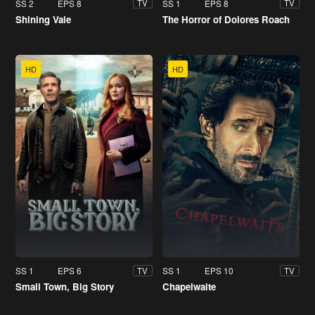
SS 2
EPS 8
SS 1
EPS 8
TV
TV
Shining Vale
The Horror of Dolores Roach
HD
HD
SS 1
EPS 6
SS 1
EPS 10
TV
TV
Small Town, Big Story
Chapelwaite