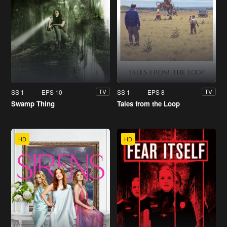
SS 1
EPS 10
SS 1
EPS 8
TV
TV
Swamp Thing
Tales from the Loop
HD
HD