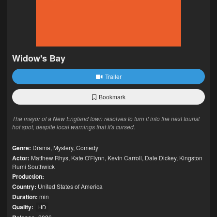
Widow's Bay
Trailer
Bookmark
The mayor of a New England town resolves to turn it into the next tourist
hot spot, despite local warnings that it's cursed.
Genre:
Drama
,
Mystery
,
Comedy
Actor:
Matthew Rhys
,
Kate O'Flynn
,
Kevin Carroll
,
Dale Dickey
,
Kingston
Rumi Southwick
Production:
Country:
United States of America
Duration:
min
Quality:
HD