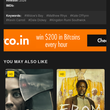
Release:
2026
IMDb:
Keywords:
Widow's Bay
Matthew Rhys
Kate O'Flynn
Kevin Carroll
Dale Dickey
Kingston Rumi Southwick
YOU MAY ALSO LIKE
HD
HD