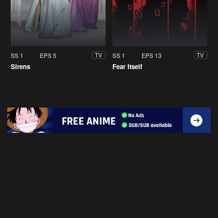
SS 1
EPS 5
SS 1
EPS 13
TV
TV
Sirens
Fear Itself