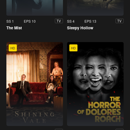
SS 1
EPS 10
SS 4
EPS 13
TV
TV
The Mist
Sleepy Hollow
HD
HD