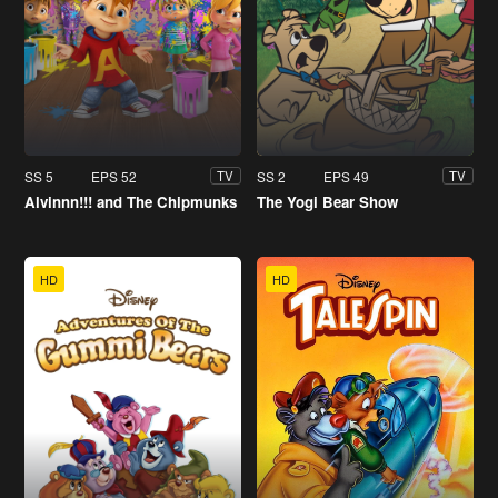
SS 5
EPS 52
SS 2
EPS 49
TV
TV
Alvinnn!!! and The Chipmunks
The Yogi Bear Show
HD
HD