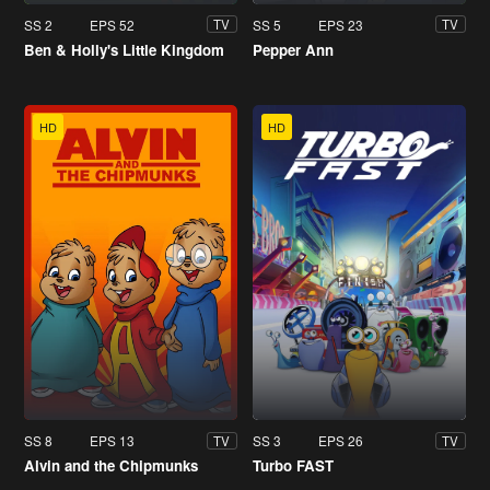
SS 2
EPS 52
SS 5
EPS 23
TV
TV
Ben & Holly's Little Kingdom
Pepper Ann
HD
HD
SS 8
EPS 13
SS 3
EPS 26
TV
TV
Alvin and the Chipmunks
Turbo FAST