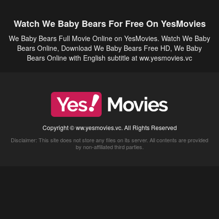
Watch We Baby Bears For Free On YesMovies
We Baby Bears Full Movie Online on YesMovies. Watch We Baby
Bears Online, Download We Baby Bears Free HD, We Baby
Bears Online with English subtitle at ww.yesmovies.vc
Copyright © ww.yesmovies.vc. All Rights Reserved
Disclaimer: This site does not store any files on its server. All contents are provided
by non-affiliated third parties.
5Movies
Afdah
CouchTuner
LetMeWatchThis
M4UFree
PrimeWire
VexMovies
Vmovee
Watch5s
Watchfree
Yify TV