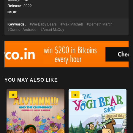
Release:
2022
IMDb:
Keywords:
We Baby Bears
Max Mitchell
Demetri Martin
Connor Andrade
Amari McCoy
YOU MAY ALSO LIKE
HD
HD