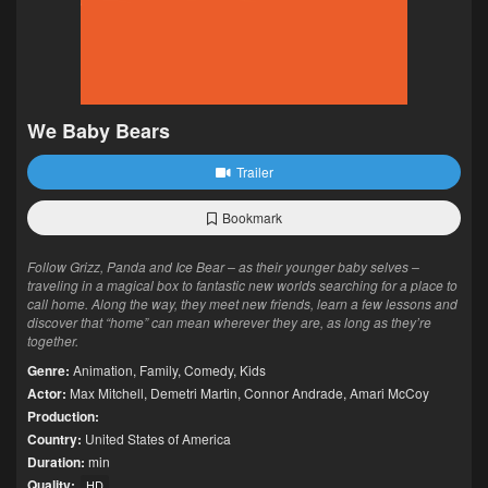
We Baby Bears
Trailer
Bookmark
Follow Grizz, Panda and Ice Bear – as their younger baby selves –
traveling in a magical box to fantastic new worlds searching for a place to
call home. Along the way, they meet new friends, learn a few lessons and
discover that “home” can mean wherever they are, as long as they’re
together.
Genre:
Animation
,
Family
,
Comedy
,
Kids
Actor:
Max Mitchell
,
Demetri Martin
,
Connor Andrade
,
Amari McCoy
Production:
Country:
United States of America
Duration:
min
Quality:
HD