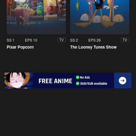
SS 1
EPS 10
SS 2
EPS 26
TV
TV
Pixar Popcorn
The Looney Tunes Show