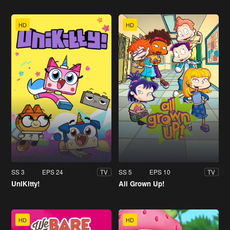
HD
HD
SS 3
EPS 24
SS 5
EPS 10
TV
TV
UniKitty!
All Grown Up!
HD
HD