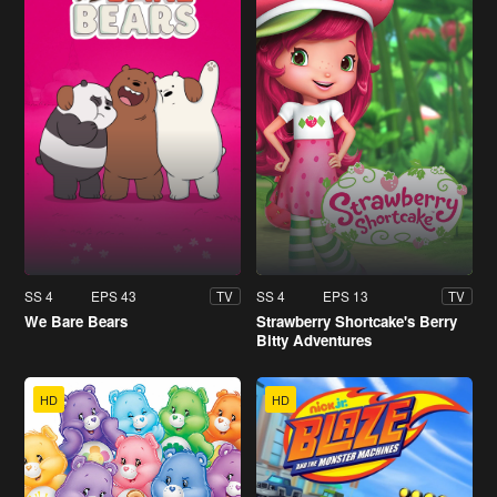
SS 4
EPS 43
SS 4
EPS 13
TV
TV
We Bare Bears
Strawberry Shortcake's Berry
Bitty Adventures
HD
HD