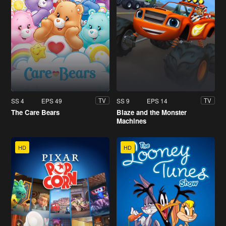
SS 4
EPS 49
SS 9
EPS 14
TV
TV
The Care Bears
Blaze and the Monster
Machines
HD
HD