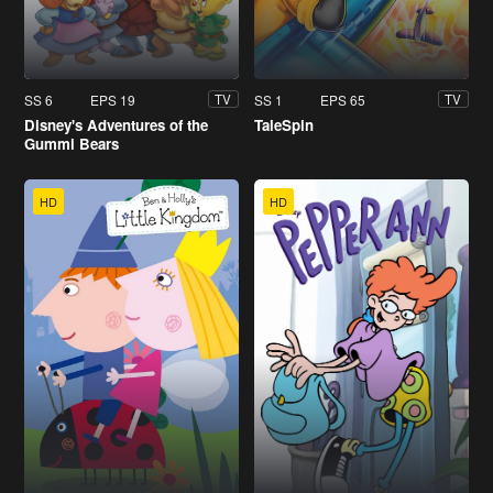
SS 6
EPS 19
SS 1
EPS 65
TV
TV
Disney's Adventures of the
TaleSpin
Gummi Bears
HD
HD