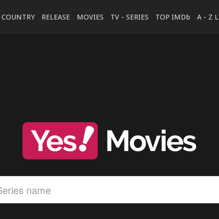
COUNTRY
RELEASE
MOVIES
TV - SERIES
TOP IMDb
A - Z 