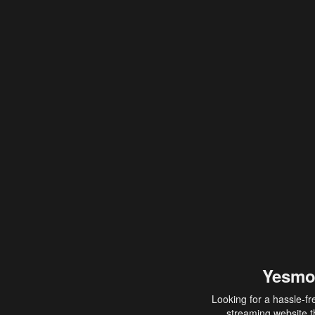
Yesmo
Looking for a hassle-fr
streaming website th