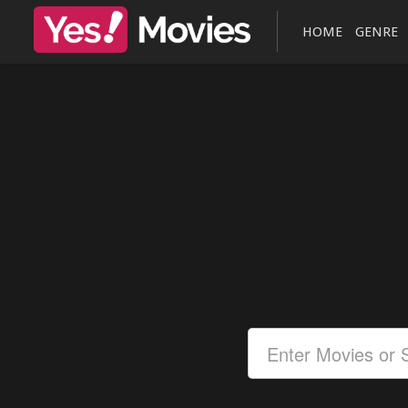
HOME
GENRE