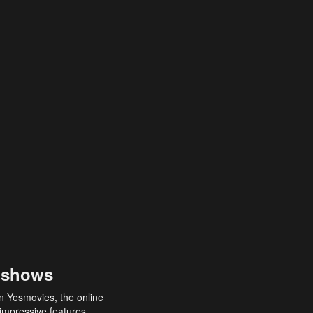
 shows
an Yesmovies, the online
 impressive features,