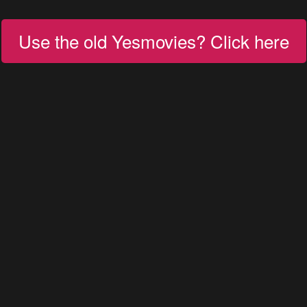
Use the old Yesmovies? Click here