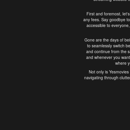
First and foremost, let'
any fees. Say goodbye to
accessible to everyone, 
Gone are the days of bei
to seamlessly switch b
and continue from the 
and whenever you want, 
where yo
Not only is Yesmovies 
navigating through clutte
that is easy to use, e
movies, explore differ
In conclusion, Yesmovie
movie-watching experie
interface, Yesmovies br
and complex interfac
enjoyed. So, grab 