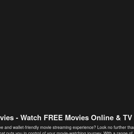
vies - Watch FREE Movies Online & TV
ee and wallet-friendly movie streaming experience? Look no further th
at puts you in control of your movie-watching journey. With a range of