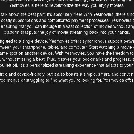
Yesmovies is here to revolutionize the way you enjoy movies.
s talk about the best part: it's absolutely free! With Yesmovies, there's n
 costly subscriptions and complicated payment processes. Yesmovies 
ensuring that you can indulge in a vast collection of movies without any f
platform that puts the joy of movie streaming back into your hands.
ng tied to a single device. Yesmovies offers synchronous support betw
etween your smartphone, tablet, and computer. Start watching a movie o
same spot on another device. With Yesmovies, you have the freedom t
without missing a beat. Plus, it saves your bookmarks and progress, s
u left off. It's a personalized streaming experience that adapts to your l
free and device-friendly, but it also boasts a simple, smart, and conven
red menus or struggling to find what you're looking for. Yesmovies offers
ven for those new to online streaming. With its intuitive design, you can 
ent genres, and discover new favorites. It's a seamless and enjoyable e
finish.
s is the go-to online streaming website that offers a range of unique 
nce. With its free access, synchronous support between devices, and 
ings convenience and enjoyment to your streaming journey. Say goodbye
es. With Yesmovies, you have a world of movies at your fingertips, rea
your popcorn, kick back, and let Yesmovies transport you to a world of