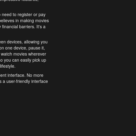
o need to register or pay
believes in making movies
inancial barriers. It's a
een devices, allowing you
n one device, pause it,
o watch movies wherever
o you can easily pick up
ifestyle.
ient interface. No more
 a user-friendly interface
effortlessly search for
xperience from start to
features to enhance your
a simple and convenient
 to costly subscriptions
dy to be explored and
 cinematic wonders.