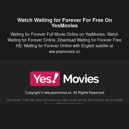
Watch Waiting for Forever For Free On
YesMovies
Waiting for Forever Full Movie Online on YesMovies. Watch
Waiting for Forever Online, Download Waiting for Forever Free
HD, Waiting for Forever Online with English subtitle at
ww.yesmovies.vc
Copyright © ww.yesmovies.vc. All Rights Reserved
Disclaimer: This site does not store any files on its server. All contents are provided
by non-affiliated third parties.
5Movies
Afdah
CouchTuner
LetMeWatchThis
M4UFree
PrimeWire
VexMovies
Vmovee