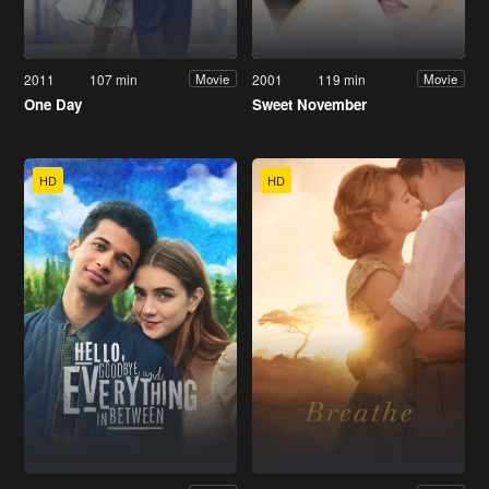
2011
107 min
2001
119 min
Movie
Movie
One Day
Sweet November
HD
HD