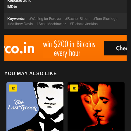
Release:
2010
IMDb:
Keywords:
Waiting for Forever
Rachel Bilson
Tom Sturridge
Matthew Davis
Scott Mechlowicz
Richard Jenkins
YOU MAY ALSO LIKE
HD
HD