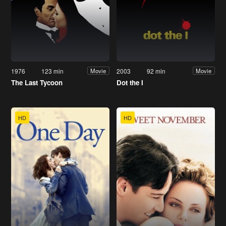
1976
123 min
2003
92 min
Movie
Movie
The Last Tycoon
Dot the I
HD
HD