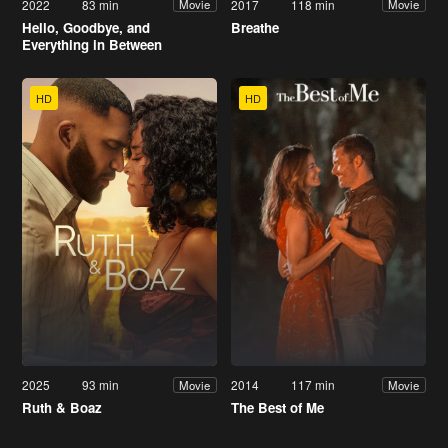
2022
83 min
2017
118 min
Movie
Movie
Hello, Goodbye, and
Breathe
Everything in Between
HD
HD
2025
93 min
2014
117 min
Movie
Movie
Ruth & Boaz
The Best of Me