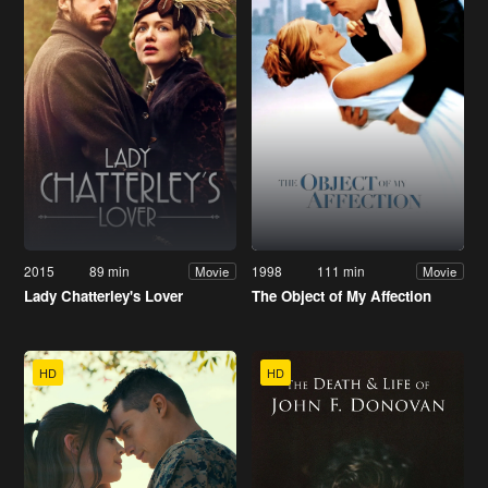
2015
89 min
1998
111 min
Movie
Movie
Lady Chatterley's Lover
The Object of My Affection
HD
HD