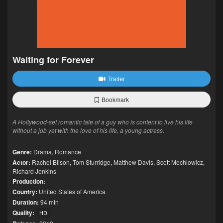
Waiting for Forever
Trailer
Bookmark
A Hollywood-set romantic tale of a guy who is content to live his life
without a job yet with the love of his life, a young actress.
Genre:
Drama
,
Romance
Actor:
Rachel Bilson
,
Tom Sturridge
,
Matthew Davis
,
Scott Mechlowicz
,
Richard Jenkins
Production:
Country:
United States of America
Duration:
94 min
Quality:
HD