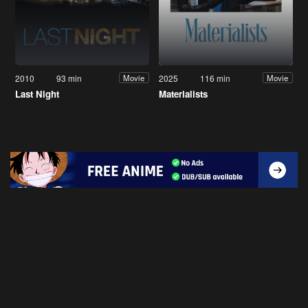
2010
93 min
2025
116 min
Movie
Movie
Last Night
Materialists