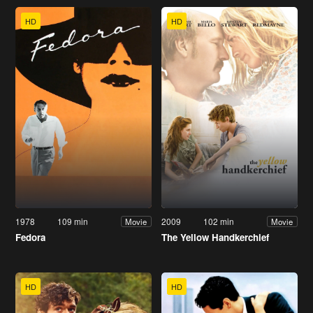
HD
HD
1978
109 min
2009
102 min
Movie
Movie
Fedora
The Yellow Handkerchief
HD
HD