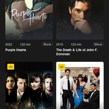
2022
122 min
2019
123 min
Movie
Movie
Purple Hearts
The Death & Life of John F.
Donovan
HD
HD