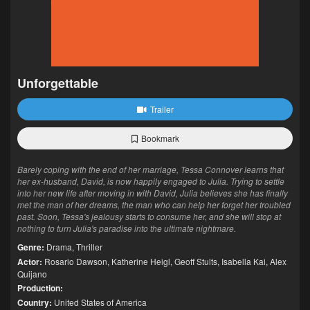
Unforgettable
Trailer
Bookmark
Barely coping with the end of her marriage, Tessa Connover learns that
her ex-husband, David, is now happily engaged to Julia. Trying to settle
into her new life after moving in with David, Julia believes she has finally
met the man of her dreams, the man who can help her forget her troubled
past. Soon, Tessa's jealousy starts to consume her, and she will stop at
nothing to turn Julia's paradise into the ultimate nightmare.
Genre:
Drama
,
Thriller
Actor:
Rosario Dawson
,
Katherine Heigl
,
Geoff Stults
,
Isabella Kai
,
Alex
Quijano
Production:
Country:
United States of America