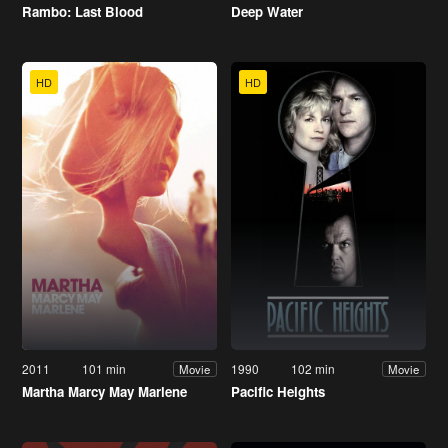
Rambo: Last Blood
Deep Water
HD
HD
2011
101 min
1990
102 min
Movie
Movie
Martha Marcy May Marlene
Pacific Heights