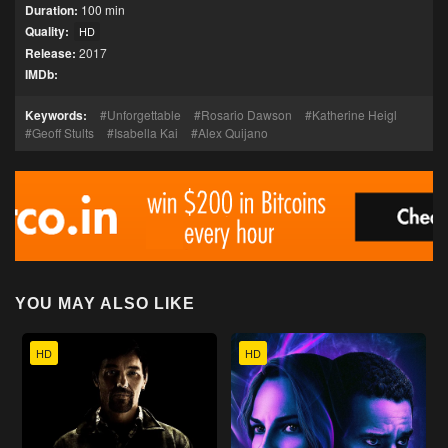
Duration:
100 min
Quality:
HD
Release:
2017
IMDb:
Keywords:
Unforgettable
Rosario Dawson
Katherine Heigl
Geoff Stults
Isabella Kai
Alex Quijano
YOU MAY ALSO LIKE
HD
HD