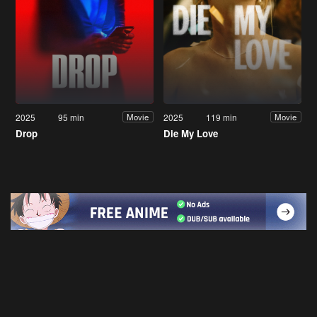
2025
95 min
2025
119 min
Movie
Movie
Drop
Die My Love