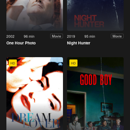
2002
96 min
2019
95 min
Movie
Movie
One Hour Photo
Night Hunter
HD
HD