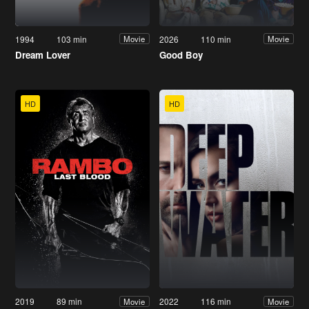
1994
103 min
2026
110 min
Movie
Movie
Dream Lover
Good Boy
HD
HD
2019
89 min
2022
116 min
Movie
Movie