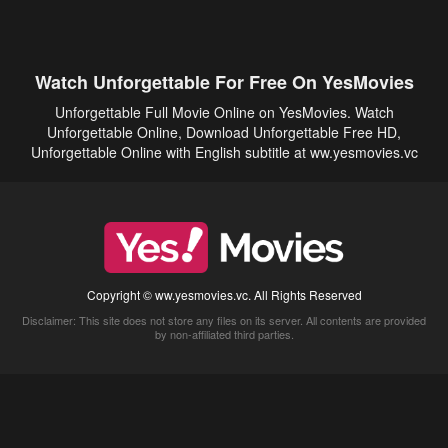
Watch Unforgettable For Free On YesMovies
Unforgettable Full Movie Online on YesMovies. Watch
Unforgettable Online, Download Unforgettable Free HD,
Unforgettable Online with English subtitle at ww.yesmovies.vc
Copyright © ww.yesmovies.vc. All Rights Reserved
Disclaimer: This site does not store any files on its server. All contents are provided
by non-affiliated third parties.
5Movies
Afdah
CouchTuner
LetMeWatchThis
M4UFree
PrimeWire
VexMovies
Vmovee