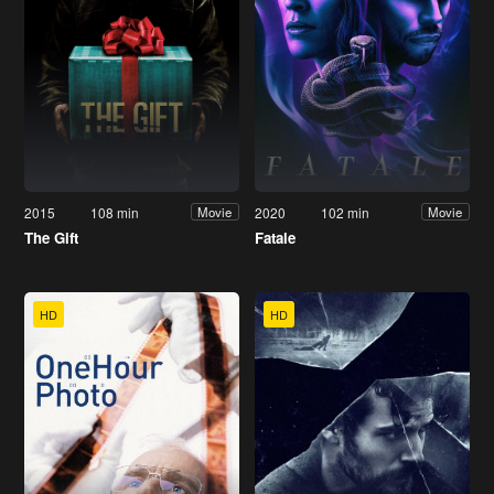
2015
108 min
2020
102 min
Movie
Movie
The Gift
Fatale
HD
HD