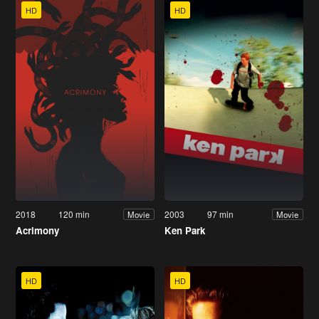
HD
HD
2018
120 min
2003
97 min
Movie
Movie
Acrimony
Ken Park
HD
HD