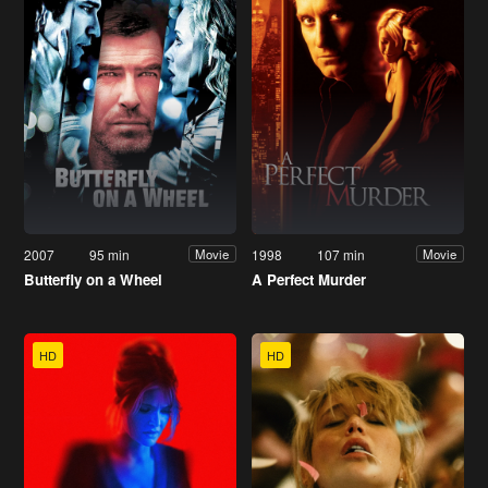
2007
95 min
1998
107 min
Movie
Movie
Butterfly on a Wheel
A Perfect Murder
HD
HD