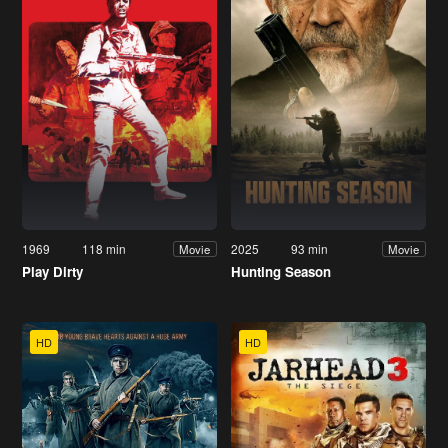
1969
118 min
2025
93 min
Movie
Movie
Play Dirty
Hunting Season
HD
HD