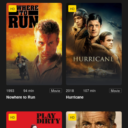
HD
HD
1993
94 min
2018
107 min
Movie
Movie
Nowhere to Run
Hurricane
HD
HD