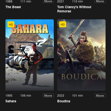
1988
111 min
2021
110 min
Movie
Movie
The Beast
Tom Clancy's Without
Remorse
HD
HD
1995
106 min
2023
101 min
Movie
Movie
Sahara
Boudica