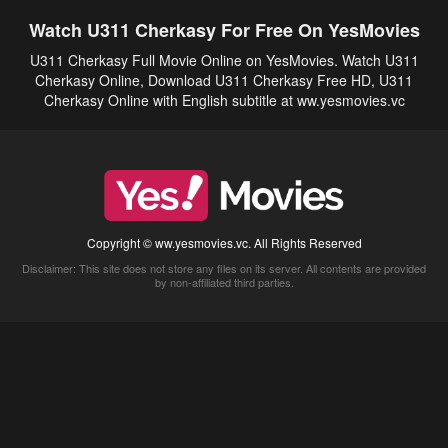
Watch U311 Cherkasy For Free On YesMovies
U311 Cherkasy Full Movie Online on YesMovies. Watch U311
Cherkasy Online, Download U311 Cherkasy Free HD, U311
Cherkasy Online with English subtitle at ww.yesmovies.vc
Copyright © ww.yesmovies.vc. All Rights Reserved
Disclaimer: This site does not store any files on its server. All contents are provided
by non-affiliated third parties.
5Movies
Afdah
CouchTuner
LetMeWatchThis
M4UFree
PrimeWire
VexMovies
Vmovee
Watch5s
Watchfree
Yify TV