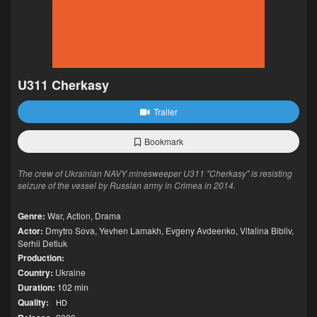
U311 Cherkasy
Trailer
Bookmark
The crew of Ukrainian NAVY minesweeper U311 "Cherkasy" is resisting
seizure of the vessel by Russian army in Crimea in 2014.
Genre:
War
,
Action
,
Drama
Actor:
Dmytro Sova
,
Yevhen Lamakh
,
Evgeny Avdeenko
,
Vitalina Bibliv
,
Serhii Detiuk
Production:
Country:
Ukraine
Duration:
102 min
Quality:
HD