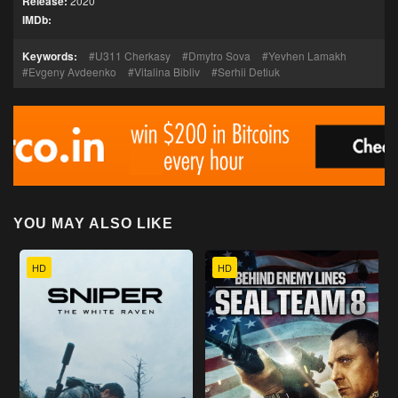
Release:
2020
IMDb:
Keywords:
U311 Cherkasy
Dmytro Sova
Yevhen Lamakh
Evgeny Avdeenko
Vitalina Bibliv
Serhii Detiuk
YOU MAY ALSO LIKE
HD
HD