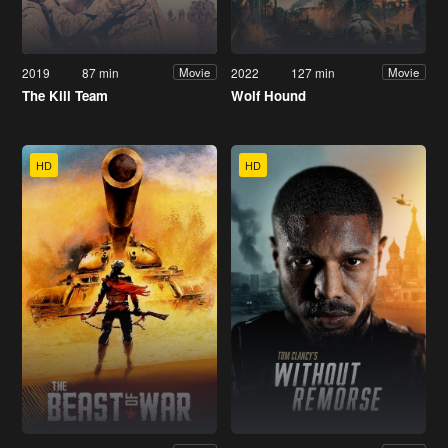
2019
87 min
2022
127 min
Movie
Movie
The Kill Team
Wolf Hound
HD
HD