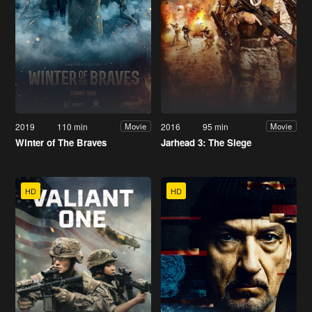
2019
110 min
2016
95 min
Movie
Movie
Winter of The Braves
Jarhead 3: The Siege
HD
HD