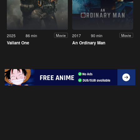
2025
86 min
2017
90 min
Movie
Movie
Valiant One
An Ordinary Man