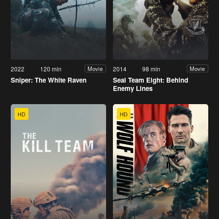
2022
120 min
2014
98 min
Movie
Movie
Sniper: The White Raven
Seal Team Eight: Behind
Enemy Lines
HD
HD