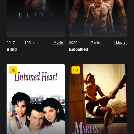
2017
105 min
2020
117 min
Movie
Movie
Blind
Embattled
HD
HD