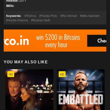
Release:
2011
IMDb:
Keywords:
Trishna
Freida Pinto
Riz Ahmed
Mita Vashisht
Harish Khanna
Roshan Seth
YOU MAY ALSO LIKE
HD
HD