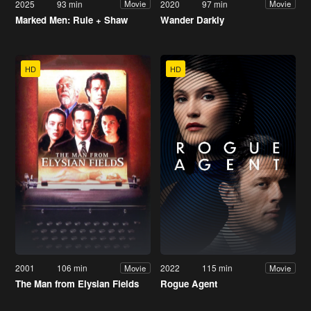
2025
93 min
2020
97 min
Movie
Movie
Marked Men: Rule + Shaw
Wander Darkly
HD
HD
2001
106 min
2022
115 min
Movie
Movie
The Man from Elysian Fields
Rogue Agent