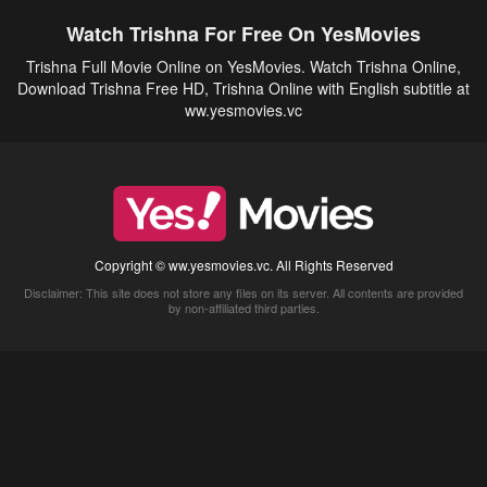
Watch Trishna For Free On YesMovies
Trishna Full Movie Online on YesMovies. Watch Trishna Online,
Download Trishna Free HD, Trishna Online with English subtitle at
ww.yesmovies.vc
Copyright © ww.yesmovies.vc. All Rights Reserved
Disclaimer: This site does not store any files on its server. All contents are provided
by non-affiliated third parties.
5Movies
Afdah
CouchTuner
LetMeWatchThis
M4UFree
PrimeWire
VexMovies
Vmovee
Watch5s
Watchfree
Yify TV