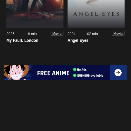
2025
119 min
2001
102 min
Movie
Movie
My Fault: London
Angel Eyes