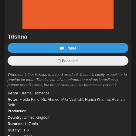
Trishna
Trailer
Bookmark
When her father is killed in a road accident, Trishna's family expect her to
provide for them. The rich son of an entrepreneur starts to restlessly
pursue her affections, but are his intentions as pure as they seem?
Genre:
Drama
,
Romance
Actor:
Freida Pinto
,
Riz Ahmed
,
Mita Vashisht
,
Harish Khanna
,
Roshan
Seth
Production:
Country:
United Kingdom
Duration:
117 min
Quality:
HD