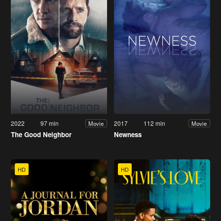
2022
97 min
2017
112 min
Movie
Movie
The Good Neighbor
Newness
HD
HD