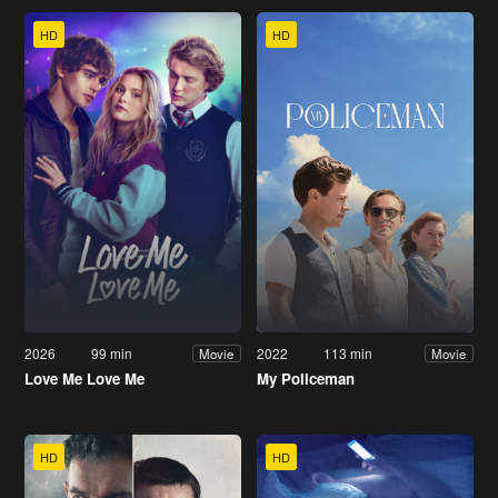
HD
HD
2026
99 min
2022
113 min
Movie
Movie
Love Me Love Me
My Policeman
HD
HD