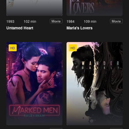
1993
102 min
1984
109 min
Movie
Movie
Untamed Heart
Maria's Lovers
HD
HD