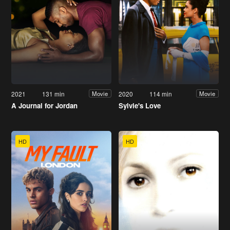
2021
131 min
2020
114 min
Movie
Movie
A Journal for Jordan
Sylvie's Love
HD
HD