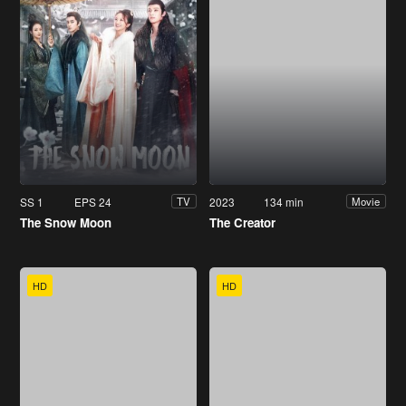
SS 1
EPS 24
2023
134 min
TV
Movie
The Snow Moon
The Creator
HD
HD