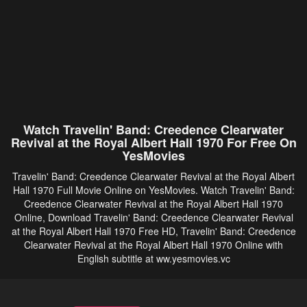
Watch Travelin' Band: Creedence Clearwater
Revival at the Royal Albert Hall 1970 For Free On
YesMovies
Travelin' Band: Creedence Clearwater Revival at the Royal Albert
Hall 1970 Full Movie Online on YesMovies. Watch Travelin' Band:
Creedence Clearwater Revival at the Royal Albert Hall 1970
Online, Download Travelin' Band: Creedence Clearwater Revival
at the Royal Albert Hall 1970 Free HD, Travelin' Band: Creedence
Clearwater Revival at the Royal Albert Hall 1970 Online with
English subtitle at ww.yesmovies.vc