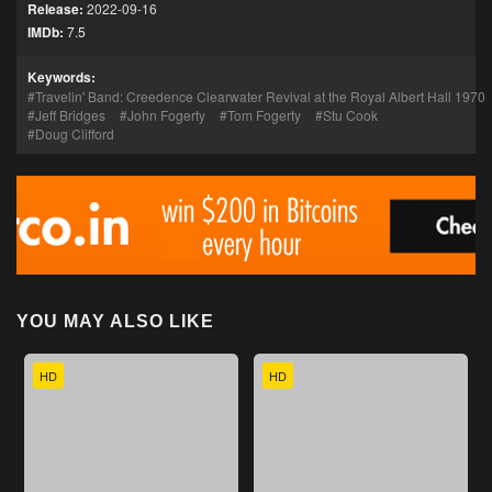
Release:
2022-09-16
IMDb:
7.5
Keywords:
Travelin' Band: Creedence Clearwater Revival at the Royal Albert Hall 1970
Jeff Bridges
John Fogerty
Tom Fogerty
Stu Cook
Doug Clifford
YOU MAY ALSO LIKE
HD
HD