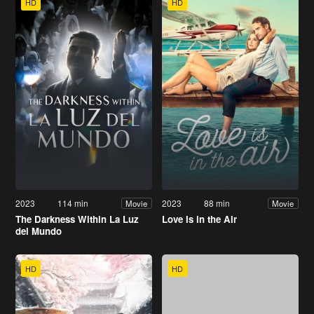
HD
HD
2023
114 min
2023
88 min
Movie
Movie
The Darkness Within La Luz
Love Is in the Air
del Mundo
HD
HD