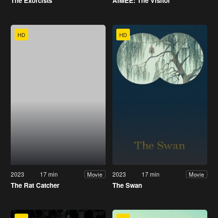
The Exorcists
AIMEE: The Visitor
HD
HD
2023
17 min
2023
17 min
Movie
Movie
The Rat Catcher
The Swan