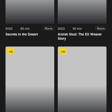
2023
85 min
2023
90 min
Movie
Movie
Secrets in the Desert
Amish Stud: The Eli Weaver
Story
HD
HD