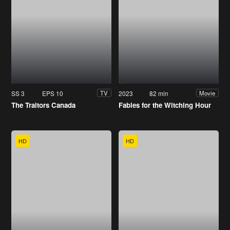
SS 3
EPS 10
2023
82 min
TV
Movie
The Traitors Canada
Fables for the Witching Hour
HD
HD