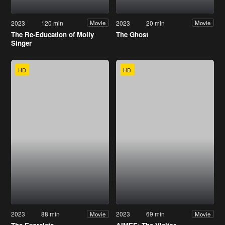
2023
120 min
2023
20 min
Movie
Movie
The Re-Education of Molly
The Ghost
Singer
HD
HD
2023
88 min
2023
69 min
Movie
Movie