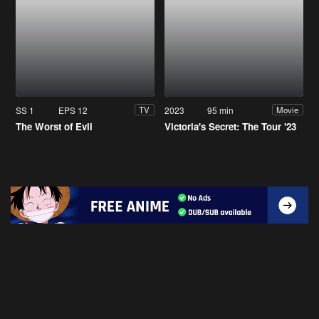
SS 1
EPS 12
2023
95 min
TV
Movie
The Worst of Evil
Victoria's Secret: The Tour '23