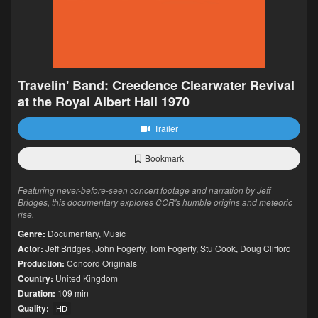
Travelin' Band: Creedence Clearwater Revival
at the Royal Albert Hall 1970
Trailer
Bookmark
Featuring never-before-seen concert footage and narration by Jeff
Bridges, this documentary explores CCR's humble origins and meteoric
rise.
Genre:
Documentary
,
Music
Actor:
Jeff Bridges
,
John Fogerty
,
Tom Fogerty
,
Stu Cook
,
Doug Clifford
Production:
Concord Originals
Country:
United Kingdom
Duration:
109 min
Quality:
HD