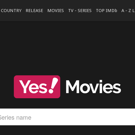
COUNTRY
RELEASE
MOVIES
TV - SERIES
TOP IMDb
A - Z 