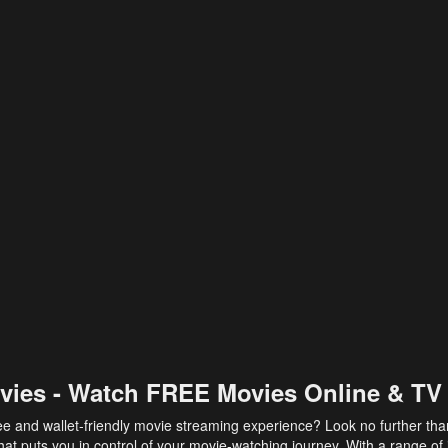
vies - Watch FREE Movies Online & TV
ee and wallet-friendly movie streaming experience? Look no further th
at puts you in control of your movie-watching journey. With a range of