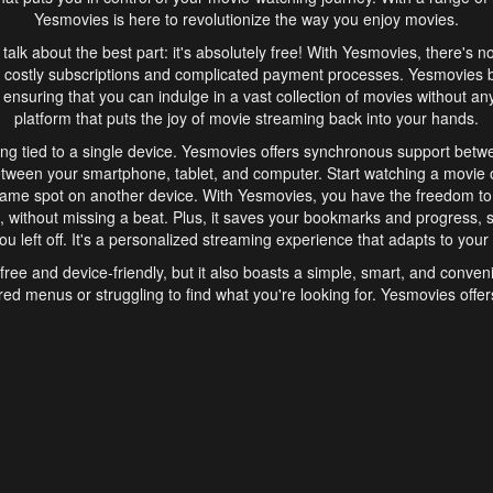
Yesmovies is here to revolutionize the way you enjoy movies.
s talk about the best part: it's absolutely free! With Yesmovies, there's n
 costly subscriptions and complicated payment processes. Yesmovies 
ensuring that you can indulge in a vast collection of movies without any f
platform that puts the joy of movie streaming back into your hands.
ng tied to a single device. Yesmovies offers synchronous support betw
etween your smartphone, tablet, and computer. Start watching a movie o
same spot on another device. With Yesmovies, you have the freedom t
without missing a beat. Plus, it saves your bookmarks and progress, s
u left off. It's a personalized streaming experience that adapts to your l
free and device-friendly, but it also boasts a simple, smart, and conven
red menus or struggling to find what you're looking for. Yesmovies offers
ven for those new to online streaming. With its intuitive design, you can 
ent genres, and discover new favorites. It's a seamless and enjoyable e
finish.
s is the go-to online streaming website that offers a range of unique 
nce. With its free access, synchronous support between devices, and 
ings convenience and enjoyment to your streaming journey. Say goodbye
es. With Yesmovies, you have a world of movies at your fingertips, rea
your popcorn, kick back, and let Yesmovies transport you to a world of