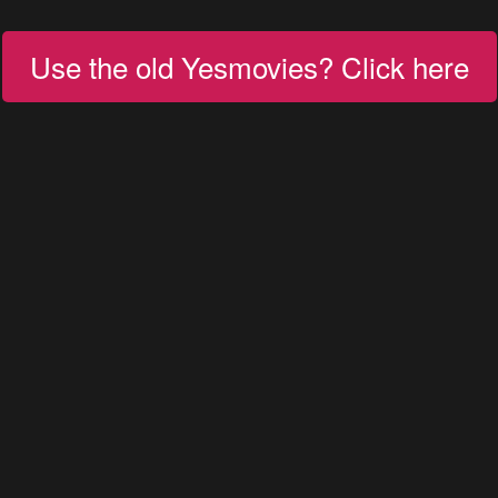
Use the old Yesmovies? Click here