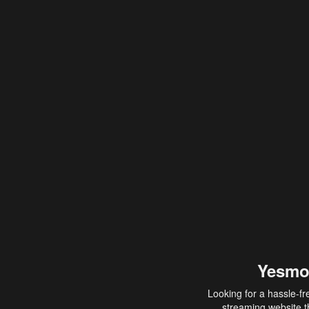
Yesmo
Looking for a hassle-fr
streaming website th