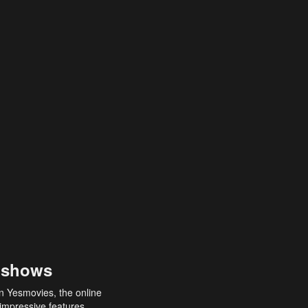
 shows
an Yesmovies, the online
 impressive features,