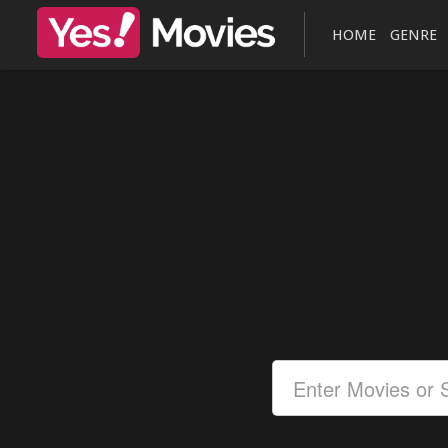
HOME
GENRE