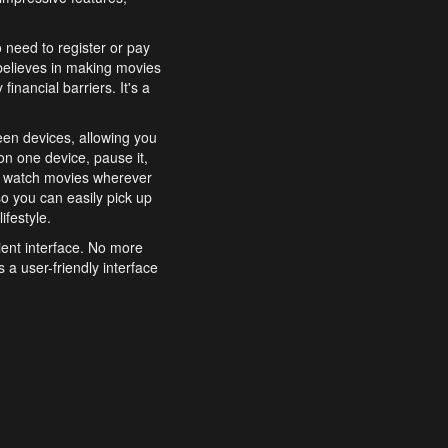
o need to register or pay
believes in making movies
inancial barriers. It's a
een devices, allowing you
n one device, pause it,
o watch movies wherever
o you can easily pick up
ifestyle.
ient interface. No more
 a user-friendly interface
effortlessly search for
xperience from start to
features to enhance your
a simple and convenient
 to costly subscriptions
dy to be explored and
 cinematic wonders.