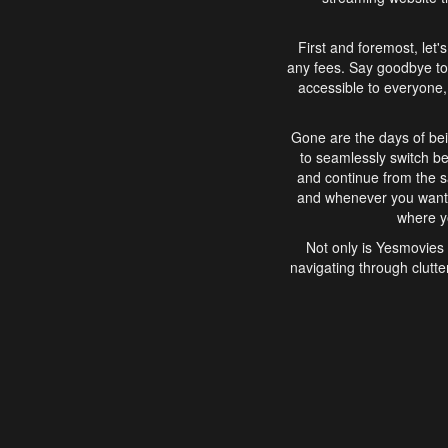
First and foremost, let'
any fees. Say goodbye to
accessible to everyone, 
Gone are the days of bei
to seamlessly switch b
and continue from the 
and whenever you want, 
where yo
Not only is Yesmovies 
navigating through clutte
that is easy to use, e
movies, explore differ
In conclusion, Yesmovie
movie-watching experie
interface, Yesmovies br
and complex interfac
enjoyed. So, grab 