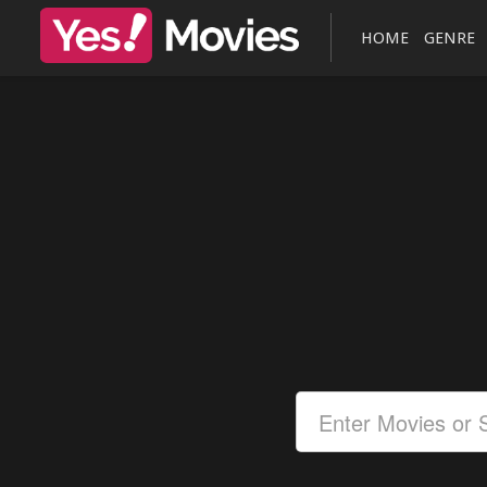
HOME
GENRE