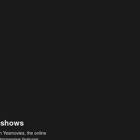
 shows
an Yesmovies, the online
 impressive features,