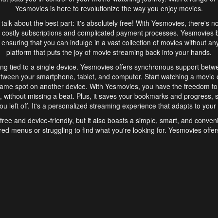
Yesmovies is here to revolutionize the way you enjoy movies.
s talk about the best part: it's absolutely free! With Yesmovies, there's n
 costly subscriptions and complicated payment processes. Yesmovies 
ensuring that you can indulge in a vast collection of movies without any f
platform that puts the joy of movie streaming back into your hands.
ng tied to a single device. Yesmovies offers synchronous support betw
etween your smartphone, tablet, and computer. Start watching a movie o
same spot on another device. With Yesmovies, you have the freedom t
without missing a beat. Plus, it saves your bookmarks and progress, s
u left off. It's a personalized streaming experience that adapts to your l
free and device-friendly, but it also boasts a simple, smart, and conven
red menus or struggling to find what you're looking for. Yesmovies offers
ven for those new to online streaming. With its intuitive design, you can 
ent genres, and discover new favorites. It's a seamless and enjoyable e
finish.
s is the go-to online streaming website that offers a range of unique 
nce. With its free access, synchronous support between devices, and 
ings convenience and enjoyment to your streaming journey. Say goodbye
es. With Yesmovies, you have a world of movies at your fingertips, rea
your popcorn, kick back, and let Yesmovies transport you to a world of