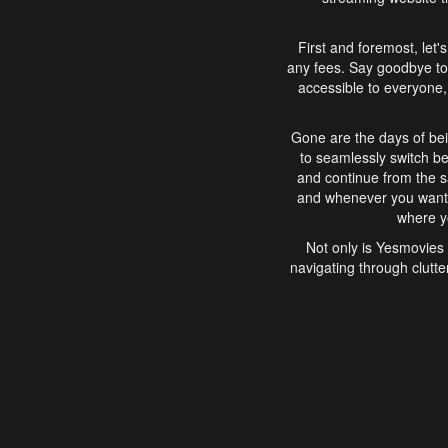
First and foremost, let'
any fees. Say goodbye to
accessible to everyone, 
Gone are the days of bei
to seamlessly switch b
and continue from the 
and whenever you want, 
where yo
Not only is Yesmovies 
navigating through clutte
that is easy to use, e
movies, explore differ
In conclusion, Yesmovie
movie-watching experie
interface, Yesmovies br
and complex interfac
enjoyed. So, grab 