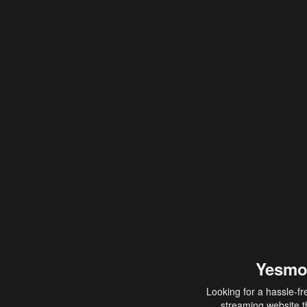
Yesmo
Looking for a hassle-fr
streaming website th