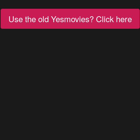
Use the old Yesmovies? Click here