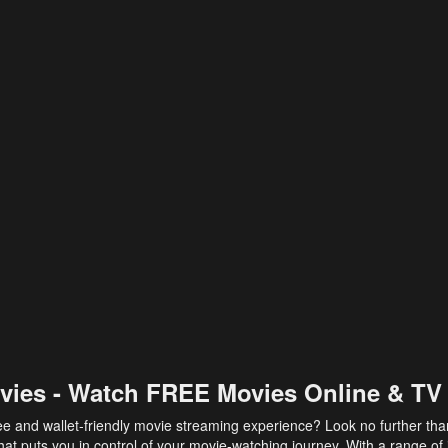
vies - Watch FREE Movies Online & TV
ee and wallet-friendly movie streaming experience? Look no further th
at puts you in control of your movie-watching journey. With a range of