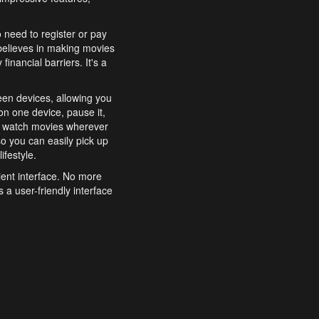
o need to register or pay
believes in making movies
inancial barriers. It's a
een devices, allowing you
n one device, pause it,
o watch movies wherever
o you can easily pick up
ifestyle.
ient interface. No more
 a user-friendly interface
effortlessly search for
xperience from start to
features to enhance your
a simple and convenient
 to costly subscriptions
dy to be explored and
 cinematic wonders.