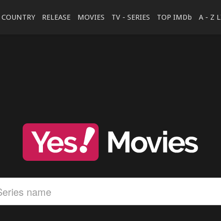
COUNTRY
RELEASE
MOVIES
TV - SERIES
TOP IMDb
A - Z 