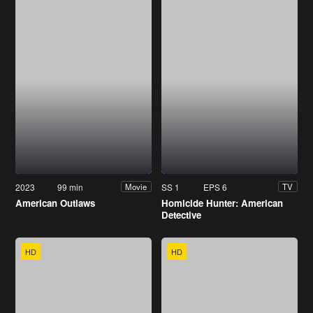
2023
99 min
SS 1
EPS 6
Movie
TV
American Outlaws
Homicide Hunter: American
Detective
HD
HD