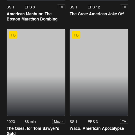
SS 1
EPS 3
SS 1
EPS 12
TV
TV
American Manhunt: The
The Great American Joke Off
Boston Marathon Bombing
HD
HD
2023
88 min
SS 1
EPS 3
Movie
TV
The Quest for Tom Sawyer's
Waco: American Apocalypse
Gold