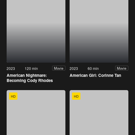
2023
120 min
2023
60 min
Movie
Movie
American Nightmare:
American Girl: Corinne Tan
Becoming Cody Rhodes
HD
HD