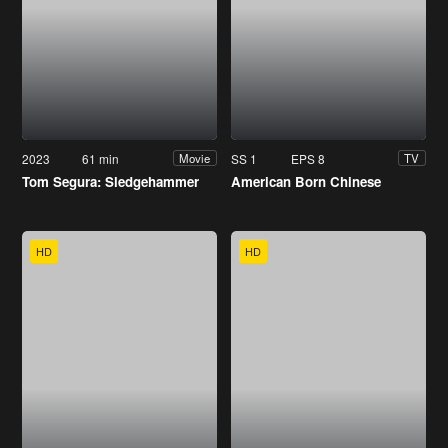
2023
61 min
SS 1
EPS 8
Movie
TV
Tom Segura: Sledgehammer
American Born Chinese
HD
HD