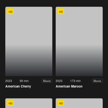
HD
HD
2023
90 min
2023
173 min
Movie
Movie
American Cherry
American Maroon
HD
HD