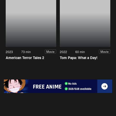
2023
73 min
2022
60 min
Movie
Movie
American Terror Tales 2
Tom Papa: What a Day!