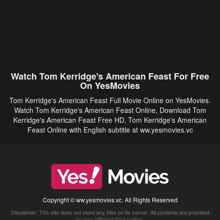
Watch Tom Kerridge's American Feast For Free
On YesMovies
Tom Kerridge's American Feast Full Movie Online on YesMovies.
Watch Tom Kerridge's American Feast Online, Download Tom
Kerridge's American Feast Free HD, Tom Kerridge's American
Feast Online with English subtitle at ww.yesmovies.vc
Copyright © ww.yesmovies.vc. All Rights Reserved
Disclaimer: This site does not store any files on its server. All contents are provided
by non-affiliated third parties.