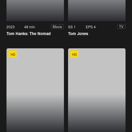
2023
48 min
SS 1
EPS 4
Movie
TV
Tom Hanks: The Nomad
Tom Jones
HD
HD