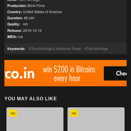
Production:
Blink Films
Country:
United States of America
Duration:
45 min
Quality:
HD
Release:
2019-10-12
IMDb:
n/a
Keywords:
Tom Kerridge's American Feast
Tom Kerridge
YOU MAY ALSO LIKE
HD
HD