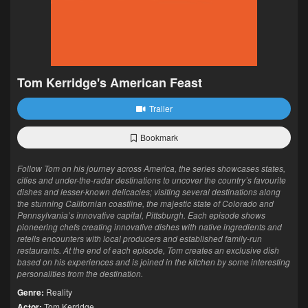
Tom Kerridge's American Feast
Trailer
Bookmark
Follow Tom on his journey across America, the series showcases states,
cities and under-the-radar destinations to uncover the country’s favourite
dishes and lesser-known delicacies; visiting several destinations along
the stunning Californian coastline, the majestic state of Colorado and
Pennsylvania’s innovative capital, Pittsburgh. Each episode shows
pioneering chefs creating innovative dishes with native ingredients and
retells encounters with local producers and established family-run
restaurants. At the end of each episode, Tom creates an exclusive dish
based on his experiences and is joined in the kitchen by some interesting
personalities from the destination.
Genre:
Reality
Actor:
Tom Kerridge