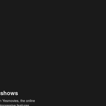
 shows
an Yesmovies, the online
 impressive features,