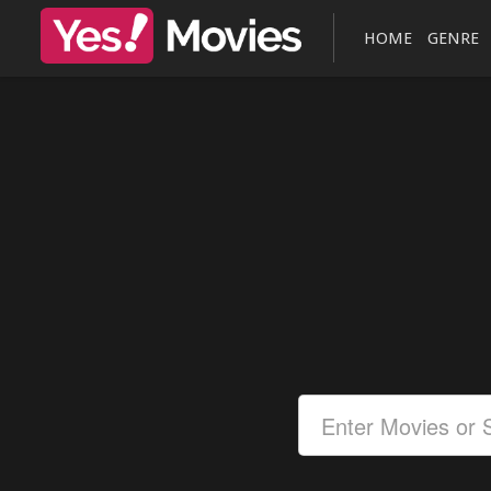
HOME
GENRE