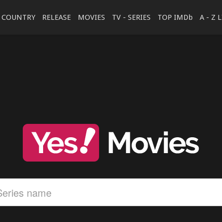
COUNTRY
RELEASE
MOVIES
TV - SERIES
TOP IMDb
A - Z 