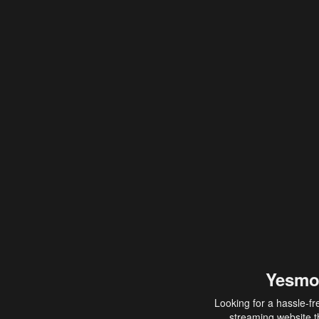
Yesmo
Looking for a hassle-fr
streaming website th