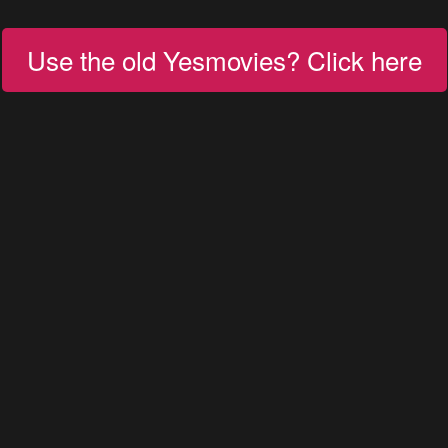
Use the old Yesmovies? Click here