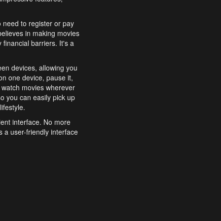
o need to register or pay
believes in making movies
inancial barriers. It's a
een devices, allowing you
n one device, pause it,
o watch movies wherever
o you can easily pick up
ifestyle.
ient interface. No more
 a user-friendly interface
effortlessly search for
xperience from start to
features to enhance your
a simple and convenient
 to costly subscriptions
dy to be explored and
 cinematic wonders.