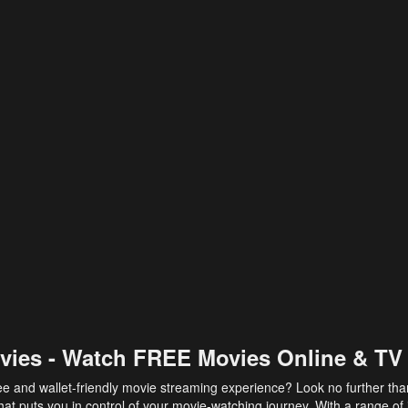
vies - Watch FREE Movies Online & TV
ee and wallet-friendly movie streaming experience? Look no further th
at puts you in control of your movie-watching journey. With a range of