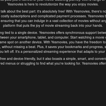
Yesmovies is here to revolutionize the way you enjoy movies.
s talk about the best part: it's absolutely free! With Yesmovies, there's n
 costly subscriptions and complicated payment processes. Yesmovies 
ensuring that you can indulge in a vast collection of movies without any f
platform that puts the joy of movie streaming back into your hands.
ng tied to a single device. Yesmovies offers synchronous support betw
etween your smartphone, tablet, and computer. Start watching a movie o
same spot on another device. With Yesmovies, you have the freedom t
without missing a beat. Plus, it saves your bookmarks and progress, s
u left off. It's a personalized streaming experience that adapts to your l
free and device-friendly, but it also boasts a simple, smart, and conven
red menus or struggling to find what you're looking for. Yesmovies offers
ven for those new to online streaming. With its intuitive design, you can 
ent genres, and discover new favorites. It's a seamless and enjoyable e
finish.
s is the go-to online streaming website that offers a range of unique 
nce. With its free access, synchronous support between devices, and 
ings convenience and enjoyment to your streaming journey. Say goodbye
es. With Yesmovies, you have a world of movies at your fingertips, rea
your popcorn, kick back, and let Yesmovies transport you to a world of