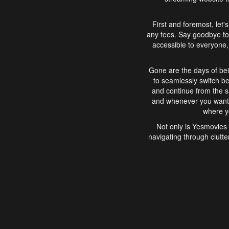
First and foremost, let'
any fees. Say goodbye to
accessible to everyone, 
Gone are the days of bei
to seamlessly switch b
and continue from the 
and whenever you want, 
where yo
Not only is Yesmovies 
navigating through clutte
that is easy to use, e
movies, explore differ
In conclusion, Yesmovie
movie-watching experie
interface, Yesmovies br
and complex interfac
enjoyed. So, grab 