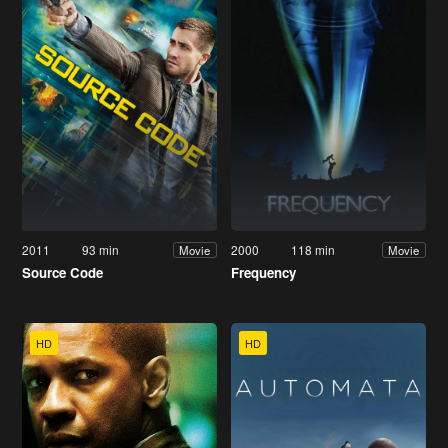
2011
93 min
2000
118 min
Movie
Movie
Source Code
Frequency
HD
HD