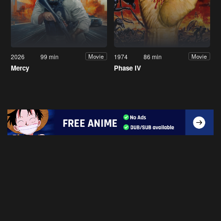
2026
99 min
1974
86 min
Movie
Movie
Mercy
Phase IV