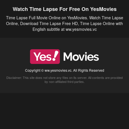
Watch Time Lapse For Free On YesMovies
Time Lapse Full Movie Online on YesMovies. Watch Time Lapse
Online, Download Time Lapse Free HD, Time Lapse Online with
English subtitle at ww.yesmovies.vc
Copyright © ww.yesmovies.vc. All Rights Reserved
Disclaimer: This site does not store any files on its server. All contents are provided
by non-affiliated third parties.
5Movies
Afdah
CouchTuner
LetMeWatchThis
M4UFree
PrimeWire
VexMovies
Vmovee
Watch5s
Watchfree
Yify TV