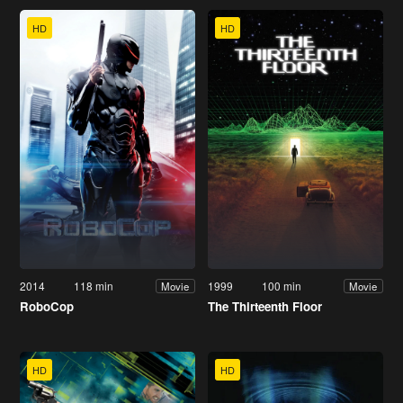
HD
HD
2014
118 min
1999
100 min
Movie
Movie
RoboCop
The Thirteenth Floor
HD
HD