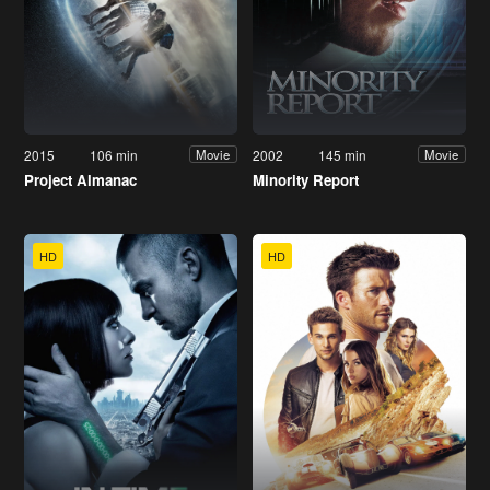
2015
106 min
2002
145 min
Movie
Movie
Project Almanac
Minority Report
HD
HD