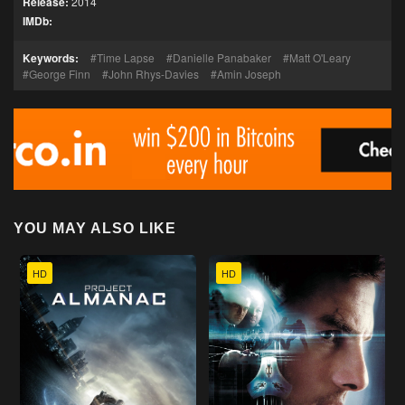
Release:
2014
IMDb:
Keywords:
Time Lapse
Danielle Panabaker
Matt O'Leary
George Finn
John Rhys-Davies
Amin Joseph
YOU MAY ALSO LIKE
HD
HD