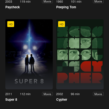
2003
119 min
1960
101 min
Movie
Movie
Paycheck
Peeping Tom
HD
HD
2011
112 min
2002
96 min
Movie
Movie
Super 8
Cypher