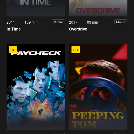
2011
109 min
2017
93 min
Movie
Movie
In Time
Overdrive
HD
HD