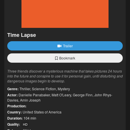
Time Lapse
Trailer
Bookmark
Three friends discover a mysterious machine that takes pictures 24 hours
into the future and conspire to use it for personal gain, until disturbing and
dangerous images begin to develop.
Genre:
Thriller
,
Science Fiction
,
Mystery
Actor:
Danielle Panabaker
,
Matt O'Leary
,
George Finn
,
John Rhys-
Davies
,
Amin Joseph
Production:
Country:
United States of America
Duration:
104 min
Quality:
HD