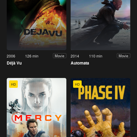
2006
126 min
2014
110 min
Movie
Movie
Déjà Vu
Automata
HD
HD