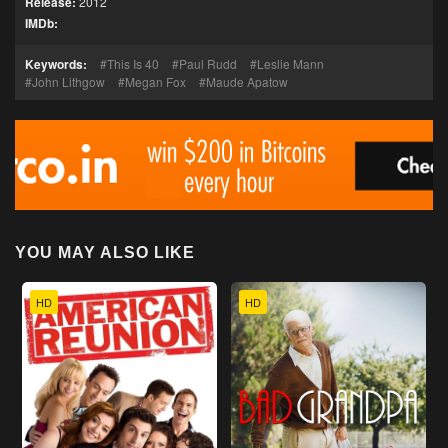
Release:
2012
IMDb:
Keywords:
This Is 40
Paul Rudd
Leslie Mann
John Lithgow
Megan Fox
Maude Apatow
YOU MAY ALSO LIKE
HD
HD