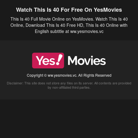
Watch This Is 40 For Free On YesMovies
This Is 40 Full Movie Online on YesMovies. Watch This Is 40
Online, Download This Is 40 Free HD, This Is 40 Online with
English subtitle at ww.yesmovies.vc
Copyright © ww.yesmovies.vc. All Rights Reserved
Disclaimer: This site does not store any files on its server. All contents are provided
by non-affiliated third parties.
5Movies
Afdah
CouchTuner
LetMeWatchThis
M4UFree
PrimeWire
VexMovies
Vmovee
Watch5s
Watchfree
Yify TV