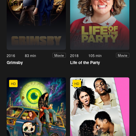
2016
83 min
2018
105 min
Movie
Movie
Grimsby
Life of the Party
HD
HD