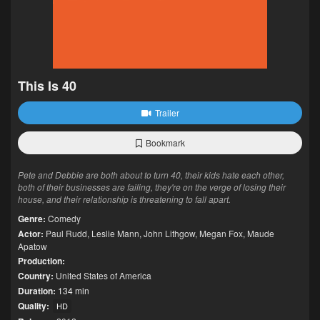
This Is 40
Trailer
Bookmark
Pete and Debbie are both about to turn 40, their kids hate each other,
both of their businesses are failing, they're on the verge of losing their
house, and their relationship is threatening to fall apart.
Genre:
Comedy
Actor:
Paul Rudd
,
Leslie Mann
,
John Lithgow
,
Megan Fox
,
Maude
Apatow
Production:
Country:
United States of America
Duration:
134 min
Quality:
HD