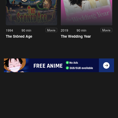
1994
90 min
2019
90 min
Movie
Movie
The Stöned Age
The Wedding Year