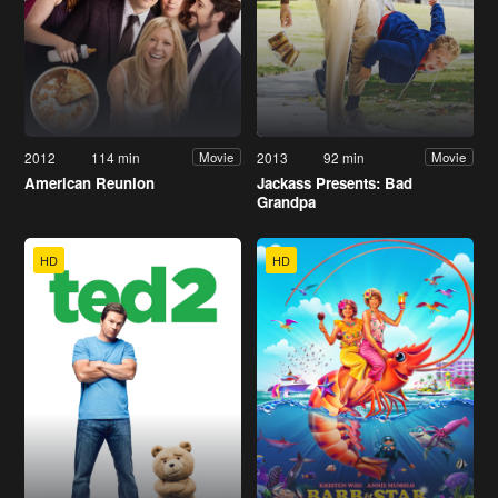
2012
114 min
2013
92 min
Movie
Movie
American Reunion
Jackass Presents: Bad
Grandpa
HD
HD