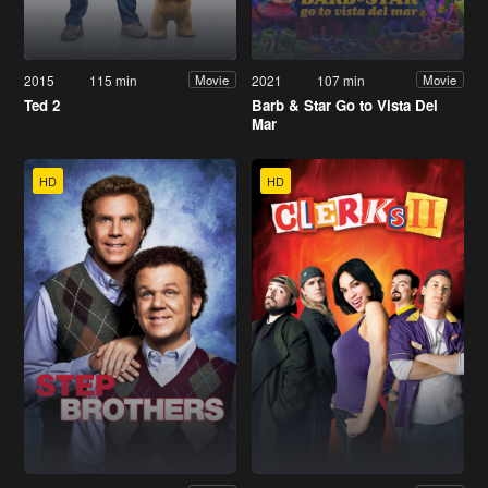
2015
115 min
2021
107 min
Movie
Movie
Ted 2
Barb & Star Go to Vista Del
Mar
HD
HD