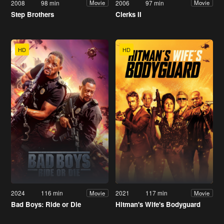
2008
98 min
2006
97 min
Movie
Movie
Step Brothers
Clerks II
HD
HD
2024
116 min
2021
117 min
Movie
Movie
Bad Boys: Ride or Die
Hitman's Wife's Bodyguard