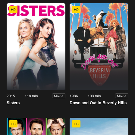
HD
HD
2015
118 min
1986
103 min
Movie
Movie
Sisters
Down and Out in Beverly Hills
HD
HD