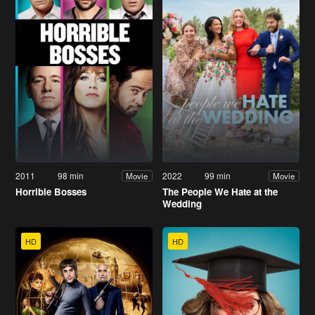
2011
98 min
2022
99 min
Movie
Movie
Horrible Bosses
The People We Hate at the
Wedding
HD
HD