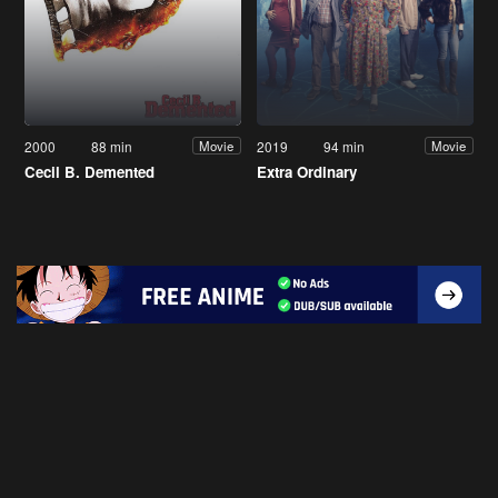
2000
88 min
2019
94 min
Movie
Movie
Cecil B. Demented
Extra Ordinary