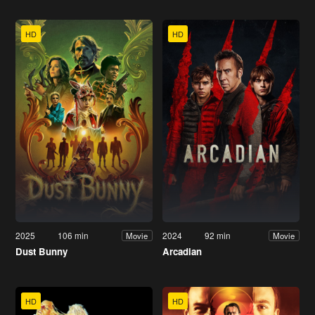
HD
HD
2025
106 min
2024
92 min
Movie
Movie
Dust Bunny
Arcadian
HD
HD