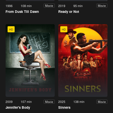
1996
108 min
2019
95 min
Movie
Movie
From Dusk Till Dawn
Ready or Not
HD
HD
2009
107 min
2025
138 min
Movie
Movie
Jennifer's Body
Sinners