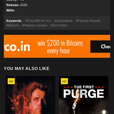
Release:
2026
IMDb:
Keywords:
They Will Kill You
Zazie Beetz
Patricia Arquette
Myha'la
Paterson Joseph
Tom Felton
YOU MAY ALSO LIKE
HD
HD