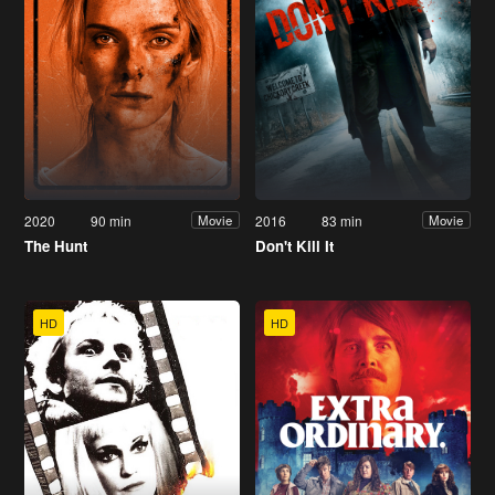
2020
90 min
2016
83 min
Movie
Movie
The Hunt
Don't Kill It
HD
HD