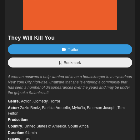
They Will Kill You
Trailer
Bookmark
A woman answers a help wanted ad to be a housekeeper in a mysterious
New York City high-rise, unaware that she is entering a community that
has seen a number of disappearances over the years and may be under
the grip of a Satanic cult.
Genre:
Action
,
Comedy
,
Horror
Actor:
Zazie Beetz
,
Patricia Arquette
,
Myha'la
,
Paterson Joseph
,
Tom
Felton
Production:
Country:
United States of America
,
South Africa
Duration:
94 min
Quality:
HD