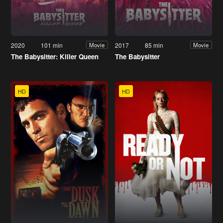
2020
101 min
2017
85 min
Movie
Movie
The Babysitter: Killer Queen
The Babysitter
HD
HD