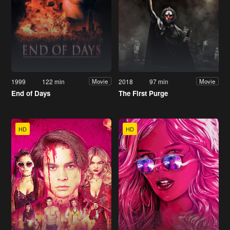
1999
122 min
2018
97 min
Movie
Movie
End of Days
The First Purge
HD
HD