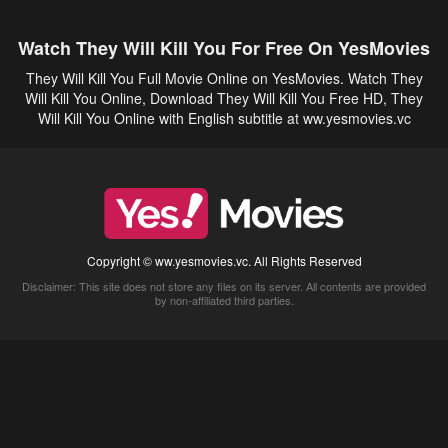
Watch They Will Kill You For Free On YesMovies
They Will Kill You Full Movie Online on YesMovies. Watch They
Will Kill You Online, Download They Will Kill You Free HD, They
Will Kill You Online with English subtitle at ww.yesmovies.vc
Copyright © ww.yesmovies.vc. All Rights Reserved
Disclaimer: This site does not store any files on its server. All contents are provided
by non-affiliated third parties.
5Movies
Afdah
CouchTuner
LetMeWatchThis
M4UFree
PrimeWire
VexMovies
Vmovee
Watch5s
Watchfree
Yify TV