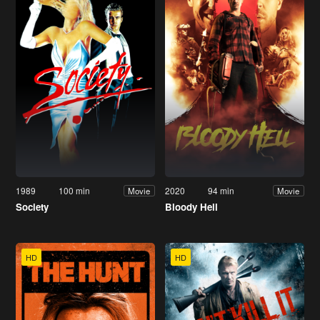
1989
100 min
2020
94 min
Movie
Movie
Society
Bloody Hell
HD
HD