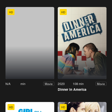
HD
HD
N/A
min
2020
108 min
Movie
Movie
Dinner in America
HD
HD