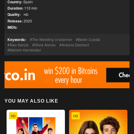
Country:
Spain
Duration:
110 min
Quality:
HD
Release:
2020
IMDb:
Keywords:
The Wedding Unplanner
Belén Cuesta
Álex García
Silvia Alonso
Antonio Dechent
Mariam Hernández
YOU MAY ALSO LIKE
HD
HD