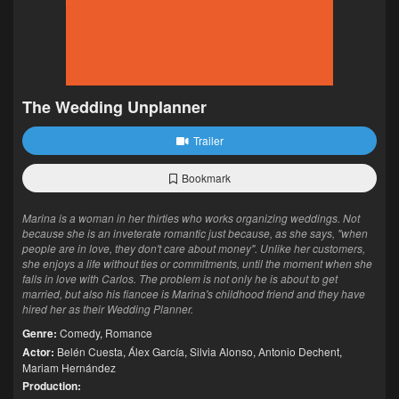
The Wedding Unplanner
Trailer
Bookmark
Marina is a woman in her thirties who works organizing weddings. Not
because she is an inveterate romantic just because, as she says, "when
people are in love, they don't care about money". Unlike her customers,
she enjoys a life without ties or commitments, until the moment when she
falls in love with Carlos. The problem is not only he is about to get
married, but also his fiancee is Marina's childhood friend and they have
hired her as their Wedding Planner.
Genre:
Comedy
,
Romance
Actor:
Belén Cuesta
,
Álex García
,
Silvia Alonso
,
Antonio Dechent
,
Mariam Hernández
Production: