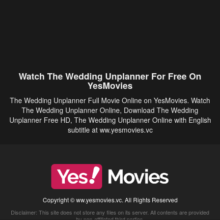
Watch The Wedding Unplanner For Free On
YesMovies
The Wedding Unplanner Full Movie Online on YesMovies. Watch
The Wedding Unplanner Online, Download The Wedding
Unplanner Free HD, The Wedding Unplanner Online with English
subtitle at ww.yesmovies.vc
Copyright © ww.yesmovies.vc. All Rights Reserved
Disclaimer: This site does not store any files on its server. All contents are provided
by non-affiliated third parties.