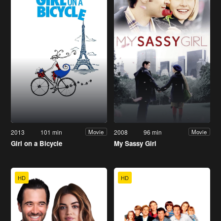
2013
101 min
2008
96 min
Movie
Movie
Girl on a Bicycle
My Sassy Girl
HD
HD