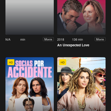
N/A
min
2018
136 min
Movie
Movie
An Unexpected Love
HD
HD