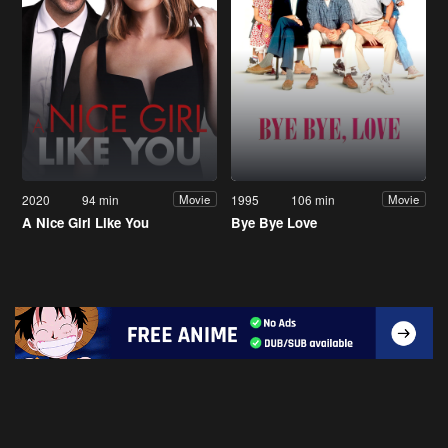
2020
94 min
1995
106 min
Movie
Movie
A Nice Girl Like You
Bye Bye Love