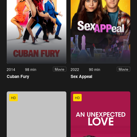
2014
98 min
2022
90 min
Movie
Movie
Cuban Fury
Sex Appeal
HD
HD