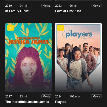
2019
94 min
2023
96 min
Movie
Movie
In Family I Trust
Love at First Kiss
HD
HD
2017
83 min
2024
103 min
Movie
Movie
The Incredible Jessica James
Players