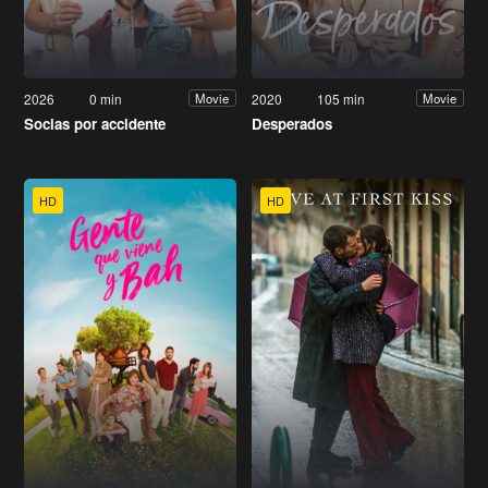
2026
0 min
2020
105 min
Movie
Movie
Socias por accidente
Desperados
HD
HD