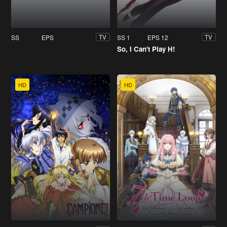
SS
EPS
SS 1
EPS 12
TV
TV
So, I Can't Play H!
HD
HD