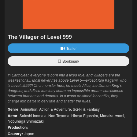
The Villager of Level 999
Trailer
Bookmark
In Earthclear, everyone is born into a fixed role, and villagers are the
weakest of all. Most never rise above Level 5—except Koji Kagami, who
is Level...999?! On a monster hunt, he meets Alice, the Demon King's
daughter, and discovers they share an impossible dream: coexistence
between humans and demons. In a world destined for conflict, they
charge into battle to defy fate and shatter the rules.
Genre:
Animation
,
Action & Adventure
,
Sci-Fi & Fantasy
Actor:
Satoshi Inomata
,
Nao Toyama
,
Hiroya Egashira
,
Manaka Iwami
,
Nobunaga Shimazaki
Production:
Country:
Japan