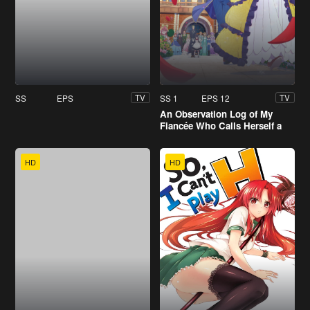
SS
EPS
SS 1
EPS 12
TV
TV
An Observation Log of My
Fiancée Who Calls Herself a
Villainess
HD
HD