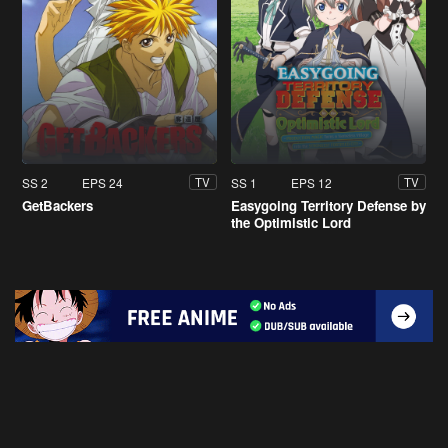
SS 2
EPS 24
SS 1
EPS 12
TV
TV
GetBackers
Easygoing Territory Defense by
the Optimistic Lord