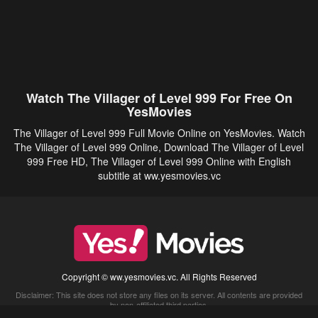
Watch The Villager of Level 999 For Free On
YesMovies
The Villager of Level 999 Full Movie Online on YesMovies. Watch
The Villager of Level 999 Online, Download The Villager of Level
999 Free HD, The Villager of Level 999 Online with English
subtitle at ww.yesmovies.vc
Copyright © ww.yesmovies.vc. All Rights Reserved
Disclaimer: This site does not store any files on its server. All contents are provided
by non-affiliated third parties.