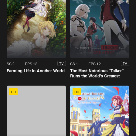
SS 2
EPS 12
SS 1
EPS 12
TV
TV
Farming Life in Another World
The Most Notorious "Talker"
Runs the World's Greatest
Clan
HD
HD