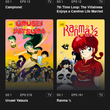
SS 1
EPS 13
SS 1
EPS 12
TV
TV
Campione!
7th Time Loop: The Villainess
Enjoys a Carefree Life Married
to Her Worst Enemy!
HD
HD
SS 1
EPS 218
SS 1
EPS 161
TV
TV
Urusei Yatsura
Ranma ½