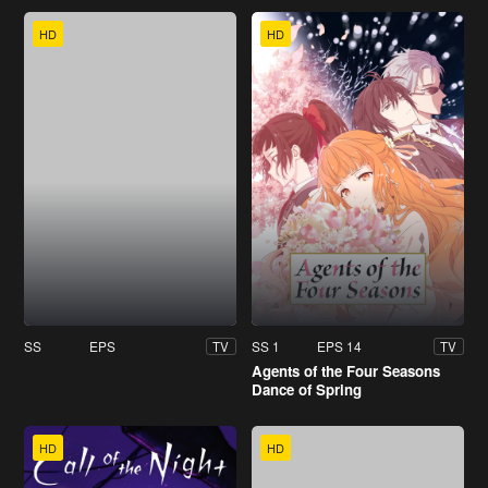
HD
HD
SS
EPS
SS 1
EPS 14
TV
TV
Agents of the Four Seasons
Dance of Spring
HD
HD