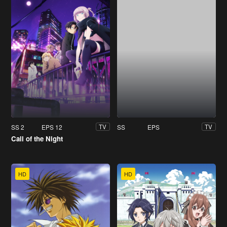
SS 2
EPS 12
SS
EPS
TV
TV
Call of the Night
HD
HD