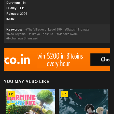
Duration:
min
Quality:
HD
Release:
2026
IMDb:
Keywords:
The Villager of Level 999
Satoshi Inomata
Nao Toyama
Hiroya Egashira
Manaka Iwami
Nobunaga Shimazaki
YOU MAY ALSO LIKE
HD
HD