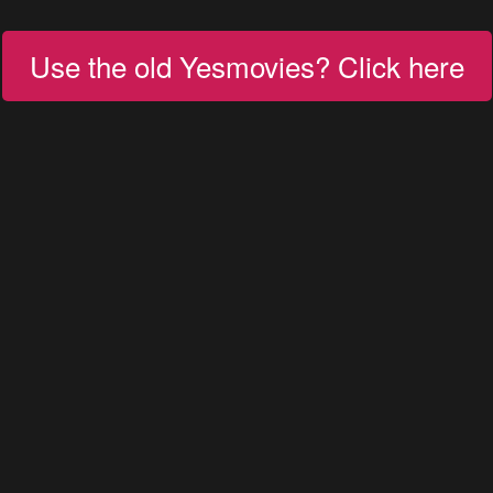
Use the old Yesmovies? Click here