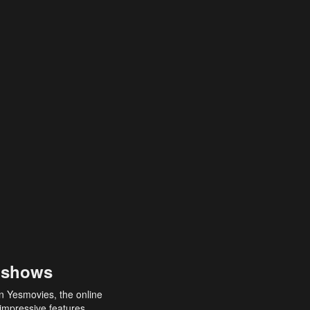
 shows
an Yesmovies, the online
 impressive features,