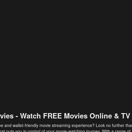
vies - Watch FREE Movies Online & TV
ee and wallet-friendly movie streaming experience? Look no further th
at puts you in control of your movie-watching journey. With a range of