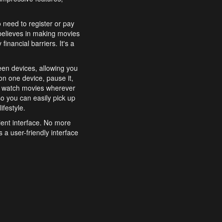
o need to register or pay
believes in making movies
inancial barriers. It's a
een devices, allowing you
n one device, pause it,
o watch movies wherever
o you can easily pick up
ifestyle.
ient interface. No more
 a user-friendly interface
effortlessly search for
xperience from start to
features to enhance your
a simple and convenient
 to costly subscriptions
dy to be explored and
 cinematic wonders.