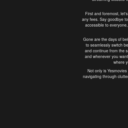
First and foremost, let'
any fees. Say goodbye to
accessible to everyone, 
Gone are the days of bei
to seamlessly switch b
and continue from the 
and whenever you want, 
where yo
Not only is Yesmovies 
navigating through clutte
that is easy to use, e
movies, explore differ
In conclusion, Yesmovie
movie-watching experie
interface, Yesmovies br
and complex interfac
enjoyed. So, grab 