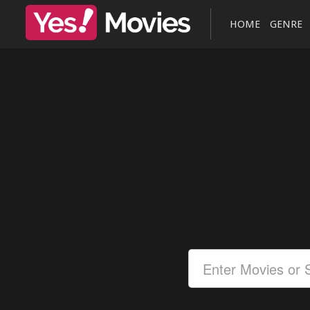
HOME
GENRE