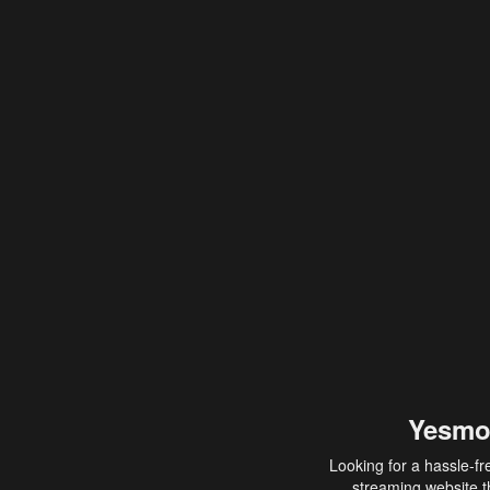
Yesmo
Looking for a hassle-fr
streaming website th