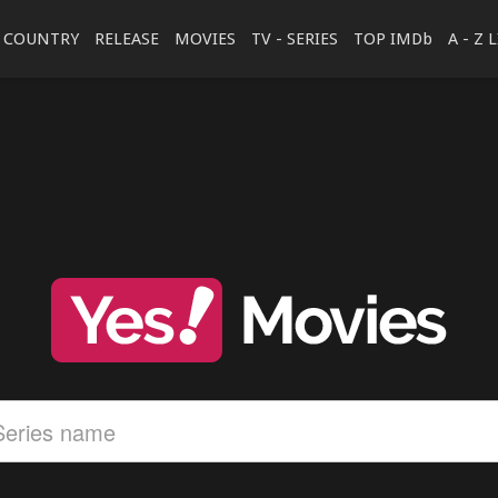
COUNTRY
RELEASE
MOVIES
TV - SERIES
TOP IMDb
A - Z 