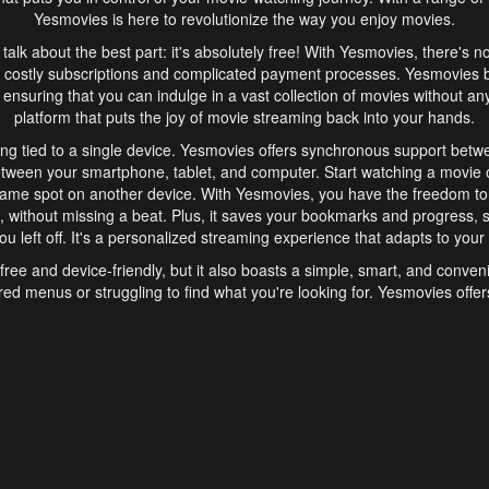
Yesmovies is here to revolutionize the way you enjoy movies.
s talk about the best part: it's absolutely free! With Yesmovies, there's n
 costly subscriptions and complicated payment processes. Yesmovies 
ensuring that you can indulge in a vast collection of movies without any f
platform that puts the joy of movie streaming back into your hands.
ng tied to a single device. Yesmovies offers synchronous support betw
etween your smartphone, tablet, and computer. Start watching a movie o
same spot on another device. With Yesmovies, you have the freedom t
without missing a beat. Plus, it saves your bookmarks and progress, s
u left off. It's a personalized streaming experience that adapts to your l
free and device-friendly, but it also boasts a simple, smart, and conven
red menus or struggling to find what you're looking for. Yesmovies offers
ven for those new to online streaming. With its intuitive design, you can 
ent genres, and discover new favorites. It's a seamless and enjoyable e
finish.
s is the go-to online streaming website that offers a range of unique 
nce. With its free access, synchronous support between devices, and 
ings convenience and enjoyment to your streaming journey. Say goodbye
es. With Yesmovies, you have a world of movies at your fingertips, rea
your popcorn, kick back, and let Yesmovies transport you to a world of