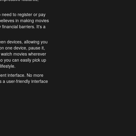
o need to register or pay
believes in making movies
inancial barriers. It's a
een devices, allowing you
n one device, pause it,
o watch movies wherever
o you can easily pick up
ifestyle.
ient interface. No more
 a user-friendly interface
effortlessly search for
xperience from start to
features to enhance your
a simple and convenient
 to costly subscriptions
dy to be explored and
 cinematic wonders.