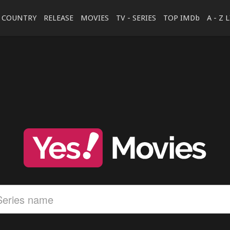
COUNTRY
RELEASE
MOVIES
TV - SERIES
TOP IMDb
A - Z 