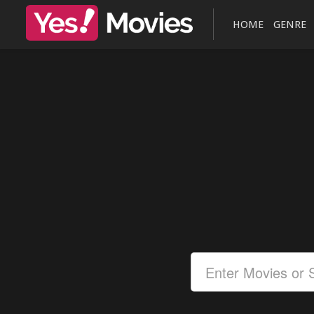
HOME
GENRE