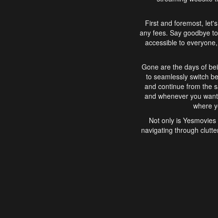
First and foremost, let'
any fees. Say goodbye to
accessible to everyone, 
Gone are the days of bei
to seamlessly switch b
and continue from the 
and whenever you want, 
where yo
Not only is Yesmovies 
navigating through clutte
that is easy to use, e
movies, explore differ
In conclusion, Yesmovie
movie-watching experie
interface, Yesmovies br
and complex interfac
enjoyed. So, grab 