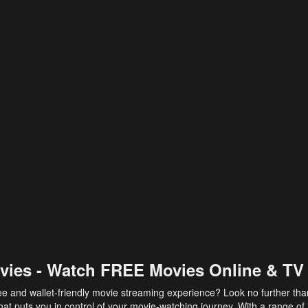
vies - Watch FREE Movies Online & TV
ee and wallet-friendly movie streaming experience? Look no further th
at puts you in control of your movie-watching journey. With a range of