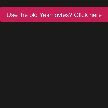
Use the old Yesmovies? Click here