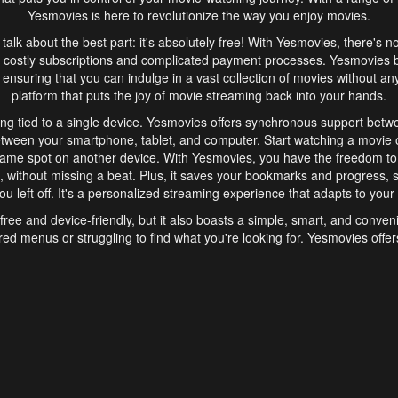
Yesmovies is here to revolutionize the way you enjoy movies.
s talk about the best part: it's absolutely free! With Yesmovies, there's n
 costly subscriptions and complicated payment processes. Yesmovies 
ensuring that you can indulge in a vast collection of movies without any f
platform that puts the joy of movie streaming back into your hands.
ng tied to a single device. Yesmovies offers synchronous support betw
etween your smartphone, tablet, and computer. Start watching a movie o
same spot on another device. With Yesmovies, you have the freedom t
without missing a beat. Plus, it saves your bookmarks and progress, s
u left off. It's a personalized streaming experience that adapts to your l
free and device-friendly, but it also boasts a simple, smart, and conven
red menus or struggling to find what you're looking for. Yesmovies offers
ven for those new to online streaming. With its intuitive design, you can 
ent genres, and discover new favorites. It's a seamless and enjoyable e
finish.
s is the go-to online streaming website that offers a range of unique 
nce. With its free access, synchronous support between devices, and 
ings convenience and enjoyment to your streaming journey. Say goodbye
es. With Yesmovies, you have a world of movies at your fingertips, rea
your popcorn, kick back, and let Yesmovies transport you to a world of