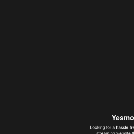
Yesmo
Looking for a hassle-fr
streaming website th