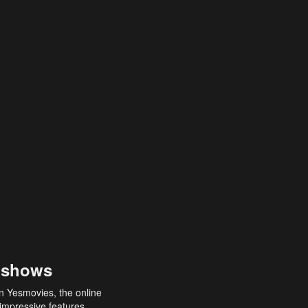
 shows
an Yesmovies, the online
 impressive features,