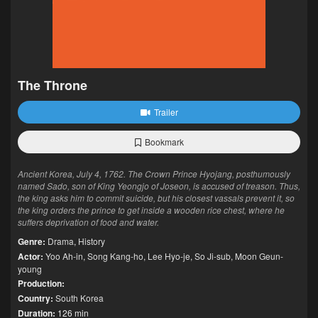
The Throne
Trailer
Bookmark
Ancient Korea, July 4, 1762. The Crown Prince Hyojang, posthumously
named Sado, son of King Yeongjo of Joseon, is accused of treason. Thus,
the king asks him to commit suicide, but his closest vassals prevent it, so
the king orders the prince to get inside a wooden rice chest, where he
suffers deprivation of food and water.
Genre:
Drama
,
History
Actor:
Yoo Ah-in
,
Song Kang-ho
,
Lee Hyo-je
,
So Ji-sub
,
Moon Geun-
young
Production:
Country:
South Korea
Duration:
126 min