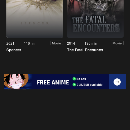
2021
116 min
2014
135 min
Movie
Movie
Spencer
The Fatal Encounter