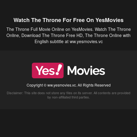
Watch The Throne For Free On YesMovies
The Throne Full Movie Online on YesMovies. Watch The Throne
Online, Download The Throne Free HD, The Throne Online with
English subtitle at ww.yesmovies.vc
Copyright © ww.yesmovies.vc. All Rights Reserved
Disclaimer: This site does not store any files on its server. All contents are provided
by non-affiliated third parties.
5Movies
Afdah
CouchTuner
LetMeWatchThis
M4UFree
PrimeWire
VexMovies
Vmovee
Watch5s
Watchfree
Yify TV