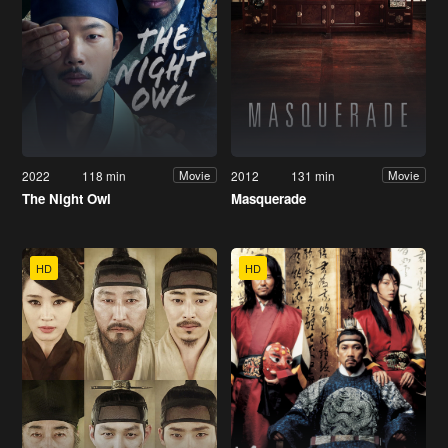
2022
118 min
2012
131 min
Movie
Movie
The Night Owl
Masquerade
HD
HD