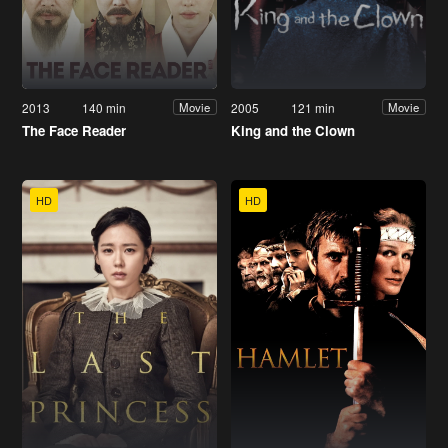
2013
140 min
2005
121 min
Movie
Movie
The Face Reader
King and the Clown
HD
HD