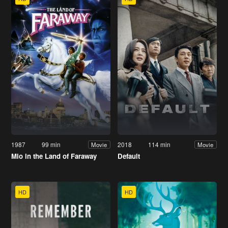
1987
99 min
2018
114 min
Movie
Movie
Mio in the Land of Faraway
Default
HD
HD