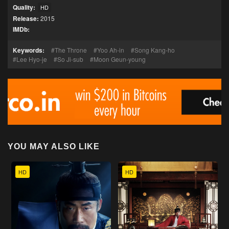
Quality:
HD
Release:
2015
IMDb:
Keywords:
The Throne
Yoo Ah-in
Song Kang-ho
Lee Hyo-je
So Ji-sub
Moon Geun-young
YOU MAY ALSO LIKE
HD
HD