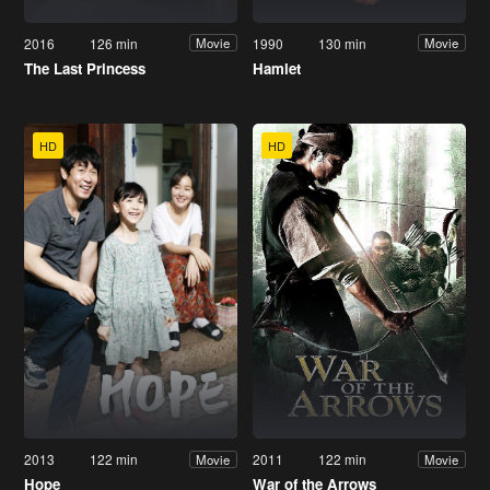
2016
126 min
1990
130 min
Movie
Movie
The Last Princess
Hamlet
HD
HD
2013
122 min
2011
122 min
Movie
Movie
Hope
War of the Arrows