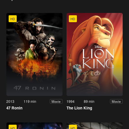
HD
HD
2013
119 min
1994
89 min
Movie
Movie
47 Ronin
The Lion King
HD
HD