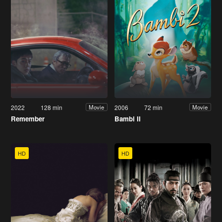
2022
128 min
2006
72 min
Movie
Movie
Remember
Bambi II
HD
HD