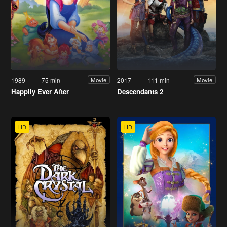
1989
75 min
2017
111 min
Movie
Movie
Happily Ever After
Descendants 2
HD
HD