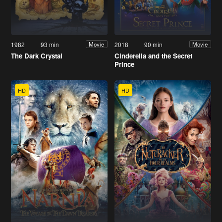
1982
93 min
2018
90 min
Movie
Movie
The Dark Crystal
Cinderella and the Secret
Prince
HD
HD