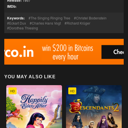
Release:
1957
IMDb:
Keywords:
The Singing Ringing Tree
Christel Bodenstein
Eckart Dux
Charles Hans Vogt
Richard Krüger
Dorothea Thiesing
YOU MAY ALSO LIKE
HD
HD