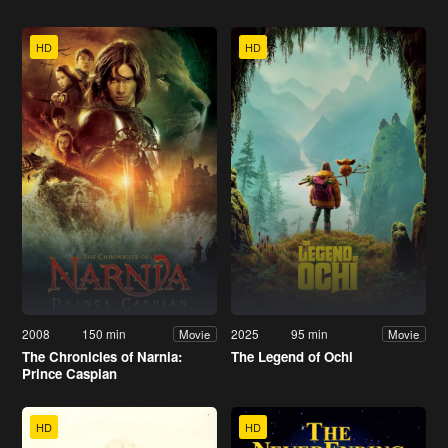
HD
HD
2008
150 min
2025
95 min
Movie
Movie
The Chronicles of Narnia:
The Legend of Ochi
Prince Caspian
HD
HD