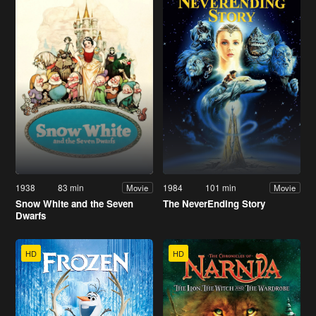
1938
83 min
1984
101 min
Movie
Movie
Snow White and the Seven
The NeverEnding Story
Dwarfs
HD
HD