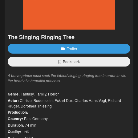
The Singing Ringing Tree
Trailer
Bookmark
A brave prince must seek the fabled singing, ringing tree in order to win
the heart of a beautiful princess.
Genre:
Fantasy
,
Family
,
Horror
Actor:
Christel Bodenstein
,
Eckart Dux
,
Charles Hans Vogt
,
Richard
Krüger
,
Dorothea Thiesing
Production:
Country:
East Germany
Duration:
74 min
Quality:
HD