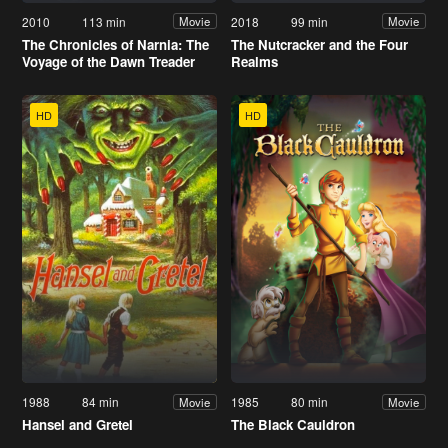
2010
113 min
2018
99 min
Movie
Movie
The Chronicles of Narnia: The
The Nutcracker and the Four
Voyage of the Dawn Treader
Realms
HD
HD
1988
84 min
1985
80 min
Movie
Movie
Hansel and Gretel
The Black Cauldron