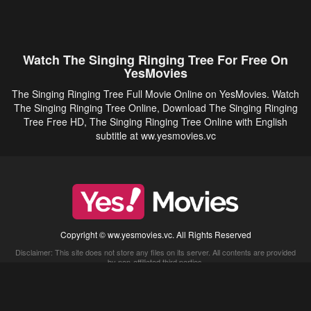
Watch The Singing Ringing Tree For Free On
YesMovies
The Singing Ringing Tree Full Movie Online on YesMovies. Watch
The Singing Ringing Tree Online, Download The Singing Ringing
Tree Free HD, The Singing Ringing Tree Online with English
subtitle at ww.yesmovies.vc
Copyright © ww.yesmovies.vc. All Rights Reserved
Disclaimer: This site does not store any files on its server. All contents are provided
by non-affiliated third parties.
5Movies
Afdah
CouchTuner
LetMeWatchThis