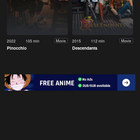
2022
105 min
2015
112 min
Movie
Movie
Pinocchio
Descendants