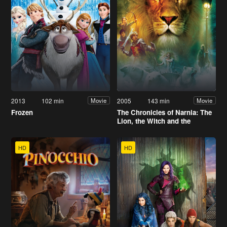
2013
102 min
2005
143 min
Movie
Movie
Frozen
The Chronicles of Narnia: The
Lion, the Witch and the
Wardrobe
HD
HD