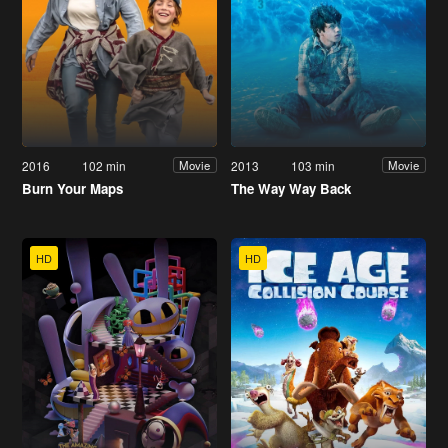
2016
102 min
2013
103 min
Movie
Movie
Burn Your Maps
The Way Way Back
HD
HD