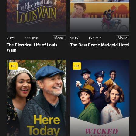
2021
111 min
2012
124 min
Movie
Movie
The Electrical Life of Louis
The Best Exotic Marigold Hotel
Wain
HD
HD