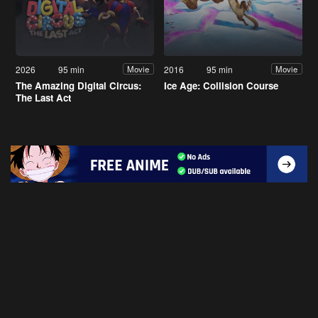
2026
95 min
2016
95 min
Movie
Movie
The Amazing Digital Circus:
Ice Age: Collision Course
The Last Act