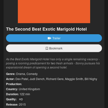
The Second Best Exotic Marigold Hotel
Trailer
Bookmark
As the Best Exotic Marigold Hotel has only a single remaining vacancy -
posing a rooming predicament for two fresh arrivals - Sonny pursues his
expansionist dream of opening a second hotel.
Genre:
Drama
,
Comedy
Actor:
Dev Patel
,
Judi Dench
,
Richard Gere
,
Maggie Smith
,
Bill Nighy
Production:
Country:
United Kingdom
Duration:
122 min
Quality:
HD
Release:
2015