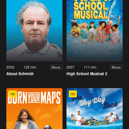
2002
125 min
2007
111 min
Movie
Movie
About Schmidt
High School Musical 2
HD
HD