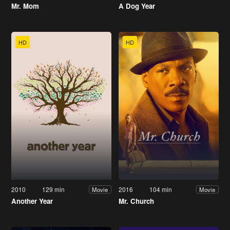
Mr. Mom
A Dog Year
HD
HD
2010
129 min
2016
104 min
Movie
Movie
Another Year
Mr. Church