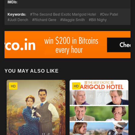
IMDb:
Keywords:
The Second Best Exotic Marigold Hotel
Dev Patel
Judi Dench
Richard Gere
Maggie Smith
Bill Nighy
YOU MAY ALSO LIKE
HD
HD