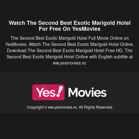
Watch The Second Best Exotic Marigold Hotel
For Free On YesMovies
The Second Best Exotic Marigold Hotel Full Movie Online on
YesMovies. Watch The Second Best Exotic Marigold Hotel Online,
Download The Second Best Exotic Marigold Hotel Free HD, The
Second Best Exotic Marigold Hotel Online with English subtitle at
ww.yesmovies.vc
Copyright © ww.yesmovies.vc. All Rights Reserved
Disclaimer: This site does not store any files on its server. All contents are provided
by non-affiliated third parties.
5Movies
Afdah
CouchTuner
LetMeWatchThis