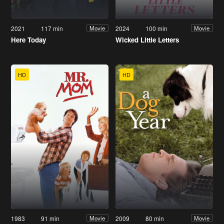
2021
117 min
2024
100 min
Movie
Movie
Here Today
Wicked Little Letters
HD
HD
1983
91 min
2009
80 min
Movie
Movie