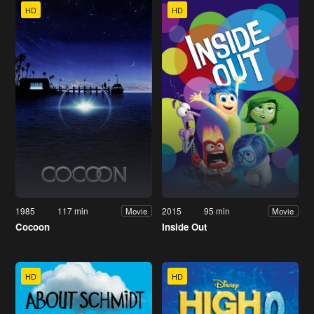
HD
HD
1985
117 min
2015
95 min
Movie
Movie
Cocoon
Inside Out
HD
HD