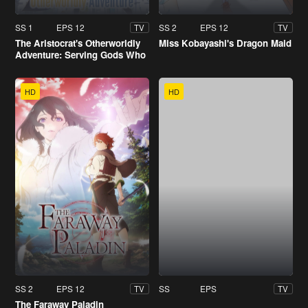
SS 1
EPS 12
SS 2
EPS 12
TV
TV
The Aristocrat's Otherworldly
Miss Kobayashi's Dragon Maid
Adventure: Serving Gods Who
Go Too Far
HD
HD
SS 2
EPS 12
SS
EPS
TV
TV
The Faraway Paladin