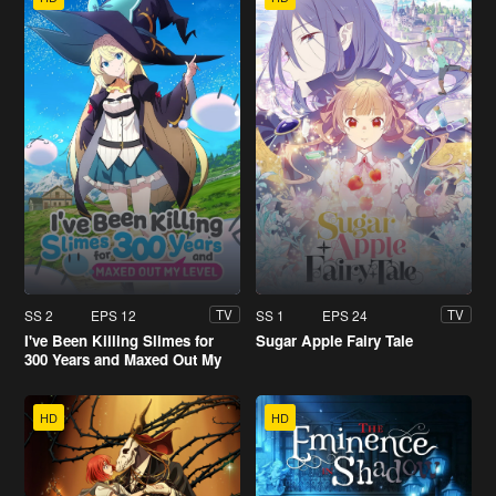
SS 2
EPS 12
SS 1
EPS 24
TV
TV
I've Been Killing Slimes for
Sugar Apple Fairy Tale
300 Years and Maxed Out My
Level
HD
HD