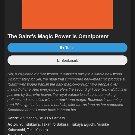
The Saint's Magic Power Is Omnipotent
Trailer
Bookmark
Sei, a 20-year-old office worker, is whisked away to a whole new world.
Unfortunately for Sei, the ritual that summoned her—meant to produce a
"Saint" who would banish the dark magic—brought two people over
instead of one. And everyone prefers the second girl over Sei?! But this is
just fine by Sei, who leaves the royal palace to set up shop making
potions and cosmetics with her newfound magic. Business is booming,
and this might not be such a bad life, after all...as long as her supposed
Sainthood doesn't come back to haunt her.
Genre:
Animation
,
Sci-Fi & Fantasy
Actor:
Yui Ishikawa
,
Takahiro Sakurai
,
Takuya Eguchi
,
Yusuke
Kobayashi
,
Taku Yashiro