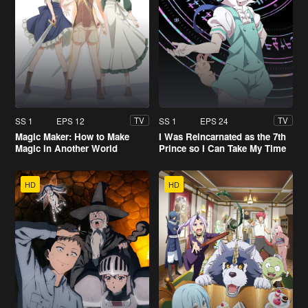
SS 1
EPS 12
SS 1
EPS 24
TV
TV
Magic Maker: How to Make
I Was Reincarnated as the 7th
Magic in Another World
Prince so I Can Take My Time
Perfecting My Magical Ability
HD
HD