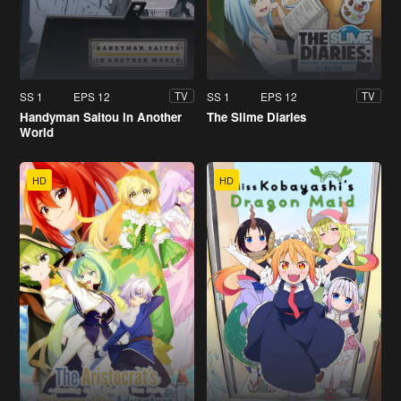
SS 1
EPS 12
SS 1
EPS 12
TV
TV
Handyman Saitou in Another
The Slime Diaries
World
HD
HD