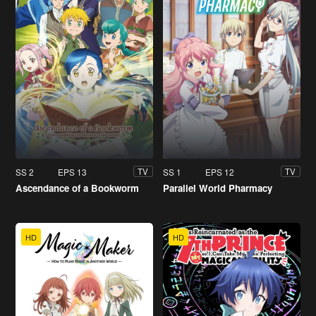
SS 2
EPS 13
SS 1
EPS 12
TV
TV
Ascendance of a Bookworm
Parallel World Pharmacy
HD
HD