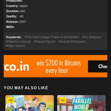
Production:
Country:
Japan
Duration:
min
Quality:
HD
Release:
2021
IMDb:
Keywords:
The Saint's Magic Power Is Omnipotent
Yui Ishikawa
Takahiro Sakurai
Takuya Eguchi
Yusuke Kobayashi
Taku Yashiro
YOU MAY ALSO LIKE
HD
HD