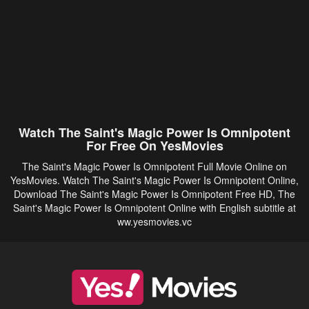
Watch The Saint's Magic Power Is Omnipotent
For Free On YesMovies
The Saint's Magic Power Is Omnipotent Full Movie Online on
YesMovies. Watch The Saint's Magic Power Is Omnipotent Online,
Download The Saint's Magic Power Is Omnipotent Free HD, The
Saint's Magic Power Is Omnipotent Online with English subtitle at
ww.yesmovies.vc