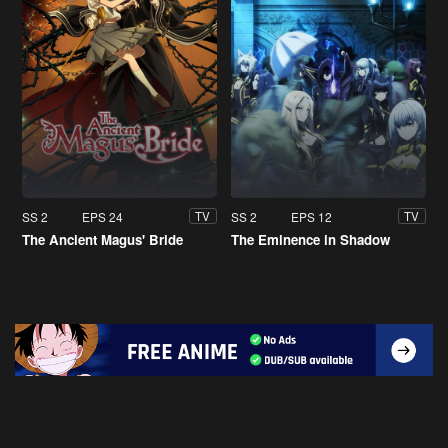
SS 2
EPS 24
SS 2
EPS 12
TV
TV
The Ancient Magus' Bride
The Eminence in Shadow