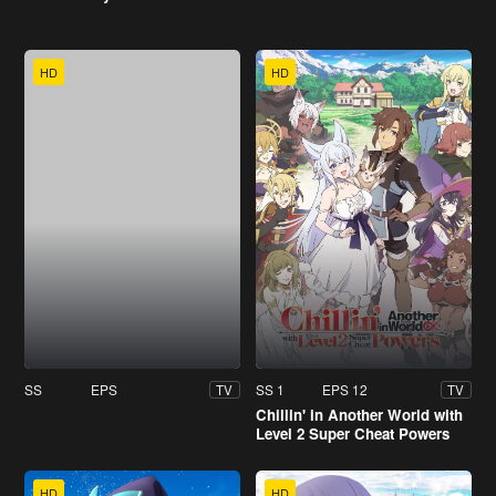
HD
HD
SS
EPS
SS 1
EPS 12
TV
TV
Chillin' in Another World with
Level 2 Super Cheat Powers
HD
HD