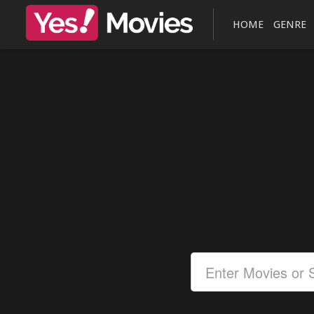
HOME
GENRE