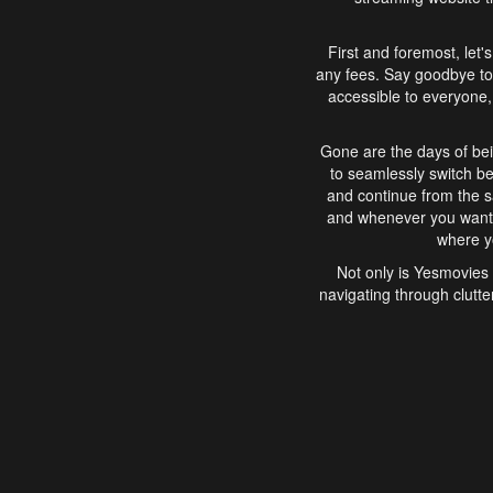
First and foremost, let'
any fees. Say goodbye to
accessible to everyone, 
Gone are the days of bei
to seamlessly switch b
and continue from the 
and whenever you want, 
where yo
Not only is Yesmovies 
navigating through clutte
that is easy to use, e
movies, explore differ
In conclusion, Yesmovie
movie-watching experie
interface, Yesmovies br
and complex interfac
enjoyed. So, grab 