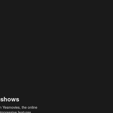
 shows
an Yesmovies, the online
 impressive features,