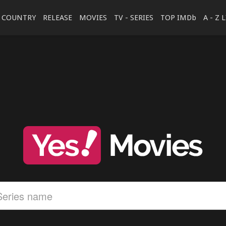
COUNTRY
RELEASE
MOVIES
TV - SERIES
TOP IMDb
A - Z 