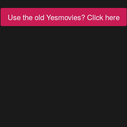
Use the old Yesmovies? Click here