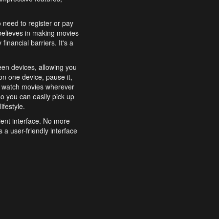
o need to register or pay
believes in making movies
inancial barriers. It's a
een devices, allowing you
n one device, pause it,
o watch movies wherever
o you can easily pick up
ifestyle.
ient interface. No more
 a user-friendly interface
effortlessly search for
xperience from start to
features to enhance your
a simple and convenient
 to costly subscriptions
dy to be explored and
 cinematic wonders.