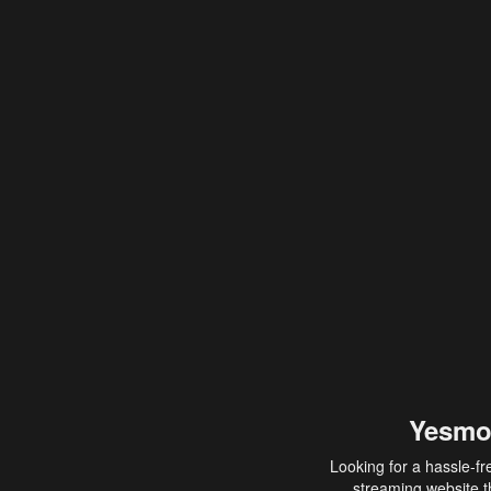
Yesmo
Looking for a hassle-fr
streaming website th