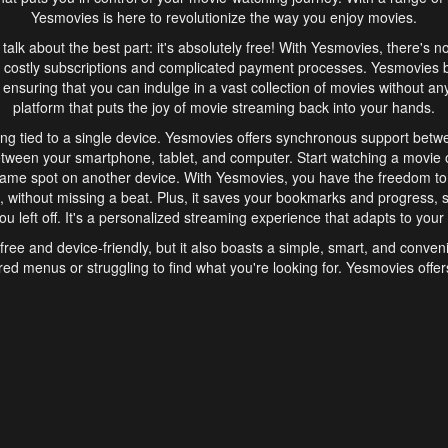
Yesmovies is here to revolutionize the way you enjoy movies.
s talk about the best part: it's absolutely free! With Yesmovies, there's n
 costly subscriptions and complicated payment processes. Yesmovies 
ensuring that you can indulge in a vast collection of movies without any f
platform that puts the joy of movie streaming back into your hands.
ng tied to a single device. Yesmovies offers synchronous support betw
etween your smartphone, tablet, and computer. Start watching a movie o
same spot on another device. With Yesmovies, you have the freedom t
without missing a beat. Plus, it saves your bookmarks and progress, s
u left off. It's a personalized streaming experience that adapts to your l
free and device-friendly, but it also boasts a simple, smart, and conven
red menus or struggling to find what you're looking for. Yesmovies offers
ven for those new to online streaming. With its intuitive design, you can 
ent genres, and discover new favorites. It's a seamless and enjoyable e
finish.
s is the go-to online streaming website that offers a range of unique 
nce. With its free access, synchronous support between devices, and 
ings convenience and enjoyment to your streaming journey. Say goodbye
es. With Yesmovies, you have a world of movies at your fingertips, rea
your popcorn, kick back, and let Yesmovies transport you to a world of