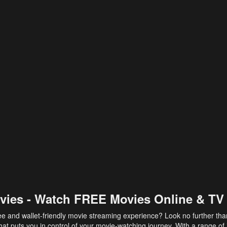
vies - Watch FREE Movies Online & TV
ee and wallet-friendly movie streaming experience? Look no further th
at puts you in control of your movie-watching journey. With a range of